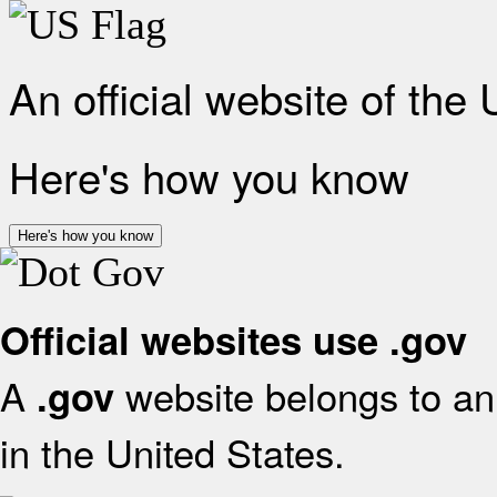
An official website of the
Here's how you know
Here's how you know
Official websites use .gov
A
website belongs to an 
.gov
in the United States.