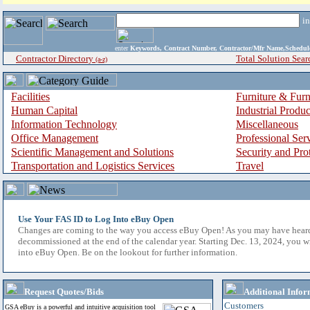
i
enter
Keywords, Contract Number, Contractor/Mfr Name,Sche
Contractor Directory
Total Solution Sear
(a-z)
Facilities
Furniture & Furn
Human Capital
Industrial Produ
Information Technology
Miscellaneous
Office Management
Professional Ser
Scientific Management and Solutions
Security and Pro
Transportation and Logistics Services
Travel
Use Your FAS ID to Log Into eBuy Open
Changes are coming to the way you access eBuy Open! As you may have hear
decommissioned at the end of the calendar year. Starting Dec. 13, 2024, you w
into eBuy Open. Be on the lookout for further information.
Request Quotes/Bids
Additional Infor
Customers
GSA eBuy is a powerful and intuitive acquisition tool