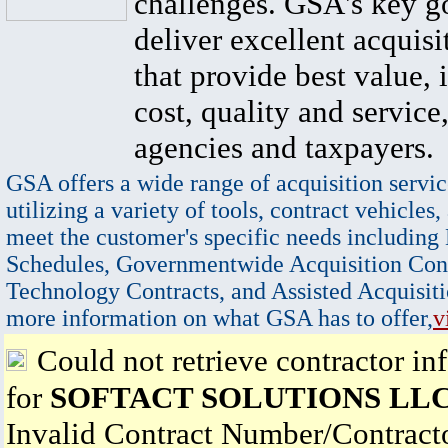
challenges. GSA's key go
deliver excellent acquisi
that provide best value, 
cost, quality and service,
agencies and taxpayers.
GSA offers a wide range of acquisition servic
utilizing a variety of tools, contract vehicles,
meet the customer's specific needs including
Schedules, Governmentwide Acquisition Cont
Technology Contracts, and Assisted Acquisiti
more information on what GSA has to offer,
v
Could not retrieve contractor in
for
SOFTACT SOLUTIONS LL
Invalid Contract Number/Contrac