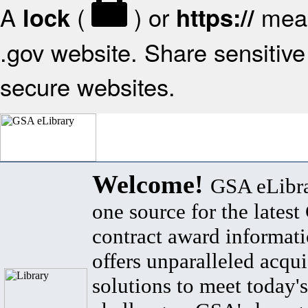
A
(
) or
mean
lock
https://
.gov website. Share sensitive 
secure websites.
Welcome!
GSA eLibra
one source for the lates
contract award informat
offers unparalleled acqui
solutions to meet today's