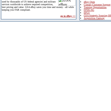
used by thousands of US federal agencies and military
eBuy Open
services worldwide to achieve required competition,
Contact Customer Support
best pricing and value. GSA eBuy saves you time and money - all while
Training Opportunities
keeping you FAR compliant.
FPDS-NG
EPLS
GSA Strategic Sourcing B
go to eBuy >>
Acquisition Gateway