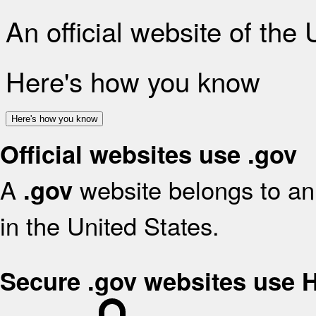
An official website of the
Here's how you know
Here's how you know
Official websites use .gov
A
website belongs to an 
.gov
in the United States.
Secure .gov websites use