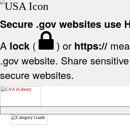
Secure .gov websites use
A
(
) or
mean
lock
https://
.gov website. Share sensitive 
secure websites.