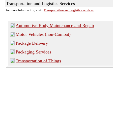
Transportation and Logistics Services
for more information, visit:
Transportation and logistics services
Automotive Body Maintenance and Repair
Motor Vehicles (non-Combat)
Package Delivery
Packaging Services
Transportation of Things