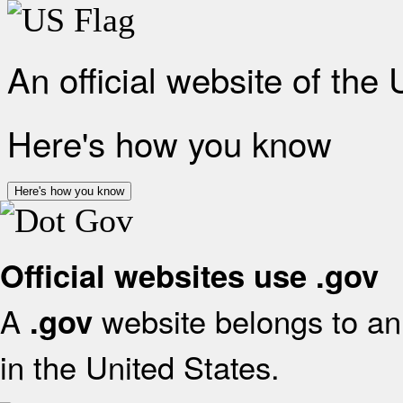
An official website of the
Here's how you know
Here's how you know
Official websites use .gov
A
website belongs to an 
.gov
in the United States.