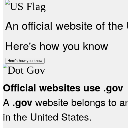
An official website of th
Here's how you know
Here's how you know
Official websites use .gov
A
website belongs to an
.gov
in the United States.