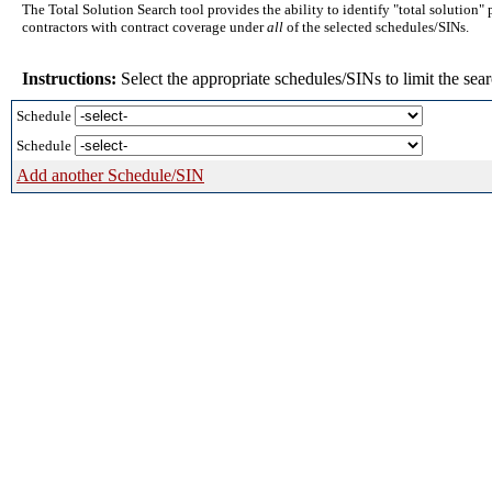
The Total Solution Search tool provides the ability to identify "total solution"
contractors with contract coverage under
all
of the selected schedules/SINs.
Instructions:
Select the appropriate schedules/SINs to limit the sear
Schedule
Schedule
Add another Schedule/SIN