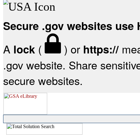
Secure .gov websites use
A
(
) or
mean
lock
https://
.gov website. Share sensitive
secure websites.