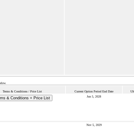
below.
Terms & Conditions / Price List
Current Option Period End Date
Ul
Jun 5, 2028
ms & Conditions + Price List
Nov 5, 2029