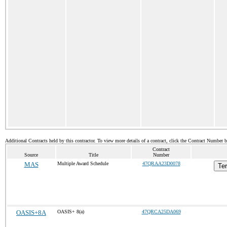
Additional Contracts held by this contractor. To view more details of a contract, click the Contract Number 
Contract
Source
Title
Number
MAS
Multiple Award Schedule
47QRAA23D0078
Ter
OASIS+8A
OASIS+ 8(a)
47QRCA25DA069