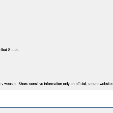
nited States.
 website. Share sensitive information only on official, secure websites