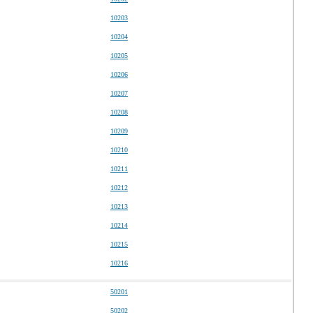
10203
10204
10205
10206
10207
10208
10209
10210
10211
10212
10213
10214
10215
10216
50201
50202