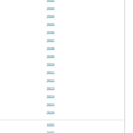
20202
20203
20204
20205
20206
20207
20208
20209
20210
20211
20212
20213
20214
20215
20216
10201
10202