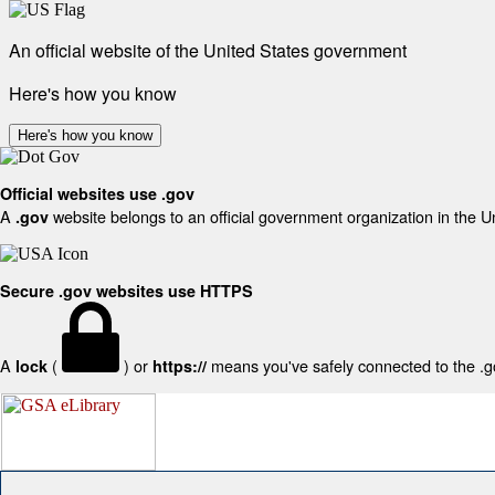
An official website of the United States government
Here's how you know
Here's how you know
Official websites use .gov
A
website belongs to an official government organization in the U
.gov
Secure .gov websites use HTTPS
A
(
) or
means you've safely connected to the .gov
lock
https://