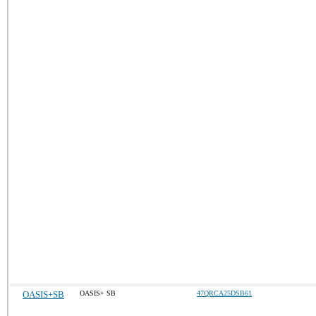
OASIS+SB
OASIS+ SB
47QRCA25DSB61