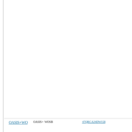
OASIS+WO
OASIS+ WOSB
47QRCA24DW158