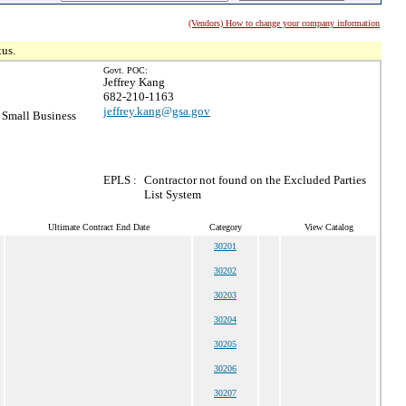
(Vendors) How to change your company information
tus.
Govt. POC:
Jeffrey Kang
682-210-1163
jeffrey.kang@gsa.gov
Small Business
EPLS :
Contractor not found on the Excluded Parties
List System
Ultimate Contract End Date
Category
View Catalog
30201
30202
30203
30204
30205
30206
30207