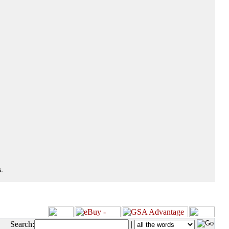
.
Search:
|