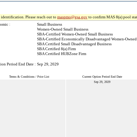
identification. Please reach out to
maspmo@gsa.gov
to confirm MAS 8(a) pool sta
omic :
Small Business
Women-Owned Small Business
SBA-Certified Women-Owned Small Business
SBA-Certified Economically Disadvantaged Women-Owned 
SBA Certified Small Disadvantaged Business
SBA Certified 8(a) Firm
SBA Certified HUBZone Firm
ion Period End Date :
Sep 29, 2029
Terms & Conditions / Price List
Current Option Period End Date
Sep 29, 2029