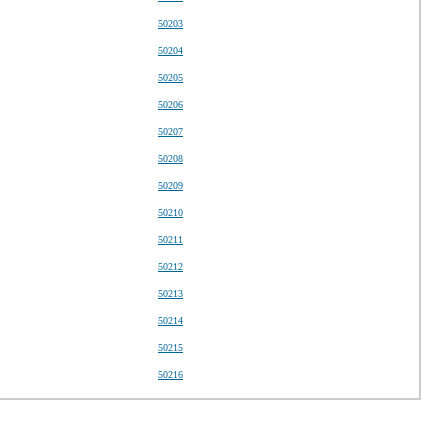
50203
50204
50205
50206
50207
50208
50209
50210
50211
50212
50213
50214
50215
50216