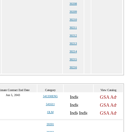
30208
30209
30210
30211
30212
30213
30214
30215
30216
timate Contract End Date
Category
View Catalog
Jun 5, 2043
541330ENG
541611
OLM
20201