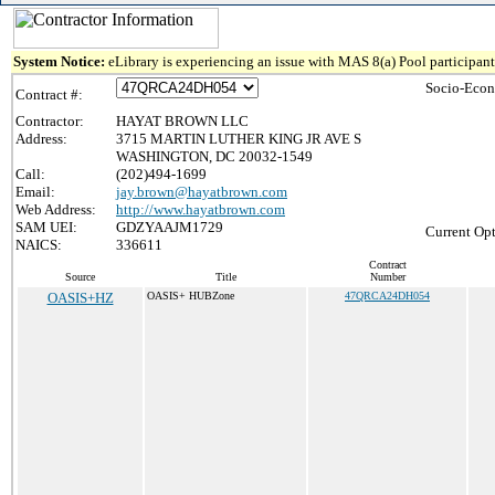
System Notice:
eLibrary is experiencing an issue with MAS 8(a) Pool participant 
Socio-Econ
Contract #:
Contractor:
HAYAT BROWN LLC
Address:
3715 MARTIN LUTHER KING JR AVE S
WASHINGTON, DC 20032-1549
Call:
(202)494-1699
Email:
jay.brown@hayatbrown.com
Web Address:
http://www.hayatbrown.com
SAM UEI:
GDZYAAJM1729
Current Opt
NAICS:
336611
Contract
Source
Title
Number
OASIS+HZ
OASIS+ HUBZone
47QRCA24DH054