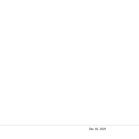
Dec 18, 2029