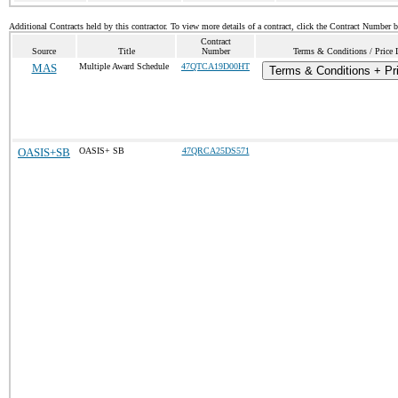
Additional Contracts held by this contractor. To view more details of a contract, click the Contract Number 
Contract
Source
Title
Number
Terms & Conditions / Price 
MAS
Multiple Award Schedule
47QTCA19D00HT
Terms & Conditions + Pri
OASIS+SB
OASIS+ SB
47QRCA25DS571