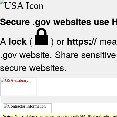
Secure .gov websites use
A
(
) or
mean
lock
https://
.gov website. Share sensitive 
secure websites.
System Notice:
eLibrary is experiencing an issue with MAS 8(a) Pool participant 