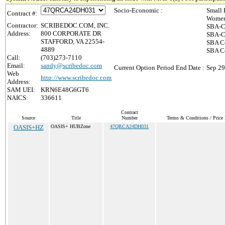
Socio-Economic :
Small 
Contract #:
Women
Contractor:
SCRIBEDOC.COM, INC.
SBA-C
Address:
800 CORPORATE DR
SBA-Ce
STAFFORD, VA 22554-
SBA Ce
4889
SBA C
Call:
(703)273-7110
Email:
sandy@scribedoc.com
Current Option Period End Date :
Sep 29
Web
http://www.scribedoc.com
Address:
SAM UEI:
KRN6E48G6GT6
NAICS:
336611
Contract
Source
Title
Number
Terms & Conditions / Price 
OASIS+HZ
OASIS+ HUBZone
47QRCA24DH031