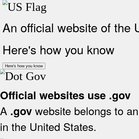
An official website of the
Here's how you know
Here's how you know
Official websites use .gov
A
website belongs to an 
.gov
in the United States.