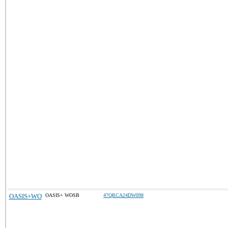
OASIS+WO
OASIS+ WOSB
47QRCA24DW098