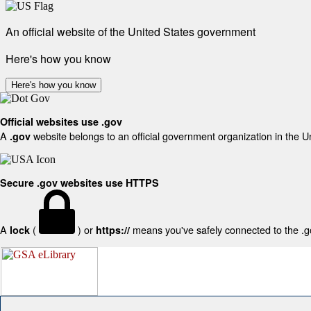
An official website of the United States government
Here's how you know
Here's how you know
Official websites use .gov
A
website belongs to an official government organization in the U
.gov
Secure .gov websites use HTTPS
A
(
) or
means you've safely connected to the .gov
lock
https://