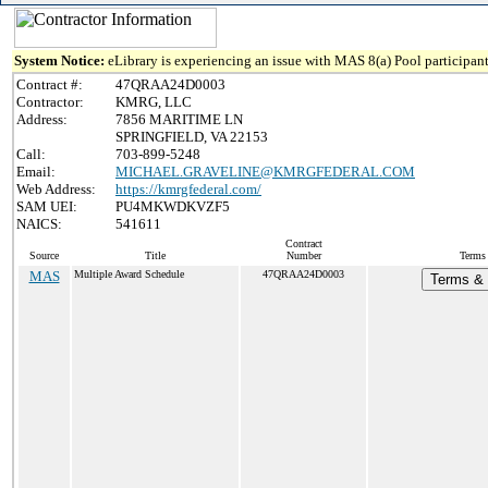
System Notice:
eLibrary is experiencing an issue with MAS 8(a) Pool participant
Contract #:
47QRAA24D0003
Contractor:
KMRG, LLC
Address:
7856 MARITIME LN
SPRINGFIELD, VA 22153
Call:
703-899-5248
Email:
MICHAEL.GRAVELINE@KMRGFEDERAL.COM
Web Address:
https://kmrgfederal.com/
SAM UEI:
PU4MKWDKVZF5
NAICS:
541611
Contract
Source
Title
Number
Terms 
MAS
Multiple Award Schedule
47QRAA24D0003
Terms & 