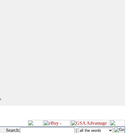
.
Search:
|