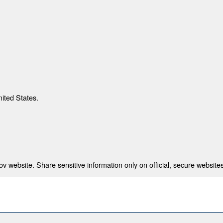
nited States.
 website. Share sensitive information only on official, secure websites