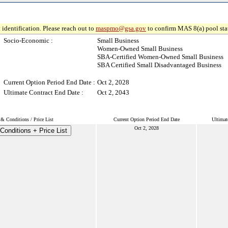
 identification. Please reach out to
maspmo@gsa.gov
to confirm MAS 8(a) pool sta
Socio-Economic :
Small Business
Women-Owned Small Business
SBA-Certified Women-Owned Small Business
SBA Certified Small Disadvantaged Business
Current Option Period End Date :
Oct 2, 2028
Ultimate Contract End Date :
Oct 2, 2043
& Conditions / Price List
Current Option Period End Date
Ultimat
Oct 2, 2028
Conditions + Price List