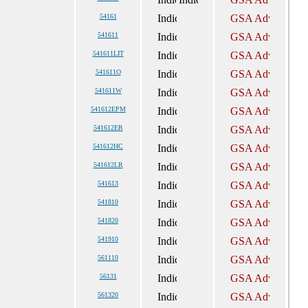
54161
541611
541611LIT
541611O
541611W
541612EPM
541612ER
541612HC
541612LR
541613
541810
541820
541910
561110
56131
561320