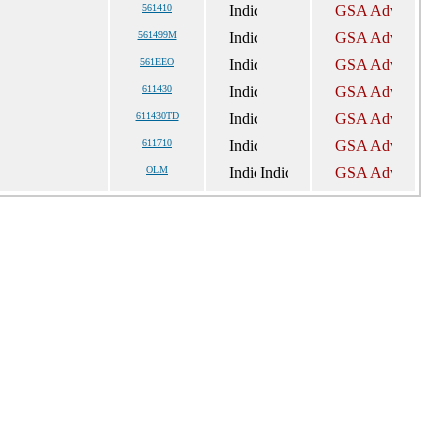
561410
561499M
561EEO
611430
611430TD
611710
OLM