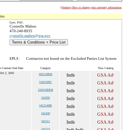
(Vendors) How to change your company information
tus.
Govt. POC:
Cyntrelle Maben
470-240-8935
cyntrelle.maben@gsa.gov
Terms & Conditions + Price List
EPLS :
Contractor not found on the Excluded Parties List System
e Contract End Date
Category
View Catalog
Oct 2, 2043
493110RM
518210DC
518210ERM
524292
541214HR
541430
541511
54151S