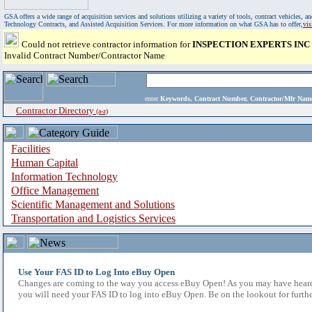
GSA offers a wide range of acquisition services and solutions utilizing a variety of tools, contract vehicles
Technology Contracts, and Assisted Acquisition Services. For more information on what GSA has to offer,
vi
Could not retrieve contractor information for
INSPECTION EXPERTS INC
Invalid Contract Number/Contractor Name
enter
Keywords, Contract Number, Contractor/Mfr N
Contractor Directory
(a-z)
Facilities
Human Capital
Information Technology
Office Management
Scientific Management and Solutions
Transportation and Logistics Services
Use Your FAS ID to Log Into eBuy Open
Changes are coming to the way you access eBuy Open! As you may have heard,
you will need your FAS ID to log into eBuy Open. Be on the lookout for furthe