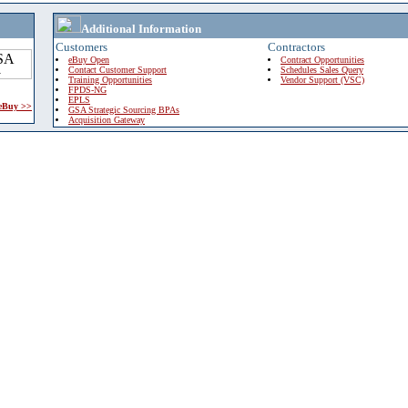
Additional Information
Customers
Contractors
eBuy Open
Contract Opportunities
Contact Customer Support
Schedules Sales Query
Training Opportunities
Vendor Support (VSC)
FPDS-NG
EPLS
 eBuy >>
GSA Strategic Sourcing BPAs
Acquisition Gateway