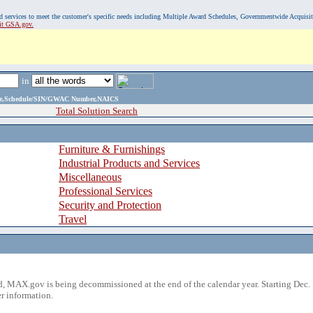
, and services to meet the customer's specific needs including Multiple Award Schedules, Governmentwide Acquisi
sit GSA.gov.
in
ame,Schedule/SIN/GWAC Number,NAICS
Total Solution Search
Furniture & Furnishings
Industrial Products and Services
Miscellaneous
Professional Services
Security and Protection
Travel
 MAX.gov is being decommissioned at the end of the calendar year. Starting Dec. 
r information.