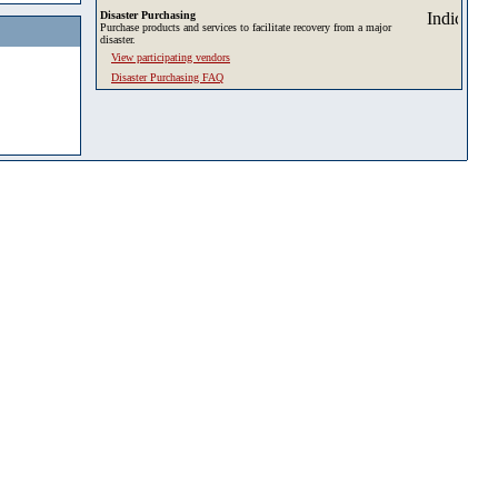
Disaster Purchasing
Purchase products and services to facilitate recovery from a major
disaster.
View participating vendors
Disaster Purchasing FAQ