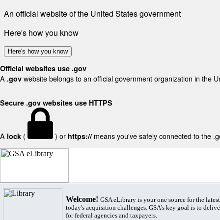
An official website of the United States government
Here's how you know
Here's how you know
Official websites use .gov
A
website belongs to an official government organization in the U
.gov
Secure .gov websites use HTTPS
A
(
) or
means you've safely connected to the .gov
lock
https://
Welcome!
GSA eLibrary is your one source for the lates
today's acquisition challenges. GSA's key goal is to deliver
for federal agencies and taxpayers.