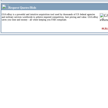
Request Quotes/Bids
GSA eBuy is a powerful and intuitive acquisition tool used by thousands of US federal agencies
and military services worldwide to achieve required competition, best pricing and value. GSA eBuy
saves you time and money - all while keeping you FAR compliant.
go to