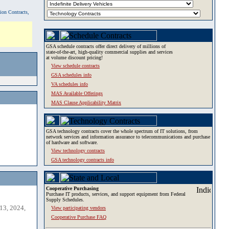
tion Contracts,
GSA schedule contracts offer direct delivery of millions of
state-of-the-art, high-quality commercial supplies and services
at volume discount pricing!
View schedule contracts
GSA schedules info
VA schedules info
MAS Available Offerings
MAS Clause Applicability Matrix
GSA technology contracts cover the whole spectrum of IT solutions, from
network services and information assurance to telecommunications and purchase
of hardware and software.
View technology contracts
GSA technology contracts info
Cooperative Purchasing
Purchase IT products, services, and support equipment from Federal
Supply Schedules.
13, 2024,
View participating vendors
Cooperative Purchase FAQ