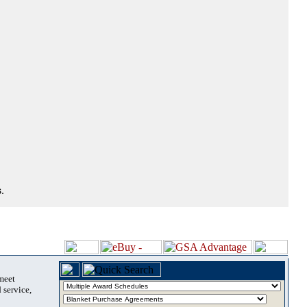
.
 meet
 service,