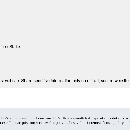
nited States.
 website. Share sensitive information only on official, secure websites
t GSA contract award information. GSA offers unparalleled acquisition solutions to
 excellent acquisition services that provide best value, in terms of cost, quality and