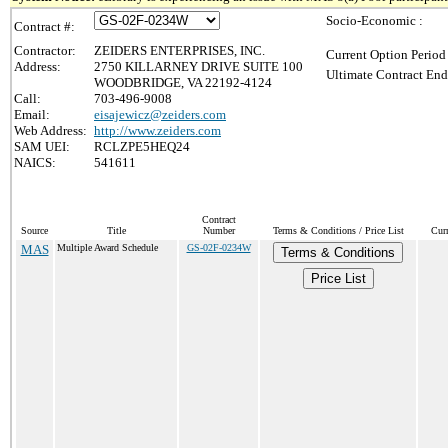
Socio-Economic :
Contract #:
Contractor:
ZEIDERS ENTERPRISES, INC.
Current Option Period
Address:
2750 KILLARNEY DRIVE SUITE 100
Ultimate Contract End
WOODBRIDGE, VA 22192-4124
Call:
703-496-9008
Email:
eisajewicz@zeiders.com
Web Address:
http://www.zeiders.com
SAM UEI:
RCLZPE5HEQ24
NAICS:
541611
Contract
Source
Title
Number
Terms & Conditions / Price List
Cur
MAS
Multiple Award Schedule
GS-02F-0234W
Terms & Conditions
Price List