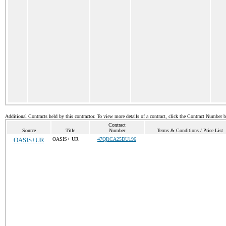
Additional Contracts held by this contractor. To view more details of a contract, click the Contract Number 
Contract
Source
Title
Number
Terms & Conditions / Price List
OASIS+UR
OASIS+ UR
47QRCA25DU196