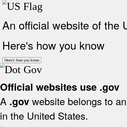
An official website of the
Here's how you know
Here's how you know
Official websites use .gov
A
website belongs to an 
.gov
in the United States.