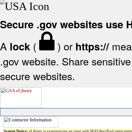
Secure .gov websites use
A
(
) or
mean
lock
https://
.gov website. Share sensitive 
secure websites.
System Notice:
eLibrary is experiencing an issue with MAS 8(a) Pool participant 