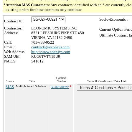
*Attention MAS Customers:
Any contracts identified with an * are currently c
- existing orders for these contracts may continue.
Socio-Economic :
Contract #:
Contractor:
ECONOMIC SYSTEMS INC
Current Option Peri
Address:
8521 LEESBURG PIKE STE 450
Ultimate Contract E
VIENNA, VA 22182-2490
Call:
703-738-0522
Email:
contracts@econsys.com
Web Address:
http://www.econsys.com
SAM UEI:
RUG6TVTY19U9
NAICS:
541612
Contract
Source
Title
Number
Terms & Conditions / Price List
MAS
Multiple Award Schedule
*
GS-02F-0092T
Terms & Conditions + Price Lis