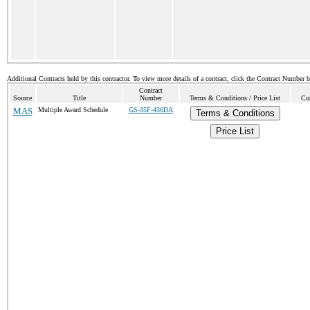
Additional Contracts held by this contractor. To view more details of a contract, click the Contract Number 
Contract
Source
Title
Number
Terms & Conditions / Price List
Cur
MAS
Multiple Award Schedule
GS-35F-436DA
Terms & Conditions
Price List