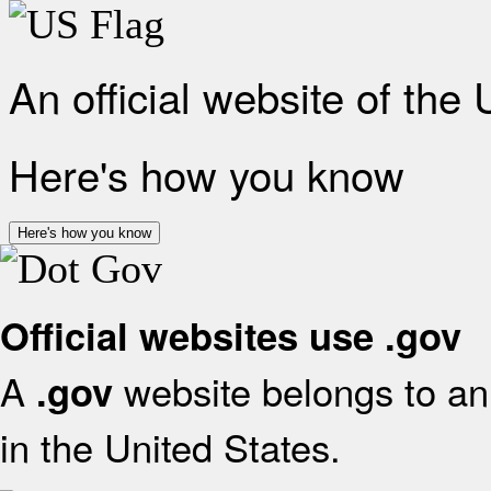
An official website of the
Here's how you know
Here's how you know
Official websites use .gov
A
website belongs to an 
.gov
in the United States.