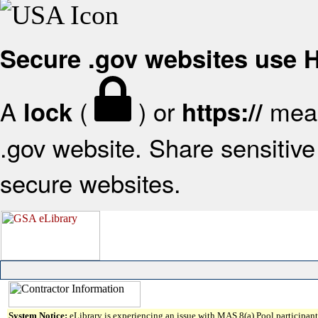
Secure .gov websites use
A
(
) or
mean
lock
https://
.gov website. Share sensitive 
secure websites.
System Notice:
eLibrary is experiencing an issue with MAS 8(a) Pool participant 