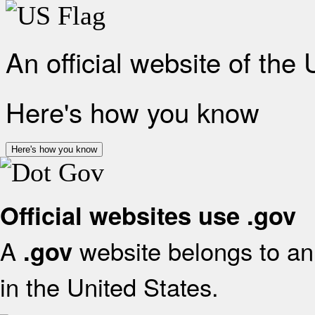
An official website of the
Here's how you know
Here's how you know
Official websites use .gov
A
website belongs to an 
.gov
in the United States.