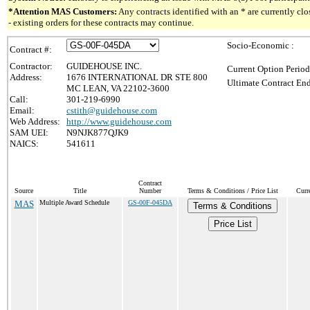
*Attention MAS Customers:
Any contracts identified with an * are currently c
- existing orders for these contracts may continue.
Socio-Economic :
Contract #:
Contractor:
GUIDEHOUSE INC.
Current Option Period
Address:
1676 INTERNATIONAL DR STE 800
Ultimate Contract End
MC LEAN, VA 22102-3600
Call:
301-219-6990
Email:
cstith@guidehouse.com
Web Address:
http://www.guidehouse.com
SAM UEI:
N9NJK877QJK9
NAICS:
541611
Contract
Source
Title
Number
Terms & Conditions / Price List
Curr
MAS
Multiple Award Schedule
GS-00F-045DA
Terms & Conditions
Price List