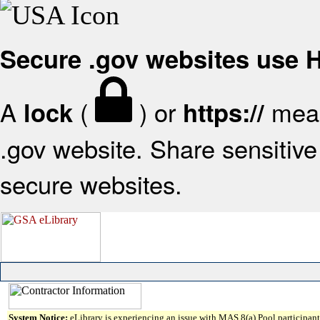
Secure .gov websites use
A
(
) or
mean
lock
https://
.gov website. Share sensitive 
secure websites.
System Notice:
eLibrary is experiencing an issue with MAS 8(a) Pool participant 