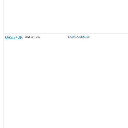
OASIS+UR
OASIS+ UR
47QRCA25DU150