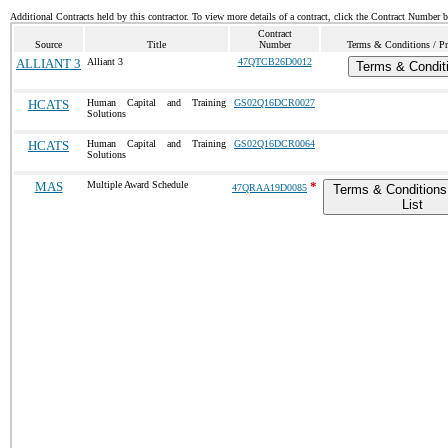
Additional Contracts held by this contractor. To view more details of a contract, click the Contract Number 
Contract
Source
Title
Number
Terms & Conditions / Pr
ALLIANT 3
Alliant 3
47QTCB26D0012
Terms & Condit
HCATS
Human Capital and Training
GS02Q16DCR0027
Solutions
HCATS
Human Capital and Training
GS02Q16DCR0064
Solutions
MAS
Multiple Award Schedule
*
47QRAA19D0085
Terms & Conditions
List