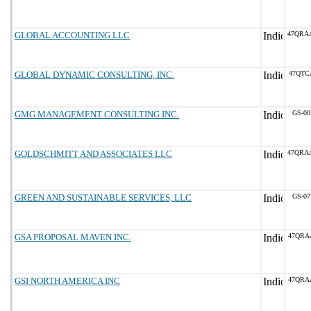
GLOBAL ACCOUNTING LLC
47QRA
GLOBAL DYNAMIC CONSULTING, INC.
47QTC
GMG MANAGEMENT CONSULTING INC.
GS-00
GOLDSCHMITT AND ASSOCIATES LLC
47QRA
GREEN AND SUSTAINABLE SERVICES, LLC
GS-07
GSA PROPOSAL MAVEN INC.
47QRA
GSI NORTH AMERICA INC
47QRA