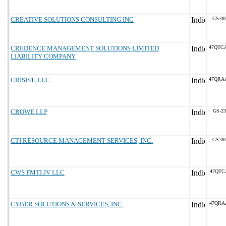
CREATIVE SOLUTIONS CONSULTING INC
GS-00
CREDENCE MANAGEMENT SOLUTIONS LIMITED
47QTC
LIABILITY COMPANY
CRISIS1, LLC
47QRA
CROWE LLP
GS-23
CTI RESOURCE MANAGEMENT SERVICES, INC.
GS-00
CWS FMTI JV LLC
47QTC
CYBER SOLUTIONS & SERVICES, INC.
47QRA