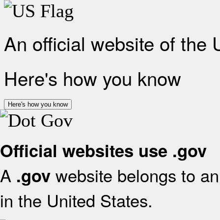
An official website of the
Here's how you know
Here's how you know
Official websites use .gov
A
website belongs to an 
.gov
in the United States.