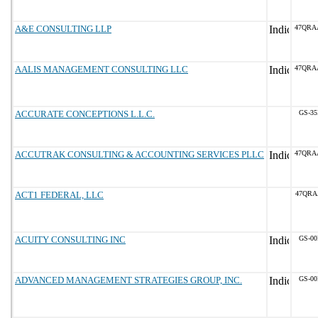
A&E CONSULTING LLP
47QRA
AALIS MANAGEMENT CONSULTING LLC
47QRA
ACCURATE CONCEPTIONS L.L.C.
GS-35
ACCUTRAK CONSULTING & ACCOUNTING SERVICES PLLC
47QRA
ACT1 FEDERAL, LLC
47QRA
ACUITY CONSULTING INC
GS-00
ADVANCED MANAGEMENT STRATEGIES GROUP, INC.
GS-00