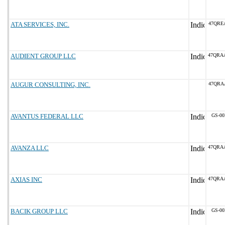
ATA SERVICES, INC.
47QRE
AUDIENT GROUP LLC
47QRA
AUGUR CONSULTING, INC.
47QRA
AVANTUS FEDERAL LLC
GS-00
AVANZA LLC
47QRA
AXIAS INC
47QRA
BACIK GROUP LLC
GS-00