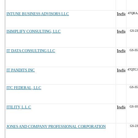
INTUNE BUSINESS ADVISORS LLC
47QRA
ISIMPLIFY CONSULTING, LLC
GS-23
IT DATA CONSULTING LLC
GS-35
IT PANDITS INC
47QTC
ITC FEDERAL, LLC
GS-35
ITILITY, L.L.C
GS-10
JONES AND COMPANY PROFESSIONAL CORPORATION
GS-23