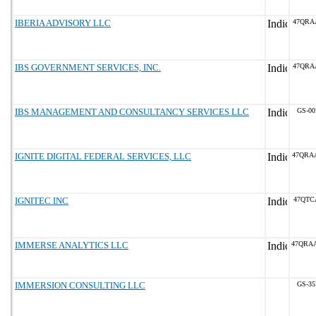
IBERIA ADVISORY LLC
47QRA
IBS GOVERNMENT SERVICES, INC.
47QRA
IBS MANAGEMENT AND CONSULTANCY SERVICES LLC
GS-00
IGNITE DIGITAL FEDERAL SERVICES, LLC
47QRA
IGNITEC INC
47QTC
IMMERSE ANALYTICS LLC
47QRA
IMMERSION CONSULTING LLC
GS-35