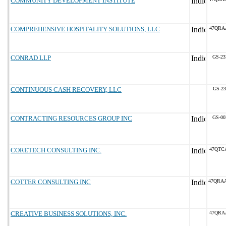
COMMUNITY DEVELOPMENT INSTITUTE
COMPREHENSIVE HOSPITALITY SOLUTIONS, LLC
47QRA
CONRAD LLP
GS-23
CONTINUOUS CASH RECOVERY, LLC
GS-23
CONTRACTING RESOURCES GROUP INC
GS-00
CORETECH CONSULTING INC.
47QTC
COTTER CONSULTING INC
47QRA
CREATIVE BUSINESS SOLUTIONS, INC.
47QRA