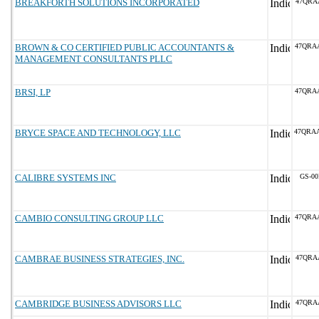
BREAKFORTH SOLUTIONS INCORPORATED
47QRA
BROWN & CO CERTIFIED PUBLIC ACCOUNTANTS &
47QRA
MANAGEMENT CONSULTANTS PLLC
BRSI, LP
47QRA
BRYCE SPACE AND TECHNOLOGY, LLC
47QRA
CALIBRE SYSTEMS INC
GS-00
CAMBIO CONSULTING GROUP LLC
47QRA
CAMBRAE BUSINESS STRATEGIES, INC.
47QRA
CAMBRIDGE BUSINESS ADVISORS LLC
47QRA