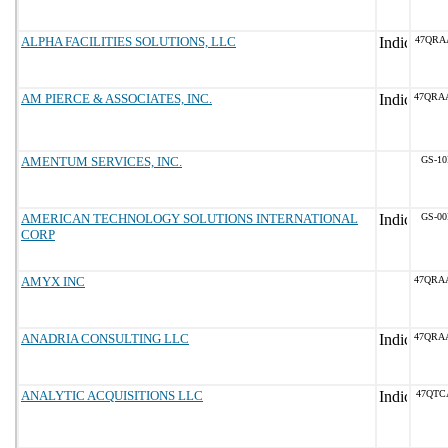
ALPHA FACILITIES SOLUTIONS, LLC
47QRA
AM PIERCE & ASSOCIATES, INC.
47QRA
AMENTUM SERVICES, INC.
GS-10
AMERICAN TECHNOLOGY SOLUTIONS INTERNATIONAL
GS-00
CORP
AMYX INC
47QRA
ANADRIA CONSULTING LLC
47QRA
ANALYTIC ACQUISITIONS LLC
47QTC