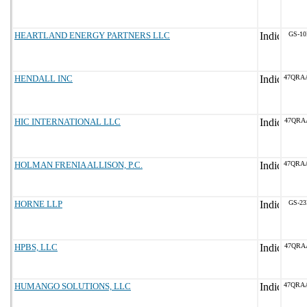
HEARTLAND ENERGY PARTNERS LLC
GS-10
HENDALL INC
47QRA
HIC INTERNATIONAL LLC
47QRA
HOLMAN FRENIA ALLISON, P.C.
47QRA
HORNE LLP
GS-23
HPBS, LLC
47QRA
HUMANGO SOLUTIONS, LLC
47QRA