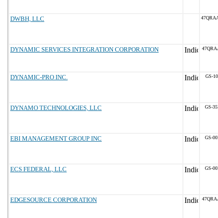
DWBH, LLC
47QRA
DYNAMIC SERVICES INTEGRATION CORPORATION
47QRA
DYNAMIC-PRO INC.
GS-10
DYNAMO TECHNOLOGIES, LLC
GS-35
EBI MANAGEMENT GROUP INC
GS-00
ECS FEDERAL, LLC
GS-00
EDGESOURCE CORPORATION
47QRA