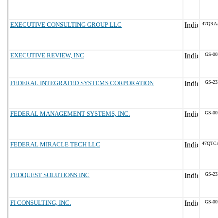
EXECUTIVE CONSULTING GROUP LLC
47QRA
EXECUTIVE REVIEW, INC
GS-00
FEDERAL INTEGRATED SYSTEMS CORPORATION
GS-23
FEDERAL MANAGEMENT SYSTEMS, INC.
GS-00
FEDERAL MIRACLE TECH LLC
47QTC
FEDQUEST SOLUTIONS INC
GS-23
FI CONSULTING, INC.
GS-00