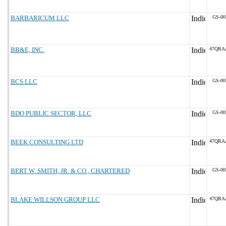
BARBARICUM LLC
GS-00
BB&E, INC.
47QRA
BCS LLC
GS-00
BDO PUBLIC SECTOR, LLC
GS-00
BEEK CONSULTING LTD
47QRA
BERT W. SMITH, JR. & CO., CHARTERED
GS-00
BLAKE WILLSON GROUP LLC
47QRA