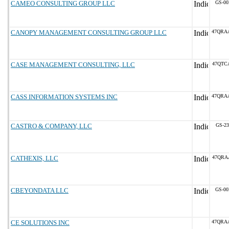
CAMEO CONSULTING GROUP LLC
GS-00
CANOPY MANAGEMENT CONSULTING GROUP LLC
47QRA
CASE MANAGEMENT CONSULTING, LLC
47QTC
CASS INFORMATION SYSTEMS INC
47QRA
CASTRO & COMPANY, LLC
GS-23
CATHEXIS, LLC
47QRA
CBEYONDATA LLC
GS-00
CE SOLUTIONS INC
47QRA