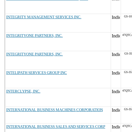
INTEGRITY MANAGEMENT SERVICES INC.
GS-10
INTEGRITYONE PARTNERS, INC.
47QTC
INTEGRITYONE PARTNERS, INC.
GS-35
INTELIPATH SERVICES GROUP INC
GS-35
INTERCLYPSE, INC.
47QTC
INTERNATIONAL BUSINESS MACHINES CORPORATION
GS-35
INTERNATIONAL BUSINESS SALES AND SERVICES CORP
47QTC