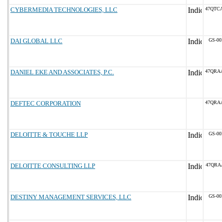
CYBERMEDIA TECHNOLOGIES, LLC
47QTC
DAI GLOBAL LLC
GS-00
DANIEL EKE AND ASSOCIATES, P.C.
47QRA
DEFTEC CORPORATION
47QRA
DELOITTE & TOUCHE LLP
GS-00
DELOITTE CONSULTING LLP
47QRA
DESTINY MANAGEMENT SERVICES, LLC
GS-00