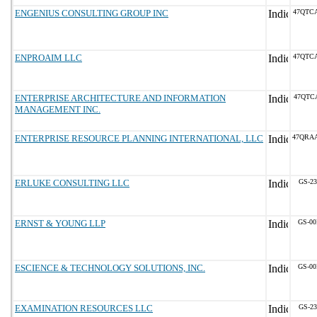
ENGENIUS CONSULTING GROUP INC
47QTC
ENPROAIM LLC
47QTC
ENTERPRISE ARCHITECTURE AND INFORMATION
47QTC
MANAGEMENT INC.
ENTERPRISE RESOURCE PLANNING INTERNATIONAL, LLC
47QRA
ERLUKE CONSULTING LLC
GS-23
ERNST & YOUNG LLP
GS-00
ESCIENCE & TECHNOLOGY SOLUTIONS, INC.
GS-00
EXAMINATION RESOURCES LLC
GS-23