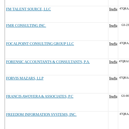
FM TALENT SOURCE, LLC
47QRA
FMR CONSULTING INC.
GS-23
FOCALPOINT CONSULTING GROUP LLC
47QRA
FORENSIC ACCOUNTANTS & CONSULTANTS, P.A.
47QRA
FORVIS MAZARS, LLP
47QRA
FRANCIS AWOYERA & ASSOCIATES, P.C
GS-00
FREEDOM INFORMATION SYSTEMS, INC.
47QRA