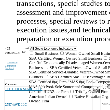
transactions, special studies 
assessment and improvement o
processes, special reviews to
execution issues,and technica
preparation or execution proc
Limit
405
To:
contractors
Small Business
Women-Owned Small Busin
SBA-Certified Women-Owned Small Business
Certified Economically Disadvantaged Women-Ow
Download
Contractors
Business
SBA Certified Veteran-Owned Small B
(
xls | csv
)
SBA Certified Service-Disabled Veteran-Owned Sm
Business
SBA Certified Small Disadvantaged B
SBA Certified 8(a) Firm / MAS 8(a) Pool- Competit
Contractor
Cont
MAS 8(a) Pool- Sole Source and Competitive
S
11TH HOUR SEARCH LLC
GS-10
Certified HUBZone Firm
Tribally Owned Firm
American Indian Owned
Native Hawaiian Organ
Owned Firm
2NDWAVE LLC
47QTC