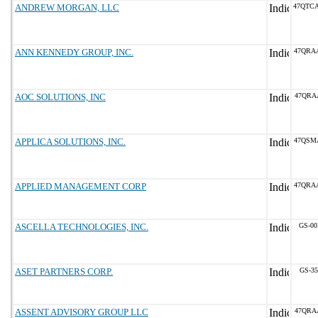
ANDREW MORGAN, LLC
47QTC
ANN KENNEDY GROUP, INC.
47QRA
AOC SOLUTIONS, INC
47QRA
APPLICA SOLUTIONS, INC.
47QSM
APPLIED MANAGEMENT CORP
47QRA
ASCELLA TECHNOLOGIES, INC.
GS-00
ASET PARTNERS CORP.
GS-35
ASSENT ADVISORY GROUP LLC
47QRA