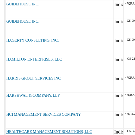
GUIDEHOUSE INC.
47QRA
GUIDEHOUSE INC.
GS-00
HAGERTY CONSULTING, INC.
GS-00
HAMILTON ENTERPRISES, LLC
GS-23
HARRIS GROUP SERVICES INC
47QRA
HARSHWAL & COMPANY, LLP
47QRA
HCI MANAGEMENT SERVICES COMPANY
47QTC
HEALTHCARE MANAGEMENT SOLUTIONS, LLC
GS-35