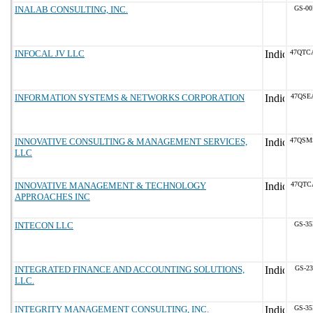
INALAB CONSULTING, INC.
GS-00
INFOCAL JV LLC
47QTC
INFORMATION SYSTEMS & NETWORKS CORPORATION
47QSE
INNOVATIVE CONSULTING & MANAGEMENT SERVICES,
47QSM
LLC
INNOVATIVE MANAGEMENT & TECHNOLOGY
47QTC
APPROACHES INC
INTECON LLC
GS-35
INTEGRATED FINANCE AND ACCOUNTING SOLUTIONS,
GS-23
LLC.
INTEGRITY MANAGEMENT CONSULTING, INC.
GS-35