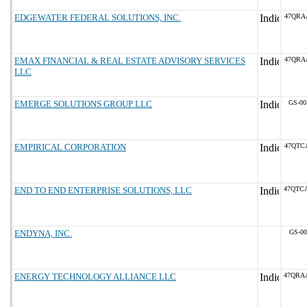
EDGEWATER FEDERAL SOLUTIONS, INC.
47QRA
EMAX FINANCIAL & REAL ESTATE ADVISORY SERVICES
47QRA
LLC
EMERGE SOLUTIONS GROUP LLC
GS-00
EMPIRICAL CORPORATION
47QTC
END TO END ENTERPRISE SOLUTIONS, LLC
47QTC
ENDYNA, INC.
GS-00
ENERGY TECHNOLOGY ALLIANCE LLC
47QRA