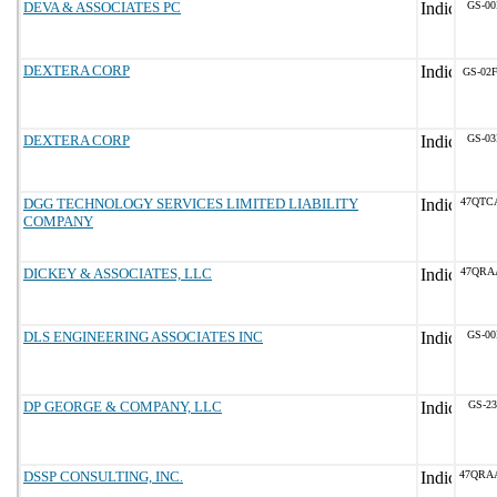
DEVA & ASSOCIATES PC
GS-00
DEXTERA CORP
GS-02F
DEXTERA CORP
GS-03
DGG TECHNOLOGY SERVICES LIMITED LIABILITY
47QTC
COMPANY
DICKEY & ASSOCIATES, LLC
47QRA
DLS ENGINEERING ASSOCIATES INC
GS-00
DP GEORGE & COMPANY, LLC
GS-23
DSSP CONSULTING, INC.
47QRA