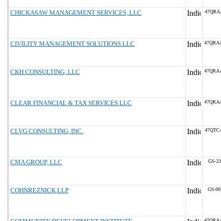
CHICKASAW MANAGEMENT SERVICES, LLC
47QRA
CIVILITY MANAGEMENT SOLUTIONS LLC
47QRA
CKH CONSULTING, LLC
47QRA
CLEAR FINANCIAL & TAX SERVICES LLC
47QRA
CLVG CONSULTING, INC.
47QTC
CMA GROUP, LLC
GS-23
COHNREZNICK LLP
GS-00
47QRA