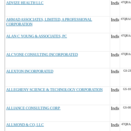
ADVIZE HEALTH LLC
47QRA
AHMAD ASSOCIATES, LIMITED, A PROFESSIONAL
47QRA
CORPORATION
ALAN C YOUNG & ASSOCIATES, PC
47QRA
ALCYONE CONSULTING INCORPORATED
47QRA
ALEXTON INCORPORATED
GS-23
ALLEGHENY SCIENCE & TECHNOLOGY CORPORATION
GS-10
ALLIANCE CONSULTING CORP.
GS-00
ALLMOND & CO, LLC
47QRA