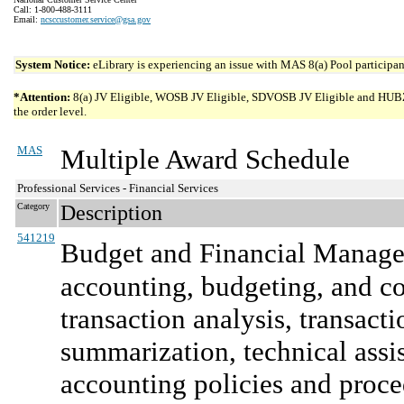
Call: 1-800-488-3111
Email:
ncsccustomer.service@gsa.gov
System Notice:
eLibrary is experiencing an issue with MAS 8(a) Pool participant
*Attention:
8(a) JV Eligible, WOSB JV Eligible, SDVOSB JV Eligible and HUBZone 
the order level.
MAS
Multiple Award Schedule
Professional Services - Financial Services
Category
Description
541219
Budget and Financial Manage
accounting, budgeting, and co
transaction analysis, transact
summarization, technical assi
accounting policies and proce