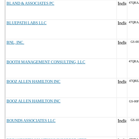
BLAND & ASSOCIATES PC
47QRA
BLUEPATH LABS LLC
47QRA
BNL, INC.
GS-00
BOOTH MANAGEMENT CONSULTING, LLC
47QRA
BOOZ ALLEN HAMILTON INC
47QRE
BOOZ ALLEN HAMILTON INC
GS-00F
BOUNDS ASSOCIATES LLC
GS-10