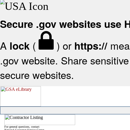
Secure .gov websites use
A
(
) or
mean
lock
https://
.gov website. Share sensitive 
secure websites.
For general questions, contact:
National Customer Service Center