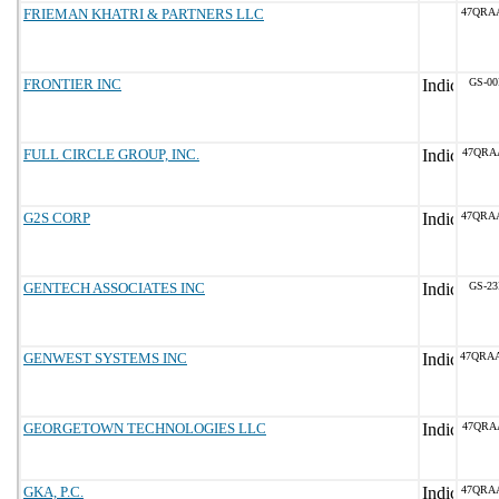
FRIEMAN KHATRI & PARTNERS LLC
47QRA
FRONTIER INC
GS-00
FULL CIRCLE GROUP, INC.
47QRA
G2S CORP
47QRA
GENTECH ASSOCIATES INC
GS-23
GENWEST SYSTEMS INC
47QRA
GEORGETOWN TECHNOLOGIES LLC
47QRA
GKA, P.C.
47QRA