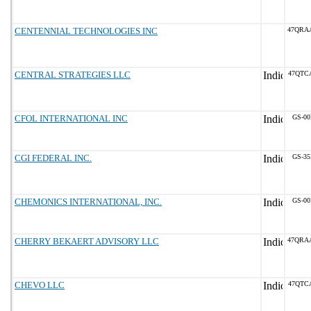
CENTENNIAL TECHNOLOGIES INC
47QRA
CENTRAL STRATEGIES LLC
47QTC
CFOL INTERNATIONAL INC
GS-00
CGI FEDERAL INC.
GS-35
CHEMONICS INTERNATIONAL, INC.
GS-00
CHERRY BEKAERT ADVISORY LLC
47QRA
CHEVO LLC
47QTC