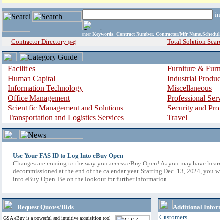
i
enter
Keywords, Contract Number, Contractor/Mfr Name,Sche
Contractor Directory
Total Solution Sear
(a-z)
Facilities
Furniture & Furn
Human Capital
Industrial Produ
Information Technology
Miscellaneous
Office Management
Professional Ser
Scientific Management and Solutions
Security and Pro
Transportation and Logistics Services
Travel
Use Your FAS ID to Log Into eBuy Open
Changes are coming to the way you access eBuy Open! As you may have hear
decommissioned at the end of the calendar year. Starting Dec. 13, 2024, you w
into eBuy Open. Be on the lookout for further information.
Request Quotes/Bids
Additional Infor
Customers
GSA eBuy is a powerful and intuitive acquisition tool