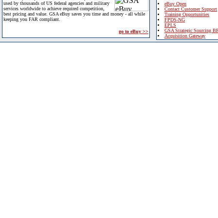
used by thousands of US federal agencies and military
eBuy Open
services worldwide to achieve required competition,
Contact Customer Support
best pricing and value. GSA eBuy saves you time and money - all while
Training Opportunities
keeping you FAR compliant.
FPDS-NG
EPLS
GSA Strategic Sourcing B
go to eBuy >>
Acquisition Gateway