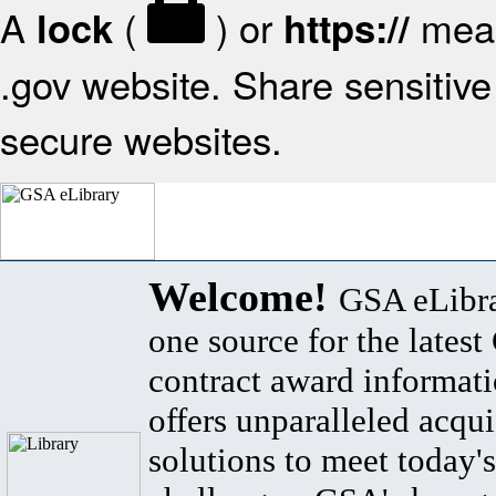
A
(
) or
mean
lock
https://
.gov website. Share sensitive 
secure websites.
Welcome!
GSA eLibra
one source for the lates
contract award informat
offers unparalleled acqui
solutions to meet today's