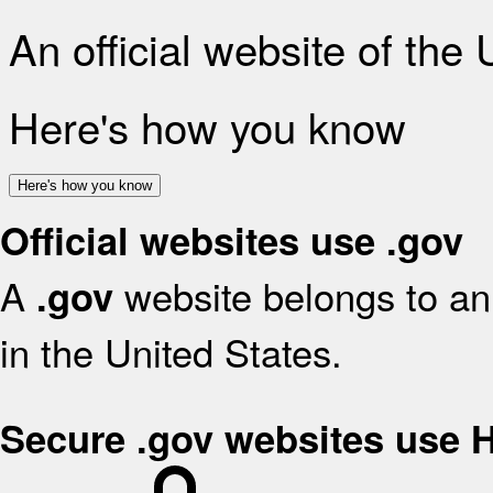
An official website of the
Here's how you know
Here's how you know
Official websites use .gov
A
website belongs to an 
.gov
in the United States.
Secure .gov websites use