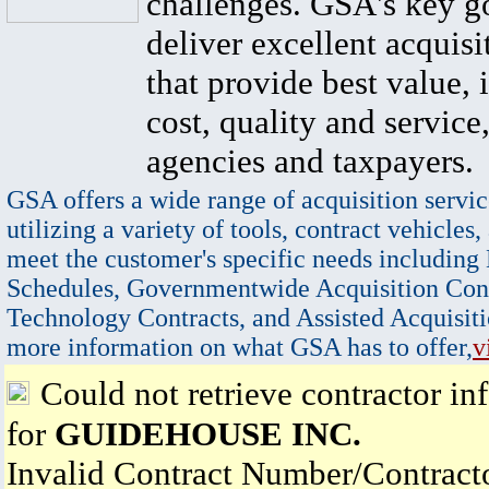
challenges. GSA's key go
deliver excellent acquisi
that provide best value, 
cost, quality and service,
agencies and taxpayers.
GSA offers a wide range of acquisition servic
utilizing a variety of tools, contract vehicles,
meet the customer's specific needs including
Schedules, Governmentwide Acquisition Cont
Technology Contracts, and Assisted Acquisiti
more information on what GSA has to offer,
v
Could not retrieve contractor in
for
GUIDEHOUSE INC.
Invalid Contract Number/Contrac