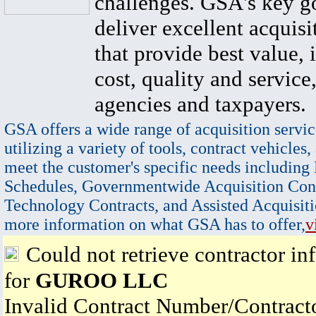
challenges. GSA's key go
deliver excellent acquisi
that provide best value, 
cost, quality and service,
agencies and taxpayers.
GSA offers a wide range of acquisition servic
utilizing a variety of tools, contract vehicles,
meet the customer's specific needs including
Schedules, Governmentwide Acquisition Cont
Technology Contracts, and Assisted Acquisiti
more information on what GSA has to offer,
v
Could not retrieve contractor in
for
GUROO LLC
Invalid Contract Number/Contrac