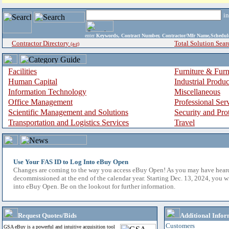
i
enter
Keywords, Contract Number, Contractor/Mfr Name,Sche
Contractor Directory
Total Solution Sear
(a-z)
Facilities
Furniture & Furn
Human Capital
Industrial Produ
Information Technology
Miscellaneous
Office Management
Professional Ser
Scientific Management and Solutions
Security and Pro
Transportation and Logistics Services
Travel
Use Your FAS ID to Log Into eBuy Open
Changes are coming to the way you access eBuy Open! As you may have hear
decommissioned at the end of the calendar year. Starting Dec. 13, 2024, you w
into eBuy Open. Be on the lookout for further information.
Request Quotes/Bids
Additional Infor
Customers
GSA eBuy is a powerful and intuitive acquisition tool