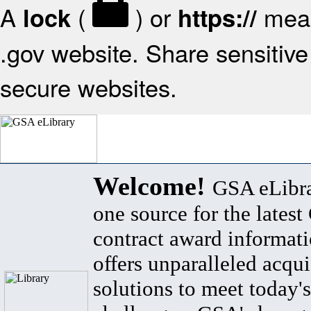
A
(
) or
mean
lock
https://
.gov website. Share sensitive 
secure websites.
Welcome!
GSA eLibra
one source for the lates
contract award informat
offers unparalleled acqui
solutions to meet today's