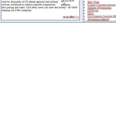
used by thousands of US federal agencies and military
eBuy Open
services worldwide to achieve required competition,
Contact Customer Support
best pricing and value. GSA eBuy saves you time and money - all while
Training Opportunities
keeping you FAR compliant.
FPDS-NG
EPLS
GSA Strategic Sourcing B
go to eBuy >>
Acquisition Gateway