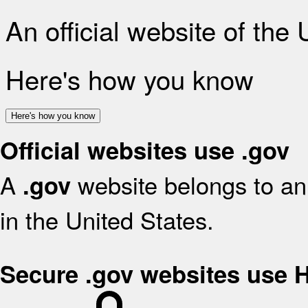
An official website of the
Here's how you know
Here's how you know
Official websites use .gov
A
website belongs to an 
.gov
in the United States.
Secure .gov websites use