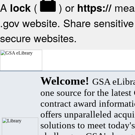
A
(
) or
mean
lock
https://
.gov website. Share sensitive 
secure websites.
Welcome!
GSA eLibra
one source for the lates
contract award informat
offers unparalleled acqui
solutions to meet today's