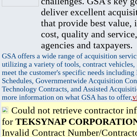
challenges. GSA's key go
deliver excellent acquisi
that provide best value, 
cost, quality and service,
agencies and taxpayers.
GSA offers a wide range of acquisition servic
utilizing a variety of tools, contract vehicles,
meet the customer's specific needs including
Schedules, Governmentwide Acquisition Cont
Technology Contracts, and Assisted Acquisiti
more information on what GSA has to offer,
v
Could not retrieve contractor in
for
TEKSYNAP CORPORATIO
Invalid Contract Number/Contrac