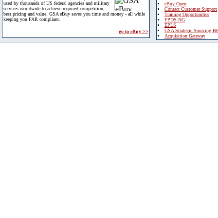
used by thousands of US federal agencies and military
eBuy Open
services worldwide to achieve required competition,
Contact Customer Support
best pricing and value. GSA eBuy saves you time and money - all while
Training Opportunities
keeping you FAR compliant.
FPDS-NG
EPLS
GSA Strategic Sourcing B
go to eBuy >>
Acquisition Gateway