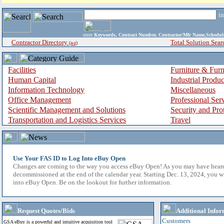
i
enter
Keywords, Contract Number, Contractor/Mfr Name,Sche
Contractor Directory
Total Solution Sear
(a-z)
Facilities
Furniture & Furn
Human Capital
Industrial Produ
Information Technology
Miscellaneous
Office Management
Professional Ser
Scientific Management and Solutions
Security and Pro
Transportation and Logistics Services
Travel
Use Your FAS ID to Log Into eBuy Open
Changes are coming to the way you access eBuy Open! As you may have hear
decommissioned at the end of the calendar year. Starting Dec. 13, 2024, you w
into eBuy Open. Be on the lookout for further information.
Request Quotes/Bids
Additional Infor
Customers
GSA eBuy is a powerful and intuitive acquisition tool