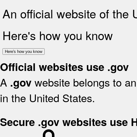
An official website of the
Here's how you know
Here's how you know
Official websites use .gov
A
website belongs to an 
.gov
in the United States.
Secure .gov websites use