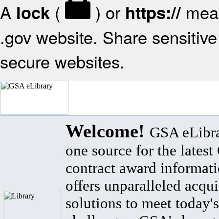
A
(
) or
mean
lock
https://
.gov website. Share sensitive 
secure websites.
Welcome!
GSA eLibra
one source for the lates
contract award informat
offers unparalleled acqui
solutions to meet today's