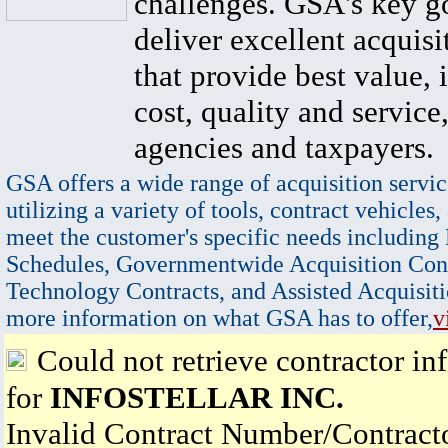
challenges. GSA's key go
deliver excellent acquisi
that provide best value, 
cost, quality and service,
agencies and taxpayers.
GSA offers a wide range of acquisition servic
utilizing a variety of tools, contract vehicles,
meet the customer's specific needs including
Schedules, Governmentwide Acquisition Cont
Technology Contracts, and Assisted Acquisiti
more information on what GSA has to offer,
v
Could not retrieve contractor in
for
INFOSTELLAR INC.
Invalid Contract Number/Contrac