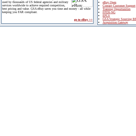
used by thousands of US federal agencies and military
eBuy Open
services worldwide to achieve required competition,
Contact Customer Support
best pricing and value. GSA eBuy saves you time and money - all while
Training Opportunities
keeping you FAR compliant.
FPDS-NG
EPLS
GSA Strategic Sourcing B
go to eBuy >>
Acquisition Gateway