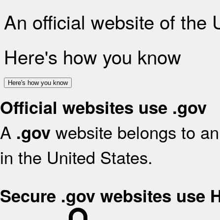
An official website of the
Here's how you know
Here's how you know
Official websites use .gov
A
website belongs to an 
.gov
in the United States.
Secure .gov websites use