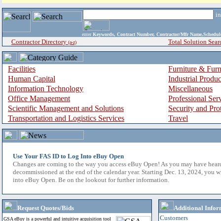
i
enter
Keywords, Contract Number, Contractor/Mfr Name,Sche
Contractor Directory
Total Solution Sear
(a-z)
Facilities
Furniture & Furn
Human Capital
Industrial Produ
Information Technology
Miscellaneous
Office Management
Professional Ser
Scientific Management and Solutions
Security and Pro
Transportation and Logistics Services
Travel
Use Your FAS ID to Log Into eBuy Open
Changes are coming to the way you access eBuy Open! As you may have hear
decommissioned at the end of the calendar year. Starting Dec. 13, 2024, you w
into eBuy Open. Be on the lookout for further information.
Request Quotes/Bids
Additional Infor
Customers
GSA eBuy is a powerful and intuitive acquisition tool