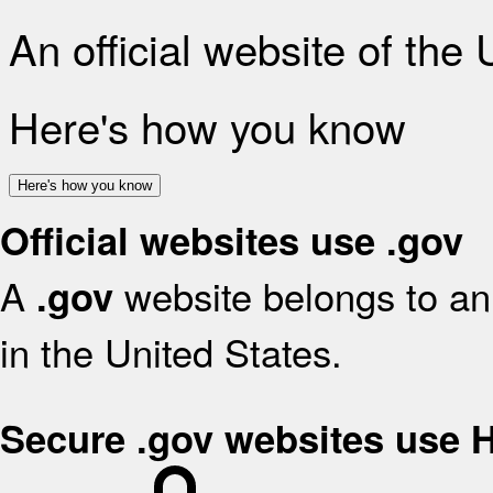
An official website of the
Here's how you know
Here's how you know
Official websites use .gov
A
website belongs to an 
.gov
in the United States.
Secure .gov websites use