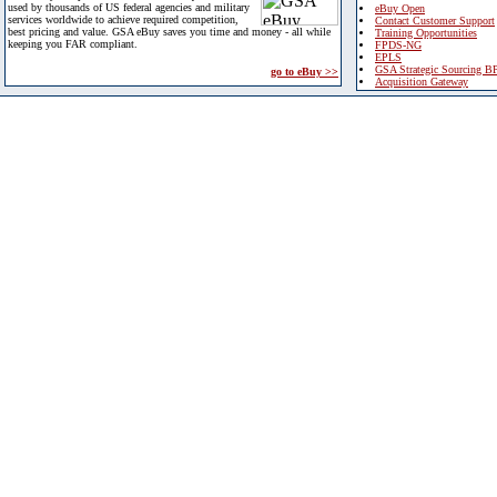
used by thousands of US federal agencies and military
eBuy Open
services worldwide to achieve required competition,
Contact Customer Support
best pricing and value. GSA eBuy saves you time and money - all while
Training Opportunities
keeping you FAR compliant.
FPDS-NG
EPLS
GSA Strategic Sourcing B
go to eBuy >>
Acquisition Gateway