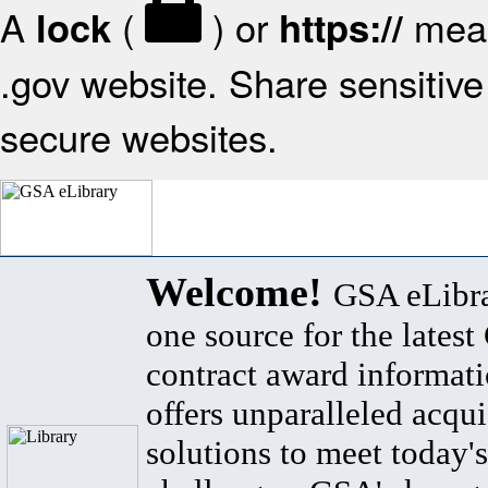
A
(
) or
mean
lock
https://
.gov website. Share sensitive 
secure websites.
Welcome!
GSA eLibra
one source for the lates
contract award informat
offers unparalleled acqui
solutions to meet today's