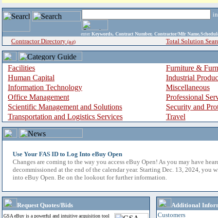
i
enter
Keywords, Contract Number, Contractor/Mfr Name,Sche
Contractor Directory
Total Solution Sear
(a-z)
Facilities
Furniture & Furn
Human Capital
Industrial Produ
Information Technology
Miscellaneous
Office Management
Professional Ser
Scientific Management and Solutions
Security and Pro
Transportation and Logistics Services
Travel
Use Your FAS ID to Log Into eBuy Open
Changes are coming to the way you access eBuy Open! As you may have hear
decommissioned at the end of the calendar year. Starting Dec. 13, 2024, you w
into eBuy Open. Be on the lookout for further information.
Request Quotes/Bids
Additional Infor
Customers
GSA eBuy is a powerful and intuitive acquisition tool