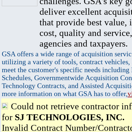
challenges. GSA's key go
deliver excellent acquisi
that provide best value, 
cost, quality and service,
agencies and taxpayers.
GSA offers a wide range of acquisition servic
utilizing a variety of tools, contract vehicles,
meet the customer's specific needs including
Schedules, Governmentwide Acquisition Cont
Technology Contracts, and Assisted Acquisiti
more information on what GSA has to offer,
v
Could not retrieve contractor in
for
SJ TECHNOLOGIES, INC.
Invalid Contract Number/Contrac