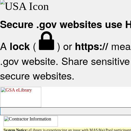
Secure .gov websites use
A
(
) or
mean
lock
https://
.gov website. Share sensitive 
secure websites.
System Notice:
eLibrary is experiencing an issue with MAS 8(a) Pool participant 