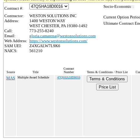
Socio-Economic :
Contract #:
Contractor:
WESTON SOLUTIONS INC
Current Option Perio
Address:
1400 WESTON WAY
Ultimate Contract En
WEST CHESTER, PA 19380-1492
Call:
773-255-8240
Email:
gloria.camarena@westonsolutions.com
Web Address:
https://www.westonsolutions.com/
SAM UEI:
Z4XGALW7L9K6
NAICS:
561210
Contract
Source
Title
Number
Terms & Conditions / Price List
Cur
MAS
Multiple Award Schedule
47QSHA18D0016
Terms & Conditions
Price List