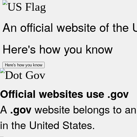
An official website of the
Here's how you know
Here's how you know
Official websites use .gov
A
website belongs to an 
.gov
in the United States.