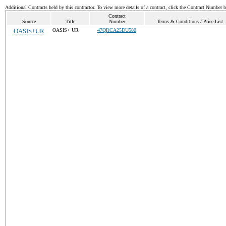
Additional Contracts held by this contractor. To view more details of a contract, click the Contract Number 
Contract
Source
Title
Number
Terms & Conditions / Price List
OASIS+UR
OASIS+ UR
47QRCA25DU580