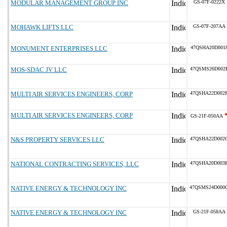
MODULAR MANAGEMENT GROUP INC
GS-07F-0222X
MOHAWK LIFTS LLC
GS-07F-207AA
MONUMENT ENTERPRISES LLC
47QSHA20D001
MOS-SDAC JV LLC
47QSMS26D002
MULTI AIR SERVICES ENGINEERS, CORP
47QSHA22D002
MULTI AIR SERVICES ENGINEERS, CORP
GS-21F-050AA
N&S PROPERTY SERVICES LLC
47QSHA22D002
NATIONAL CONTRACTING SERVICES, LLC
47QSHA20D003
NATIVE ENERGY & TECHNOLOGY INC
47QSMS24D000
NATIVE ENERGY & TECHNOLOGY INC
GS-21F-058AA