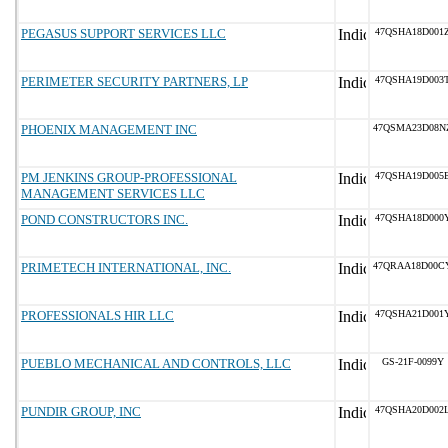
PEGASUS SUPPORT SERVICES LLC
47QSHA18D001
PERIMETER SECURITY PARTNERS, LP
47QSHA19D003
PHOENIX MANAGEMENT INC
47QSMA23D08N
PM JENKINS GROUP-PROFESSIONAL
47QSHA19D005
MANAGEMENT SERVICES LLC
POND CONSTRUCTORS INC.
47QSHA18D000
PRIMETECH INTERNATIONAL, INC.
47QRAA18D00C
PROFESSIONALS HIR LLC
47QSHA21D001
PUEBLO MECHANICAL AND CONTROLS, LLC
GS-21F-0099Y
PUNDIR GROUP, INC
47QSHA20D002