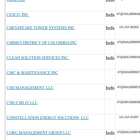
CESCO, INC.
47QSWA18D00A
CHESAPEAKE TOWER SYSTEMS INC
GS-21F-0026X
CHIMES DISTRICT OF COLUMBIA INC
47QSHA20D000
CLEAN SOLUTION SERVICES INC.
47QSHA23D001
CMC & MAINTENANCE INC
47QSHA20D002
CMI MANAGEMENT, LLC
47QSHA20D002
CNE-CMI JV LLC
47QSMS26D005
CONSTELLATION ENERGY SOLUTIONS, LLC
GS-21F-0139V
CORG MANAGEMENT GROUP LLC
47QSHA21D001