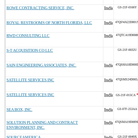
ROWE CONTRACTING SERVICE, INC.
GS-21F-0166Y
ROYAL RESTROOMS OF NORTH FLORIDA, LLC
47QSWA22D001
RWD CONSULTING LLC
47QTCA19D008
S-T ACQUISITION CO LLC
GS-21F-0032U
SAIN ENGINEERING ASSOCIATES, INC.
47QSHA18D000
SATELLITE SERVICES INC
47QSMS24D005
SATELLITE SERVICES INC
GS-21F-015CA
SEA BOX, INC.
GS-07F-253AA
SOLUTION PLANNING AND CONTRACT
47QSMA19D08N
ENVIRONMENT, INC.
SOURCEAMERICA
GS-21F-0049X