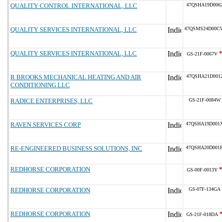
QUALITY CONTROL INTERNATIONAL, LLC
47QSHA19D006
QUALITY SERVICES INTERNATIONAL, LLC
47QSMS24D00C
QUALITY SERVICES INTERNATIONAL, LLC
GS-21F-0067V
R BROOKS MECHANICAL HEATING AND AIR
47QSHA21D001
CONDITIONING LLC
RADICE ENTERPRISES, LLC
GS-21F-0084W
RAVEN SERVICES CORP
47QSHA19D001
RE-ENGINEERED BUSINESS SOLUTIONS, INC
47QSHA20D001
REDHORSE CORPORATION
GS-00F-0013Y
REDHORSE CORPORATION
GS-07F-134GA
REDHORSE CORPORATION
GS-21F-018DA