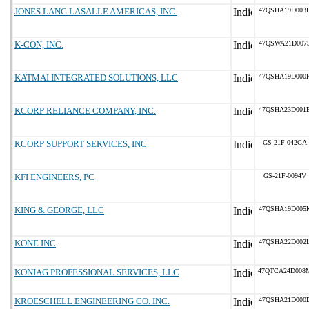
JONES LANG LASALLE AMERICAS, INC.
47QSHA19D003
K-CON, INC.
47QSWA21D007
KATMAI INTEGRATED SOLUTIONS, LLC
47QSHA19D000
KCORP RELIANCE COMPANY, INC.
47QSHA23D001
KCORP SUPPORT SERVICES, INC
GS-21F-042GA
KFI ENGINEERS, PC
GS-21F-0094V
KING & GEORGE, LLC
47QSHA19D005
KONE INC
47QSHA22D002
KONIAG PROFESSIONAL SERVICES, LLC
47QTCA24D008
KROESCHELL ENGINEERING CO. INC.
47QSHA21D000