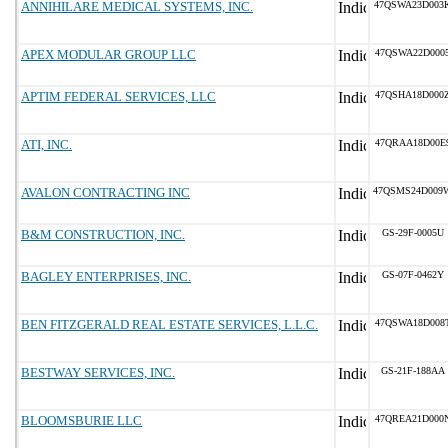
ANNIHILARE MEDICAL SYSTEMS, INC.
47QSWA23D003
APEX MODULAR GROUP LLC
47QSWA22D000
APTIM FEDERAL SERVICES, LLC
47QSHA18D000
ATI, INC.
47QRAA18D00E
AVALON CONTRACTING INC
47QSMS24D009
B&M CONSTRUCTION, INC.
GS-29F-0005U
BAGLEY ENTERPRISES, INC.
GS-07F-0462Y
BEN FITZGERALD REAL ESTATE SERVICES, L.L.C.
47QSWA18D008
BESTWAY SERVICES, INC.
GS-21F-188AA
BLOOMSBURIE LLC
47QREA21D000