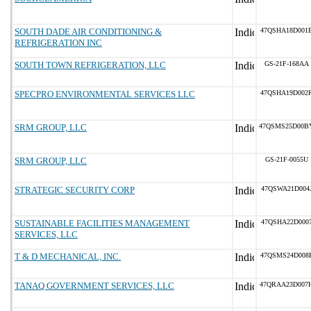
SOUTH DADE AIR CONDITIONING &
47QSHA18D001
REFRIGERATION INC
SOUTH TOWN REFRIGERATION, LLC
GS-21F-168AA
SPECPRO ENVIRONMENTAL SERVICES LLC
47QSHA19D002
SRM GROUP, LLC
47QSMS25D00B
SRM GROUP, LLC
GS-21F-0055U
STRATEGIC SECURITY CORP
47QSWA21D004
SUSTAINABLE FACILITIES MANAGEMENT
47QSHA22D000
SERVICES, LLC
T & D MECHANICAL, INC.
47QSMS24D008
TANAQ GOVERNMENT SERVICES, LLC
47QRAA23D007