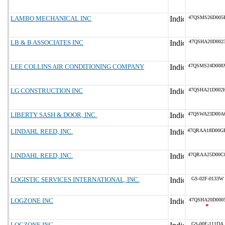
LAMBO MECHANICAL INC
47QSMS26D005
LB & B ASSOCIATES INC
47QSHA20D002
LEE COLLINS AIR CONDITIONING COMPANY
47QSMS24D008
LG CONSTRUCTION INC
47QSHA21D002
LIBERTY SASH & DOOR, INC.
47QSWA23D00A
LINDAHL REED, INC.
47QRAA18D00G
LINDAHL REED, INC.
47QRAA25D00C
LOGISTIC SERVICES INTERNATIONAL, INC.
GS-02F-0133W
LOGZONE INC
47QSHA20D000
*
LOGZONE INC
GS-00F-111DA