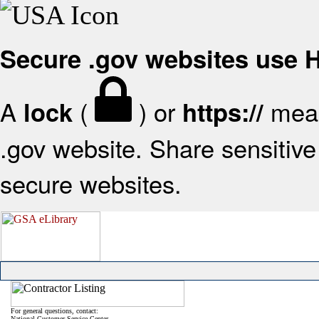
Secure .gov websites use
A
(
) or
mean
lock
https://
.gov website. Share sensitive 
secure websites.
For general questions, contact:
National Customer Service Center