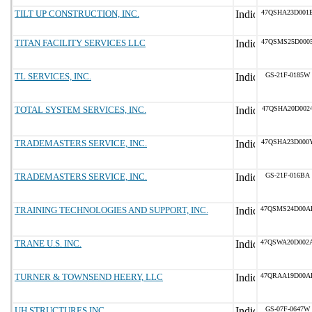
TILT UP CONSTRUCTION, INC.
47QSHA23D001
TITAN FACILITY SERVICES LLC
47QSMS25D000
TL SERVICES, INC.
GS-21F-0185W
TOTAL SYSTEM SERVICES, INC.
47QSHA20D002
TRADEMASTERS SERVICE, INC.
47QSHA23D000
TRADEMASTERS SERVICE, INC.
GS-21F-016BA
TRAINING TECHNOLOGIES AND SUPPORT, INC.
47QSMS24D00A
TRANE U.S. INC.
47QSWA20D002
TURNER & TOWNSEND HEERY, LLC
47QRAA19D00A
UH STRUCTURES INC
GS-07F-0647W