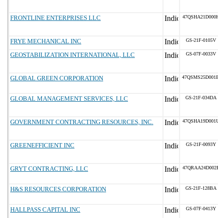
FRONTLINE ENTERPRISES LLC
47QSHA21D000
FRYE MECHANICAL INC
GS-21F-0105V
GEOSTABILIZATION INTERNATIONAL, LLC
GS-07F-0033V
GLOBAL GREEN CORPORATION
47QSMS25D001
GLOBAL MANAGEMENT SERVICES, LLC
GS-21F-034DA
GOVERNMENT CONTRACTING RESOURCES, INC.
47QSHA19D001
GREENEFFICIENT INC
GS-21F-0093Y
GRYT CONTRACTING, LLC
47QRAA24D002
H&S RESOURCES CORPORATION
GS-21F-128BA
HALLPASS CAPITAL INC
GS-07F-0413Y