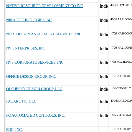
NATIVE RESOURCE DEVELOPMENT CO INC
47QSHA21D001
NIKA TECHNOLOGIES INC
47QRAA21D006
NORTHERN MANAGEMENT SERVICES, INC.
47QSHA19D000
NV ENTERPRISES, INC.
47QSHA21D001
NVS CORPORATE SERVICES, INC
47QSMS24D00C
OFFICE DESIGN GROUP, INC.
GS-28F-0008T
OLSHESKY DESIGN GROUP, LLC
GS-29F-0001Y
PACARCTIC, LLC
47QSHA19D002
PC AUTOMATED CONTROLS, INC.
GS-21F-016GA
PDG, INC.
GS-29F-0008V