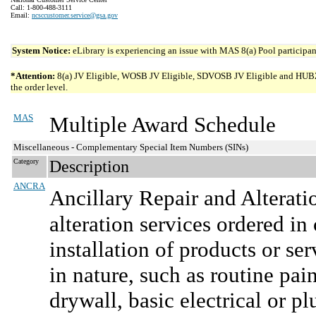
Call: 1-800-488-3111
Email:
ncsccustomer.service@gsa.gov
System Notice:
eLibrary is experiencing an issue with MAS 8(a) Pool participant
*Attention:
8(a) JV Eligible, WOSB JV Eligible, SDVOSB JV Eligible and HUBZone 
the order level.
MAS
Multiple Award Schedule
Miscellaneous - Complementary Special Item Numbers (SINs)
Category
Description
ANCRA
Ancillary Repair and Alterati
alteration services ordered in
installation of products or se
in nature, such as routine pai
drywall, basic electrical or 