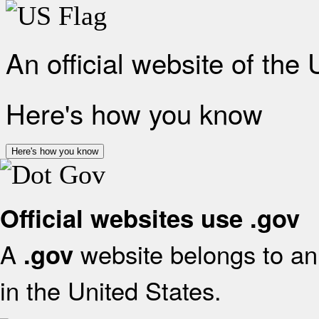
An official website of the
Here's how you know
Here's how you know
Official websites use .gov
A
website belongs to an 
.gov
in the United States.