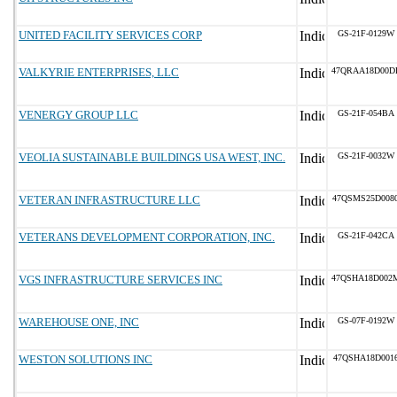
UNITED FACILITY SERVICES CORP
GS-21F-0129W
VALKYRIE ENTERPRISES, LLC
47QRAA18D00D
VENERGY GROUP LLC
GS-21F-054BA
VEOLIA SUSTAINABLE BUILDINGS USA WEST, INC.
GS-21F-0032W
VETERAN INFRASTRUCTURE LLC
47QSMS25D008
VETERANS DEVELOPMENT CORPORATION, INC.
GS-21F-042CA
VGS INFRASTRUCTURE SERVICES INC
47QSHA18D002
WAREHOUSE ONE, INC
GS-07F-0192W
WESTON SOLUTIONS INC
47QSHA18D001