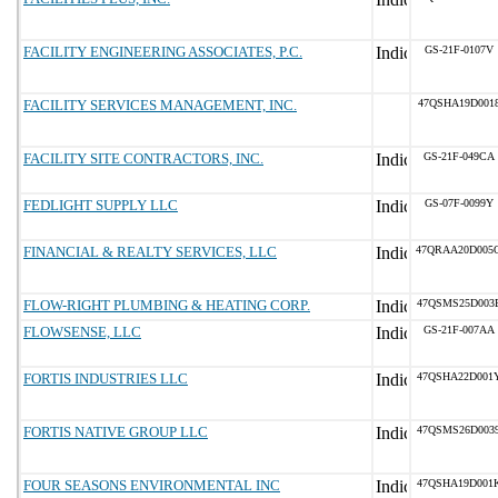
FACILITY ENGINEERING ASSOCIATES, P.C.
GS-21F-0107V
FACILITY SERVICES MANAGEMENT, INC.
47QSHA19D001
FACILITY SITE CONTRACTORS, INC.
GS-21F-049CA
FEDLIGHT SUPPLY LLC
GS-07F-0099Y
FINANCIAL & REALTY SERVICES, LLC
47QRAA20D005
FLOW-RIGHT PLUMBING & HEATING CORP.
47QSMS25D003
FLOWSENSE, LLC
GS-21F-007AA
FORTIS INDUSTRIES LLC
47QSHA22D001
FORTIS NATIVE GROUP LLC
47QSMS26D003
FOUR SEASONS ENVIRONMENTAL INC
47QSHA19D001