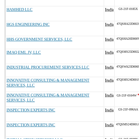
HAMHED LLC
GS-21F-0185X
HGS ENGINEERING INC
47QSHA22D002
HHS GOVERNMENT SERVICES, LLC
47QSHA20D000
IMAQ EML JV, LLC
47QSMS25D002
INDUSTRIAL PROCUREMENT SERVICES LLC
47QSWA23D006
INNOVATIVE CONSULTING & MANAGEMENT
47QSMS24D001
SERVICES, LLC
INNOVATIVE CONSULTING & MANAGEMENT
GS-21F-0164W
SERVICES, LLC
INSPECTION EXPERTS INC
GS-21F-096AA
INSPECTION EXPERTS INC
47QSMS24D001