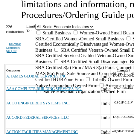
limitations and information, r
Procedures/Ordering Guide p
Limit
226
To:
contractors
Small Business
Women-Owned Small Busin
SBA-Certified Women-Owned Small Business
Certified Economically Disadvantaged Women-Ow
Download
Contractors
Business
SBA Certified Veteran-Owned Small B
(
xls | csv
)
SBA Certified Service-Disabled Veteran-Owned Sm
Business
SBA Certified Small Disadvantaged B
SBA Certified 8(a) Firm / MAS 8(a) Pool- Competit
Contractor
Contract #
MAS 8(a) Pool- Sole Source and Competitive
S
A. JAMES GLOBAL SERVICES, INC
47QSHA22D001
Certified HUBZone Firm
Tribally Owned Firm
Native Corporation Owned Firm
American Ind
AAA COMPLETE BUILDING SERVICES INC.
GS-21F-044GA
Native Hawaiian Organization Owned Firm
ACCO ENGINEERED SYSTEMS, INC.
GS-21F-0121V
ACCORD FEDERAL SERVICES, LLC
47QSHA23D000
ACTION FACILITIES MANAGEMENT INC
47QSHA19D004