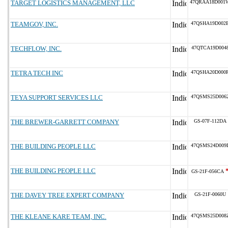
TARGET LOGISTICS MANAGEMENT, LLC
47QRAA18D001
TEAMGOV, INC.
47QSHA19D002
TECHFLOW, INC.
47QTCA19D004
TETRA TECH INC
47QSHA20D000
TEYA SUPPORT SERVICES LLC
47QSMS25D006
THE BREWER-GARRETT COMPANY
GS-07F-112DA
THE BUILDING PEOPLE LLC
47QSMS24D009
THE BUILDING PEOPLE LLC
GS-21F-056CA
THE DAVEY TREE EXPERT COMPANY
GS-21F-0060U
THE KLEANE KARE TEAM, INC.
47QSMS25D008