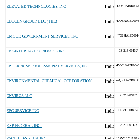
ELEVATED TECHNOLOGIES, INC
47QSHA19D005
ELOCEN GROUP, LLC (THE)
47QRAA18D007
EMCOR GOVERNMENT SERVICES, INC
47QSHA19D004
ENGINEERING ECONOMICS INC
GS-21F-0043U
ENTERPRISE PROFESSIONAL SERVICES, INC
47QSHA22D000
ENVIRONMENTAL CHEMICAL CORPORATION
47QRAA22D00A
ENVIROS LLC
GS-21F-0102Y
EPC SERVICE INC
GS-21F-0169W
EXP FEDERAL INC.
GS-21F-0147V
FACILITIES PLUS, INC.
47QSMS24D008