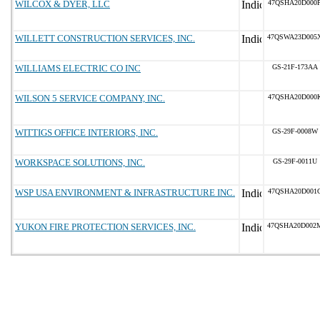
WILCOX & DYER, LLC
47QSHA20D000
WILLETT CONSTRUCTION SERVICES, INC.
47QSWA23D005
WILLIAMS ELECTRIC CO INC
GS-21F-173AA
WILSON 5 SERVICE COMPANY, INC.
47QSHA20D000
WITTIGS OFFICE INTERIORS, INC.
GS-29F-0008W
WORKSPACE SOLUTIONS, INC.
GS-29F-0011U
WSP USA ENVIRONMENT & INFRASTRUCTURE INC.
47QSHA20D001
YUKON FIRE PROTECTION SERVICES, INC.
47QSHA20D002