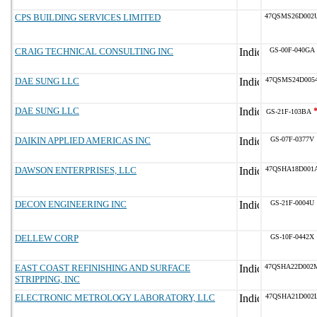
CPS BUILDING SERVICES LIMITED
47QSMS26D002
CRAIG TECHNICAL CONSULTING INC
GS-00F-040GA
DAE SUNG LLC
47QSMS24D005
DAE SUNG LLC
GS-21F-103BA
DAIKIN APPLIED AMERICAS INC
GS-07F-0377V
DAWSON ENTERPRISES, LLC
47QSHA18D001
DECON ENGINEERING INC
GS-21F-0004U
DELLEW CORP
GS-10F-0442X
EAST COAST REFINISHING AND SURFACE
47QSHA22D002
STRIPPING, INC
ELECTRONIC METROLOGY LABORATORY, LLC
47QSHA21D002