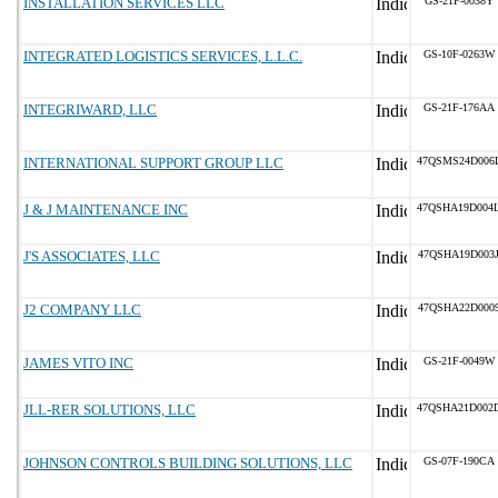
INSTALLATION SERVICES LLC
GS-21F-0038Y
INTEGRATED LOGISTICS SERVICES, L.L.C.
GS-10F-0263W
INTEGRIWARD, LLC
GS-21F-176AA
INTERNATIONAL SUPPORT GROUP LLC
47QSMS24D006
J & J MAINTENANCE INC
47QSHA19D004
J'S ASSOCIATES, LLC
47QSHA19D003
J2 COMPANY LLC
47QSHA22D000
JAMES VITO INC
GS-21F-0049W
JLL-RER SOLUTIONS, LLC
47QSHA21D002
JOHNSON CONTROLS BUILDING SOLUTIONS, LLC
GS-07F-190CA