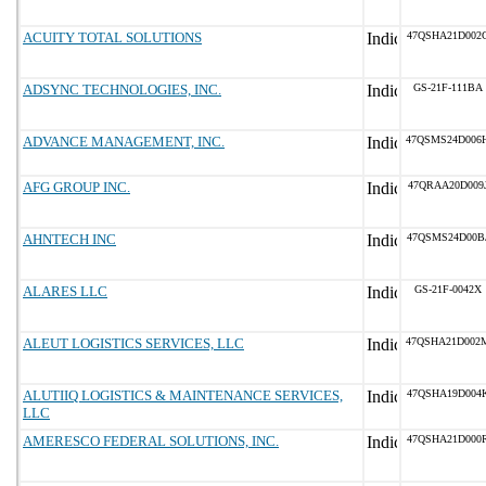
ACUITY TOTAL SOLUTIONS
47QSHA21D002
ADSYNC TECHNOLOGIES, INC.
GS-21F-111BA
ADVANCE MANAGEMENT, INC.
47QSMS24D006
AFG GROUP INC.
47QRAA20D009
AHNTECH INC
47QSMS24D00B
ALARES LLC
GS-21F-0042X
ALEUT LOGISTICS SERVICES, LLC
47QSHA21D002
ALUTIIQ LOGISTICS & MAINTENANCE SERVICES,
47QSHA19D004
LLC
AMERESCO FEDERAL SOLUTIONS, INC.
47QSHA21D000