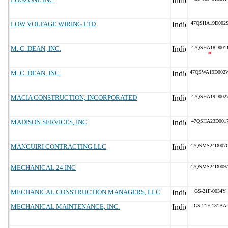
LOW VOLTAGE WIRING LTD
47QSHA19D002
M. C. DEAN, INC.
47QSHA18D001
*
M. C. DEAN, INC.
47QSWA19D002
MACIA CONSTRUCTION, INCORPORATED
47QSHA19D002
MADISON SERVICES, INC
47QSHA23D001
MANGUIRI CONTRACTING LLC
47QSMS24D007
MECHANICAL 24 INC
47QSMS24D009
MECHANICAL CONSTRUCTION MANAGERS, LLC
GS-21F-0034Y
MECHANICAL MAINTENANCE, INC.
GS-21F-131BA