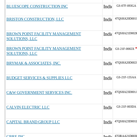
BLUESCOPE CONSTRUCTION INC
GS-07F-093GA
BRISTON CONSTRUCTION, LLC
47QSHA20D001
BROWN POINT FACILITY MANAGEMENT
47QSHA21D002
SOLUTIONS, LLC
BROWN POINT FACILITY MANAGEMENT
GS-21F-0065X
SOLUTIONS, LLC
BRYMAK & ASSOCIATES, INC.
47QSHA20D002
BUDGET SERVICES & SUPPLIES LLC
GS-21F-135AA
C&W GOVERNMENT SERVICES INC.
47QSHA23D001
CALVIN ELECTRIC LLC
GS-21F-003DA
CAPITAL BRAND GROUP LLC
47QSHA23D001
CBRE INC
47QRAA21D003