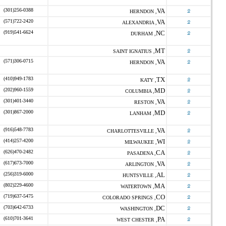
(301)256-0388
VA
o
HERNDON ,
(571)722-2420
VA
o
ALEXANDRIA ,
(919)541-6624
NC
o
DURHAM ,
MT
o
SAINT IGNATIUS ,
(571)306-0715
VA
o
HERNDON ,
(410)949-1783
TX
o
KATY ,
(202)960-1559
MD
o
COLUMBIA ,
(301)401-3440
VA
o
RESTON ,
(301)867-2000
MD
o
LANHAM ,
(916)548-7783
VA
o
CHARLOTTESVILLE ,
(414)257-4200
WI
o
MILWAUKEE ,
(626)470-2482
CA
o
PASADENA ,
(617)673-7000
VA
o
ARLINGTON ,
(256)319-6000
AL
o
HUNTSVILLE ,
(802)229-4600
MA
o
WATERTOWN ,
(719)637-5475
CO
o
COLORADO SPRINGS ,
(703)642-6733
DC
o
WASHINGTON ,
(610)701-3641
PA
o
WEST CHESTER ,