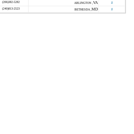
(206)382-5282
VA
o
ARLINGTON ,
(240)813-2523
MD
o
BETHESDA ,