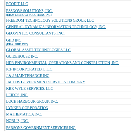
ECODIT LLC
ESSNOVA SOLUTIONS, INC.
(DBA: ESSNOVA SOLUTIONS INC)
FREEDOM TECHNOLOGY SOLUTIONS GROUP, LLC
GENERAL DYNAMICS INFORMATION TECHNOLOGY, INC.
GEOSYNTEC CONSULTANTS, INC.
GHD INC.
(DBA: GHD INC)
GLOBAL ASSET TECHNOLOGIES LLC
GUIDEHOUSE INC.
HDR ENVIRONMENTAL, OPERATIONS AND CONSTRUCTION, INC.
ICF INCORPORATED, L.L.C.
J & J MAINTENANCE INC
JACOBS GOVERNMENT SERVICES COMPANY
KBR WYLE SERVICES, LLC
LEIDOS, INC.
LOCH HARBOUR GROUP, INC.
LYNKER CORPORATION
MATHEMATICA INC.
NOBLIS, INC.
PARSONS GOVERNMENT SERVICES INC.