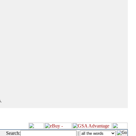
.
Search:
|