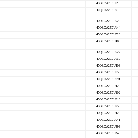
47QRCA25DU115
47QRCA25DU646
47QRCA25DU525
47QRCA25DU144
47QRCA25DU720
47QRCA25DU405
47QRCA25DU627
47QRCA25DU150
47QRCA25DU408
47QRCA25DU159
47QRCA25DU191
47QRCA25DU420
47QRCA25DU202
47QRCA25DU210
47QRCA25DU653
47QRCA25DU429
47QRCA25DU541
47QRCA25DU596
47QRCA25DU249