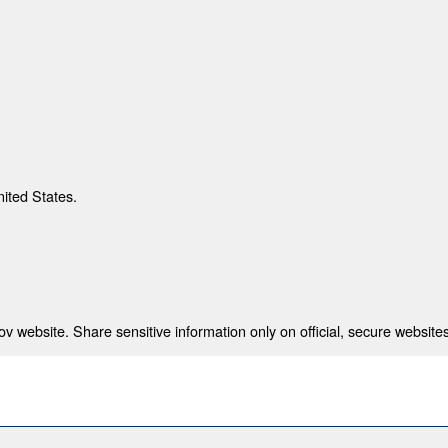
nited States.
 website. Share sensitive information only on official, secure websites