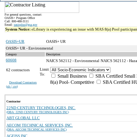
For general questions, contact:
OASIS+ Program Office
Call: 800-488-3111
Email:
oasisplus@gsa.gov
System Notice:
eLibrary is experiencing an issue with MAS 8(a) Pool participant
OASIS+UR
OASIS+ UR
OASIS+ UR - Environmental
Category
Description
60608
NAICS 562112 - Environmental
NAICS 562112 - Hazar
Limit
62 contractors
To:
Small Business
SBA Certified Small 
8(a) Pool- Competitive
SBA Certified H
Download Contractors
(
xls | csv
)
Contractor
22ND CENTURY TECHNOLOGIES, INC.
(DBA: 22ND CENTURY TECHNOLOGIES INC)
ABT GLOBAL LLC
AECOM TECHNICAL SERVICES, INC.
(DBA: AECOM TECHNICAL SERVICES INC)
AGEISS INC