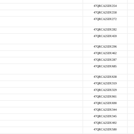
47QRCA25DU254
47QRCA25DU258
47QRCA25DU272
47QRCA25DU282
47QRCA25DU459
47QRCA25DU296
47QRCA25DU462
47QRCA25DU287
47QRCA25DU685
47QRCA25DU638
47QRCA25DU319
47QRCA25DU329
47QRCA25DU061
47QRCA25DU690
47QRCA25DU344
47QRCA25DU345
47QRCA25DU492
47QRCA25DU580