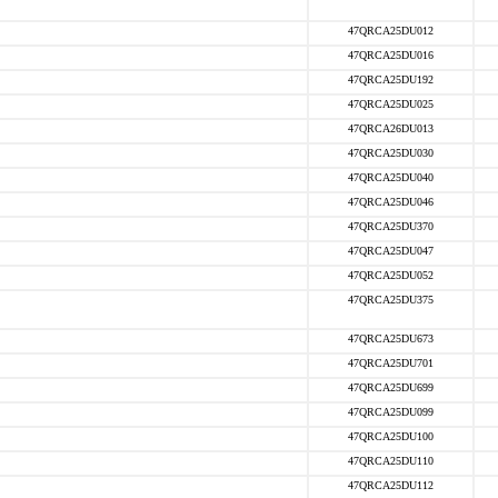
47QRCA25DU012
47QRCA25DU016
47QRCA25DU192
47QRCA25DU025
47QRCA26DU013
47QRCA25DU030
47QRCA25DU040
47QRCA25DU046
47QRCA25DU370
47QRCA25DU047
47QRCA25DU052
47QRCA25DU375
47QRCA25DU673
47QRCA25DU701
47QRCA25DU699
47QRCA25DU099
47QRCA25DU100
47QRCA25DU110
47QRCA25DU112