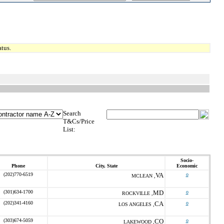
tus.
Search
T&Cs/Price
List:
Socio-
Phone
City, State
Economic
(202)770-6519
VA
o
MCLEAN ,
(301)634-1700
MD
o
ROCKVILLE ,
(202)341-4160
CA
o
LOS ANGELES ,
(303)674-5059
CO
o
LAKEWOOD ,