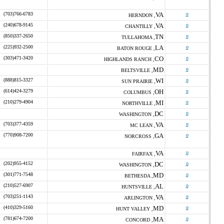
(703)766-6783
VA
o
HERNDON ,
(240)678-9145
VA
o
CHANTILLY ,
(850)337-2650
TN
o
TULLAHOMA ,
(225)932-2500
LA
o
BATON ROUGE ,
(303)471-3420
CO
o
HIGHLANDS RANCH ,
MD
o
BELTSVILLE ,
(888)815-3327
WI
o
SUN PRAIRIE ,
(614)424-3279
OH
o
COLUMBUS ,
(210)279-4904
MI
o
NORTHVILLE ,
DC
o
WASHINGTON ,
(703)377-4359
VA
o
MC LEAN ,
(770)908-7200
GA
o
NORCROSS ,
VA
o
FAIRFAX ,
(202)955-4152
DC
o
WASHINGTON ,
(301)771-7548
MD
o
BETHESDA ,
(210)527-6907
AL
o
HUNTSVILLE ,
(703)251-1143
VA
o
ARLINGTON ,
(410)329-5160
MD
o
HUNT VALLEY ,
(781)674-7200
MA
o
CONCORD ,