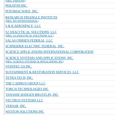
(DBA: PARSONS)
PERATON INC.
POTOMACWAVE, INC.
RESEARCH TRIANGLE INSTITUTE
(DBA: RTI INTERNATIONAL)
S & K AEROSPACE, LLC
S2 ANALYTICAL SOLUTIONS, LLC
(DBA: S2 ANALYTICAL SOLUTIONS LLC)
SALAS O'BRIEN FEDERAL, LLC
SCHNEIDER ELECTRIC FEDERAL, INC.
SCIENCE APPLICATIONS INTERNATIONAL CORPORATION
SCIENCE SYSTEMS AND APPLICATIONS, INC.
(DBA: SCIENCE SYSTEMS & APPLICATIONS INC)
STANTEC GS INC.
SUSTAINMENT & RESTORATION SERVICES, LLC
TETRA TECH, INC.
THE CADMUS GROUP LLC
TORCH TECHNOLOGIES INC
VANASSE HANGEN BRUSTLIN, INC.
VECTRUS SYSTEMS LLC
VERSAR, INC.
WESTON SOLUTIONS INC