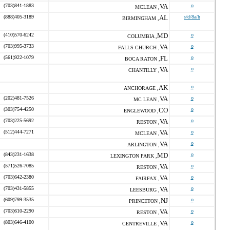
(703)841-1883
VA
o
MCLEAN ,
(888)405-3189
AL
s/d/8a/h
BIRMINGHAM ,
(410)570-6242
MD
o
COLUMBIA ,
(703)995-3733
VA
o
FALLS CHURCH ,
(561)922-1079
FL
o
BOCA RATON ,
VA
o
CHANTILLY ,
AK
o
ANCHORAGE ,
(202)481-7526
VA
o
MC LEAN ,
(303)754-4250
CO
o
ENGLEWOOD ,
(703)225-5692
VA
o
RESTON ,
(512)444-7271
VA
o
MCLEAN ,
VA
o
ARLINGTON ,
(843)231-1638
MD
o
LEXINGTON PARK ,
(571)526-7085
VA
o
RESTON ,
(703)642-2380
VA
o
FAIRFAX ,
(703)431-5855
VA
o
LEESBURG ,
(609)799-3535
NJ
o
PRINCETON ,
(703)610-2290
VA
o
RESTON ,
(803)646-4100
VA
o
CENTREVILLE ,