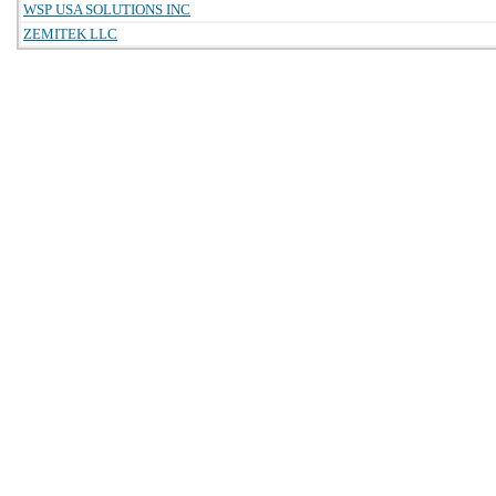
WSP USA SOLUTIONS INC
ZEMITEK LLC