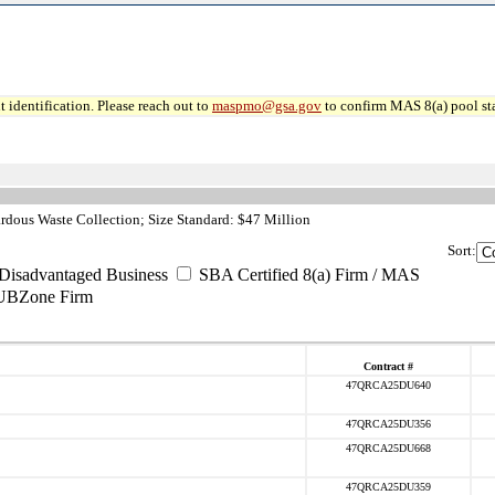
 identification. Please reach out to
maspmo@gsa.gov
to confirm MAS 8(a) pool sta
dous Waste Collection; Size Standard: $47 Million
Sort:
Disadvantaged Business
SBA Certified 8(a) Firm / MAS
UBZone Firm
Contract #
47QRCA25DU640
47QRCA25DU356
47QRCA25DU668
47QRCA25DU359