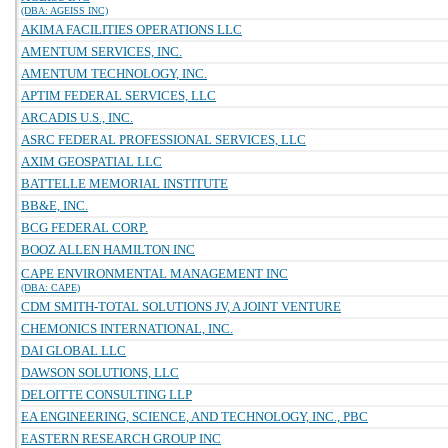
(DBA: AGEISS INC)
AKIMA FACILITIES OPERATIONS LLC
AMENTUM SERVICES, INC.
AMENTUM TECHNOLOGY, INC.
APTIM FEDERAL SERVICES, LLC
ARCADIS U.S., INC.
ASRC FEDERAL PROFESSIONAL SERVICES, LLC
AXIM GEOSPATIAL LLC
BATTELLE MEMORIAL INSTITUTE
BB&E, INC.
BCG FEDERAL CORP.
BOOZ ALLEN HAMILTON INC
CAPE ENVIRONMENTAL MANAGEMENT INC
(DBA: CAPE)
CDM SMITH-TOTAL SOLUTIONS JV, A JOINT VENTURE
CHEMONICS INTERNATIONAL, INC.
DAI GLOBAL LLC
DAWSON SOLUTIONS, LLC
DELOITTE CONSULTING LLP
EA ENGINEERING, SCIENCE, AND TECHNOLOGY, INC., PBC
EASTERN RESEARCH GROUP INC