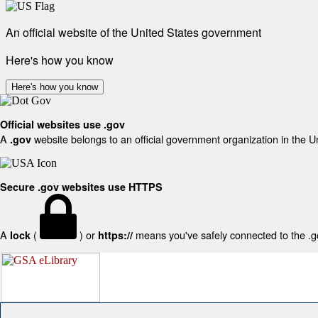
An official website of the United States government
Here's how you know
Here's how you know
Official websites use .gov
A
website belongs to an official government organization in the U
.gov
Secure .gov websites use HTTPS
A
(
) or
means you've safely connected to the .gov
lock
https://