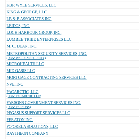
KBR WYLE SERVICES, LLC
KING & GEORGE, LLC
LB & B ASSOCIATES INC
LEIDOS, INC.
LOCH HARBOUR GROUP, INC.
LUMBEE TRIBE ENTERPRISES LLC
M. C. DEAN, INC.
METROPOLITAN SECURITY SERVICES, INC.
(DBA: WALDEN SECURITY)
MICROHEALTH LLC
MID OASIS LLC
MORTGAGE CONTRACTING SERVICES LLC
NVE, INC
PACARCTIC, LLC
(DBA: PACARCTIC LLC)
PARSONS GOVERNMENT SERVICES INC.
(DBA: PARSONS)
PEGASUS SUPPORT SERVICES LLC
PERATON INC.
PO`OKELA SOLUTIONS, LLC
RAYTHEON COMPANY