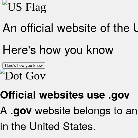
An official website of the
Here's how you know
Here's how you know
Official websites use .gov
A
website belongs to an 
.gov
in the United States.