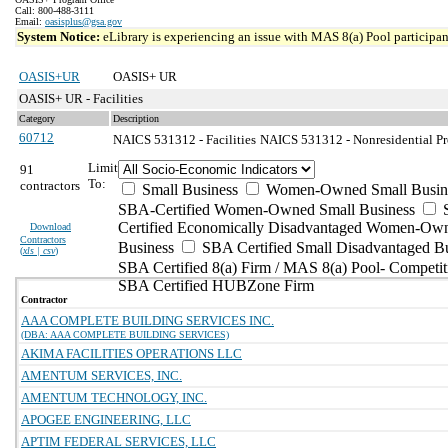
Call: 800-488-3111
Email:
oasisplus@gsa.gov
System Notice:
eLibrary is experiencing an issue with MAS 8(a) Pool participant
OASIS+UR
OASIS+ UR
OASIS+ UR - Facilities
Category
Description
60712
NAICS 531312 - Facilities
NAICS 531312 - Nonresidential Pr
Limit
91
To:
contractors
Small Business
Women-Owned Small Busin
SBA-Certified Women-Owned Small Business
Certified Economically Disadvantaged Women-Ow
Download
Contractors
Business
SBA Certified Small Disadvantaged B
(
xls | csv
)
SBA Certified 8(a) Firm / MAS 8(a) Pool- Competit
SBA Certified HUBZone Firm
Contractor
AAA COMPLETE BUILDING SERVICES INC.
(DBA: AAA COMPLETE BUILDING SERVICES)
AKIMA FACILITIES OPERATIONS LLC
AMENTUM SERVICES, INC.
AMENTUM TECHNOLOGY, INC.
APOGEE ENGINEERING, LLC
APTIM FEDERAL SERVICES, LLC