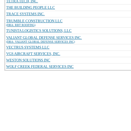
TETRA TECH, INC.
THE BUILDING PEOPLE LLC
TRACE SYSTEMS INC.
TRUMBLE CONSTRUCTION LLC
(DBA: RBT ROOFING)
TUNISTA LOGISTICS SOLUTIONS, LLC
VALIANT GLOBAL DEFENSE SERVICES INC.
(DBA: VALIANT GLOBAL DEFENSE SERVICES INC)
VECTRUS SYSTEMS LLC
VGS AIRCRAFT SERVICES, INC.
WESTON SOLUTIONS INC
WOLF CREEK FEDERAL SERVICES INC