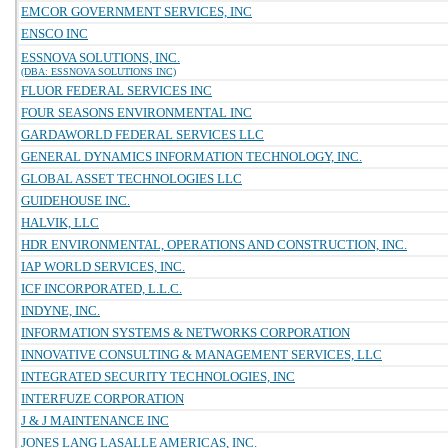
EMCOR GOVERNMENT SERVICES, INC
ENSCO INC
ESSNOVA SOLUTIONS, INC.
(DBA: ESSNOVA SOLUTIONS INC)
FLUOR FEDERAL SERVICES INC
FOUR SEASONS ENVIRONMENTAL INC
GARDAWORLD FEDERAL SERVICES LLC
GENERAL DYNAMICS INFORMATION TECHNOLOGY, INC.
GLOBAL ASSET TECHNOLOGIES LLC
GUIDEHOUSE INC.
HALVIK, LLC
HDR ENVIRONMENTAL, OPERATIONS AND CONSTRUCTION, INC.
IAP WORLD SERVICES, INC.
ICF INCORPORATED, L.L.C.
INDYNE, INC.
INFORMATION SYSTEMS & NETWORKS CORPORATION
INNOVATIVE CONSULTING & MANAGEMENT SERVICES, LLC
INTEGRATED SECURITY TECHNOLOGIES, INC
INTERFUZE CORPORATION
J & J MAINTENANCE INC
JONES LANG LASALLE AMERICAS, INC.