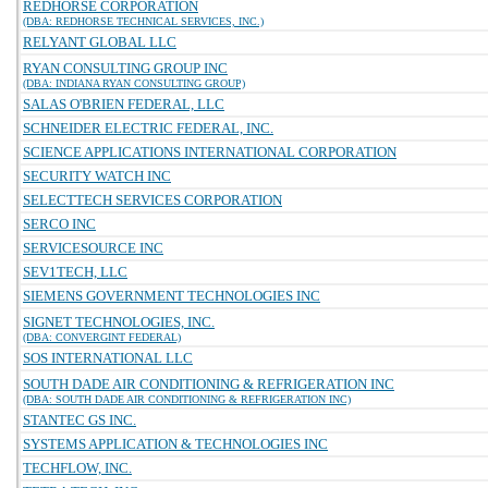
REDHORSE CORPORATION
(DBA: REDHORSE TECHNICAL SERVICES, INC.)
RELYANT GLOBAL LLC
RYAN CONSULTING GROUP INC
(DBA: INDIANA RYAN CONSULTING GROUP)
SALAS O'BRIEN FEDERAL, LLC
SCHNEIDER ELECTRIC FEDERAL, INC.
SCIENCE APPLICATIONS INTERNATIONAL CORPORATION
SECURITY WATCH INC
SELECTTECH SERVICES CORPORATION
SERCO INC
SERVICESOURCE INC
SEV1TECH, LLC
SIEMENS GOVERNMENT TECHNOLOGIES INC
SIGNET TECHNOLOGIES, INC.
(DBA: CONVERGINT FEDERAL)
SOS INTERNATIONAL LLC
SOUTH DADE AIR CONDITIONING & REFRIGERATION INC
(DBA: SOUTH DADE AIR CONDITIONING & REFRIGERATION INC)
STANTEC GS INC.
SYSTEMS APPLICATION & TECHNOLOGIES INC
TECHFLOW, INC.