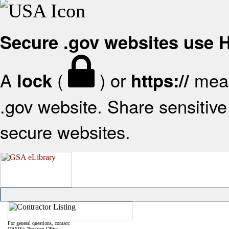
Secure .gov websites use
A
(
) or
mean
lock
https://
.gov website. Share sensitive 
secure websites.
For general questions, contact:
OASIS+ Program Office