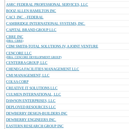
ASRC FEDERAL PROFESSIONAL SERVICES, LLC
BOOZ ALLEN HAMILTON INC
CACI, INC. - FEDERAL
CAMBRIDGE INTERNATIONAL SYSTEMS, INC.
CAPITAL BRAND GROUP LLC
CBRE INC
(DBA: CBRE)
CDM SMITH-TOTAL SOLUTIONS JV, A JOINT VENTURE
CENCORE LLC
(DBA: CENCORE DEVELOPMENT GROUP)
CENTERRA GROUP, LLC
CHENEGA FACILITIES MANAGEMENT LLC
CMI MANAGEMENT, LLC
COLSA CORP
CREATIVE IT SOLUTIONS LLC
CULMEN INTERNATIONAL, LLC
DAWSON ENTERPRISES, LLC
DEPLOYED RESOURCES LLC
DEWBERRY DESIGN-BUILDERS INC
DEWBERRY ENGINEERS INC.
EASTERN RESEARCH GROUP INC