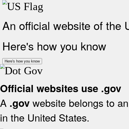
An official website of the
Here's how you know
Here's how you know
Official websites use .gov
A
website belongs to an 
.gov
in the United States.