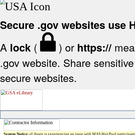
Secure .gov websites use
A
(
) or
mean
lock
https://
.gov website. Share sensitive 
secure websites.
System Notice:
eLibrary is experiencing an issue with MAS 8(a) Pool participant 