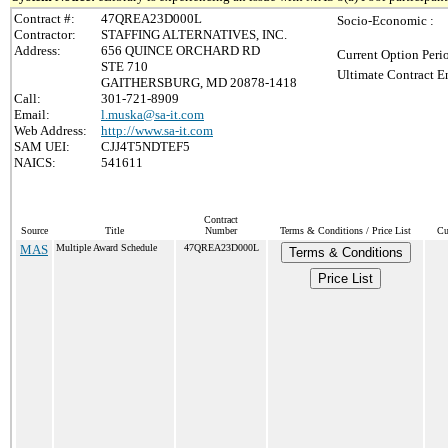
Contract #:
47QREA23D000L
Socio-Economic :
Contractor:
STAFFING ALTERNATIVES, INC.
Address:
656 QUINCE ORCHARD RD
Current Option Peri
STE 710
Ultimate Contract E
GAITHERSBURG, MD 20878-1418
Call:
301-721-8909
Email:
l.muska@sa-it.com
Web Address:
http://www.sa-it.com
SAM UEI:
CJJ4T5NDTEF5
NAICS:
541611
Contract
Source
Title
Number
Terms & Conditions / Price List
Cu
MAS
Multiple Award Schedule
47QREA23D000L
Terms & Conditions
Price List