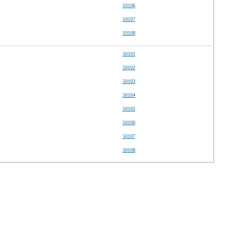
10106
10107
10108
50101
50102
50103
50104
50105
50106
50107
50108