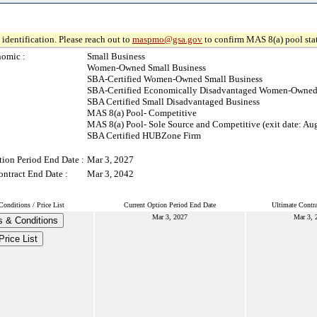
identification. Please reach out to
maspmo@gsa.gov
to confirm MAS 8(a) pool sta
omic :
Small Business
Women-Owned Small Business
SBA-Certified Women-Owned Small Business
SBA-Certified Economically Disadvantaged Women-Owned
SBA Certified Small Disadvantaged Business
MAS 8(a) Pool- Competitive
MAS 8(a) Pool- Sole Source and Competitive (exit date: Au
SBA Certified HUBZone Firm
tion Period End Date :
Mar 3, 2027
ontract End Date :
Mar 3, 2042
onditions / Price List
Current Option Period End Date
Ultimate Contr
Mar 3, 2027
Mar 3, 
 & Conditions
Price List