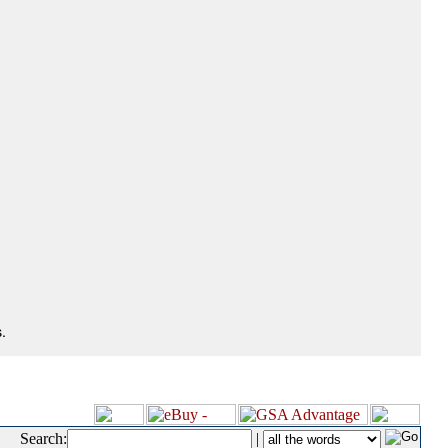
.
Search:
|