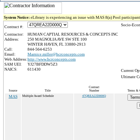
System Notice:
eLibrary is experiencing an issue with MAS 8(a) Pool participant 
Socio-Econ
Contract #:
Contractor:
HUMAN CAPTIAL RESOURCES & CONCEPTS INC
Address:
250 MAGNOLIA AVE SW STE 100
WINTER HAVEN, FL 33880-2913
Call:
844-564-6253
Email:
Marnice.miller@hcrconcepts.com
Web Address:
http://www.hcrconcepts.com
SAM UEI:
YJ27BFDDW5Z3
NAICS:
611430
Current Op
Ultimate C
Contract
Source
Title
Number
Terms & C
MAS
Multiple Award Schedule
47QREA22D000Q
Terms