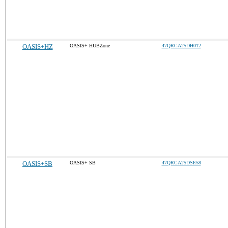
OASIS+HZ
OASIS+ HUBZone
47QRCA25DH012
OASIS+SB
OASIS+ SB
47QRCA25DSE58