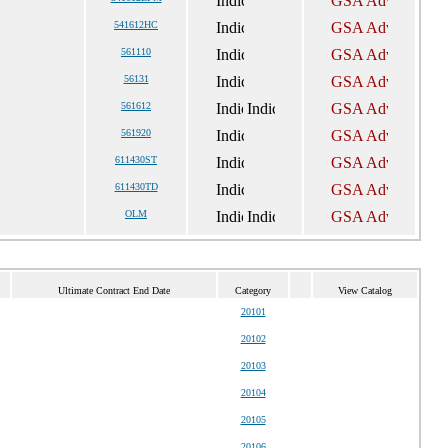
541612HC
561110
56131
561612
561920
611430ST
611430TD
OLM
Ultimate Contract End Date
Category
View Catalog
20101
20102
20103
20104
20105
20106