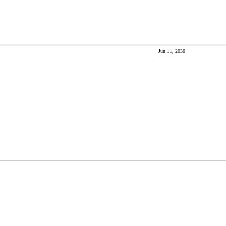
Jun 11, 2030