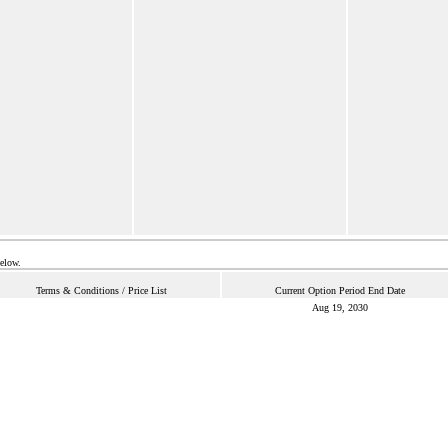
below.
Terms & Conditions / Price List
Current Option Period End Date
Aug 19, 2030