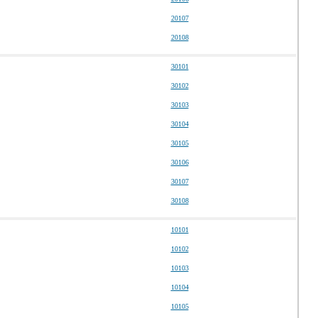
20107
20108
30101
30102
30103
30104
30105
30106
30107
30108
10101
10102
10103
10104
10105