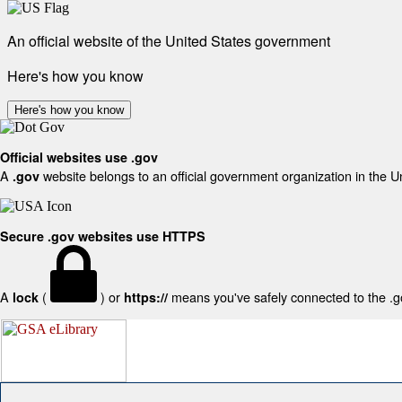
An official website of the United States government
Here's how you know
Here's how you know
Official websites use .gov
A
website belongs to an official government organization in the U
.gov
Secure .gov websites use HTTPS
A
(
) or
means you've safely connected to the .gov
lock
https://