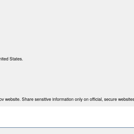
nited States.
 website. Share sensitive information only on official, secure websites