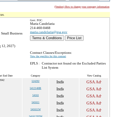
(Vendors) How to change your company information
tus.
Govt. POC:
Maria Candelaria
214-460-0468
maria.candelaria@gsa.gov
 Small Business
Terms & Conditions
Price List
g 12, 2027)
Contract Clauses/Exceptions:
View the specifics for this contract
EPLS :
Contractor not found on the Excluded Parties
List System
act End Date
Category
View Catalog
2042
524292
541214HR
54161
541611
541611W
541612EPM