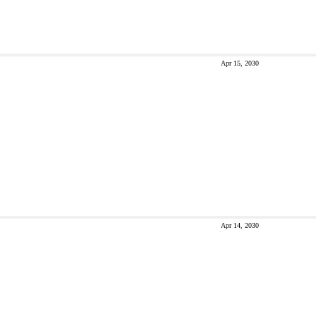
Apr 15, 2030
Apr 14, 2030