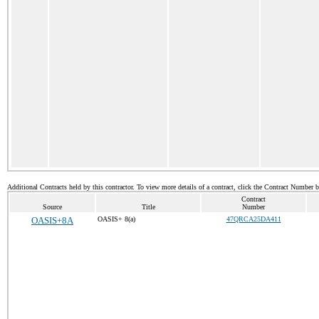
Additional Contracts held by this contractor. To view more details of a contract, click the Contract Number 
Contract
Source
Title
Number
OASIS+8A
OASIS+ 8(a)
47QRCA25DA411