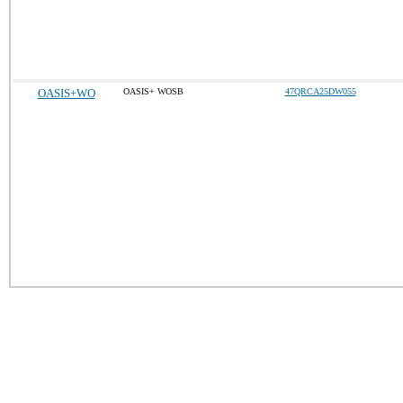
OASIS+WO
OASIS+ WOSB
47QRCA25DW055