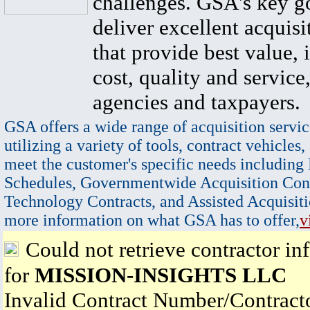
challenges. GSA's key go
deliver excellent acquisi
that provide best value, 
cost, quality and service,
agencies and taxpayers.
GSA offers a wide range of acquisition servic
utilizing a variety of tools, contract vehicles,
meet the customer's specific needs including
Schedules, Governmentwide Acquisition Cont
Technology Contracts, and Assisted Acquisiti
more information on what GSA has to offer,
v
Could not retrieve contractor in
for
MISSION-INSIGHTS LLC
Invalid Contract Number/Contrac