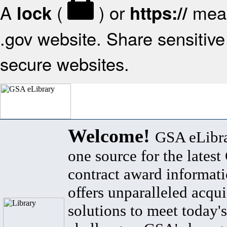
A
(
) or
mean
lock
https://
.gov website. Share sensitive 
secure websites.
Welcome!
GSA eLibra
one source for the lates
contract award informat
offers unparalleled acqui
solutions to meet today's