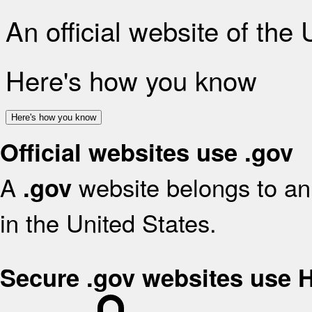
An official website of the
Here's how you know
Here's how you know
Official websites use .gov
A
website belongs to an 
.gov
in the United States.
Secure .gov websites use