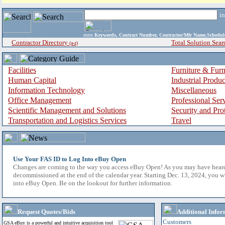
i
enter
Keywords, Contract Number, Contractor/Mfr Name,Sche
Contractor Directory
Total Solution Sear
(a-z)
Facilities
Furniture & Furn
Human Capital
Industrial Produ
Information Technology
Miscellaneous
Office Management
Professional Ser
Scientific Management and Solutions
Security and Pro
Transportation and Logistics Services
Travel
Use Your FAS ID to Log Into eBuy Open
Changes are coming to the way you access eBuy Open! As you may have hear
decommissioned at the end of the calendar year. Starting Dec. 13, 2024, you w
into eBuy Open. Be on the lookout for further information.
Request Quotes/Bids
Additional Infor
Customers
GSA eBuy is a powerful and intuitive acquisition tool