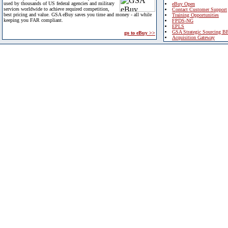
used by thousands of US federal agencies and military
eBuy Open
services worldwide to achieve required competition,
Contact Customer Support
best pricing and value. GSA eBuy saves you time and money - all while
Training Opportunities
keeping you FAR compliant.
FPDS-NG
EPLS
GSA Strategic Sourcing B
go to eBuy >>
Acquisition Gateway