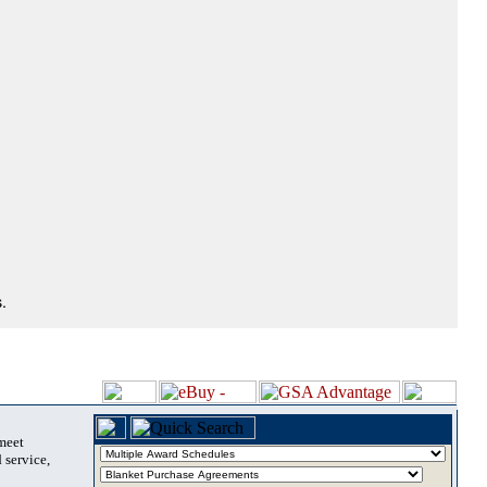
.
 meet
 service,