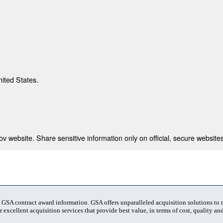
nited States.
 website. Share sensitive information only on official, secure websites
t GSA contract award information. GSA offers unparalleled acquisition solutions to
 excellent acquisition services that provide best value, in terms of cost, quality and