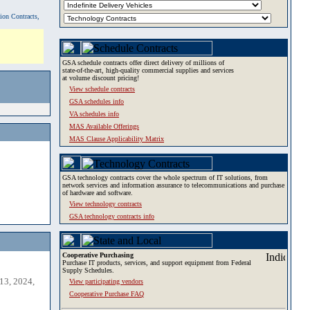
tion Contracts,
GSA schedule contracts offer direct delivery of millions of
state-of-the-art, high-quality commercial supplies and services
at volume discount pricing!
View schedule contracts
GSA schedules info
VA schedules info
MAS Available Offerings
MAS Clause Applicability Matrix
GSA technology contracts cover the whole spectrum of IT solutions, from
network services and information assurance to telecommunications and purchase
of hardware and software.
View technology contracts
GSA technology contracts info
Cooperative Purchasing
Purchase IT products, services, and support equipment from Federal
Supply Schedules.
13, 2024,
View participating vendors
Cooperative Purchase FAQ