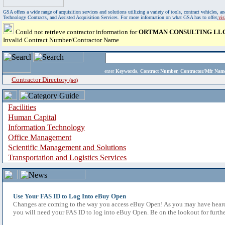
GSA offers a wide range of acquisition services and solutions utilizing a variety of tools, contract vehicles
Technology Contracts, and Assisted Acquisition Services. For more information on what GSA has to offer,
vi
Could not retrieve contractor information for
ORTMAN CONSULTING LL
Invalid Contract Number/Contractor Name
enter
Keywords, Contract Number, Contractor/Mfr N
Contractor Directory
(a-z)
Facilities
Human Capital
Information Technology
Office Management
Scientific Management and Solutions
Transportation and Logistics Services
Use Your FAS ID to Log Into eBuy Open
Changes are coming to the way you access eBuy Open! As you may have heard,
you will need your FAS ID to log into eBuy Open. Be on the lookout for furthe