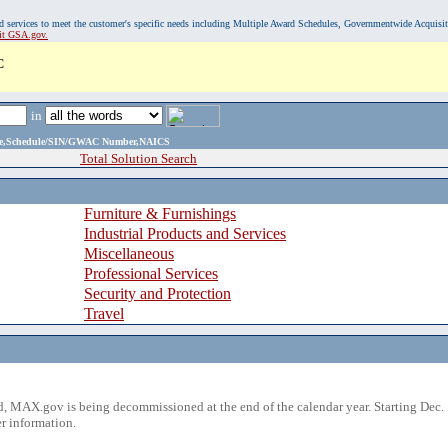
, and services to meet the customer's specific needs including Multiple Award Schedules, Governmentwide Acquisi
sit GSA.gov.
C
in
ame,Schedule/SIN/GWAC Number,NAICS
Total Solution Search
Furniture & Furnishings
Industrial Products and Services
Miscellaneous
Professional Services
Security and Protection
Travel
 MAX.gov is being decommissioned at the end of the calendar year. Starting Dec. 
r information.