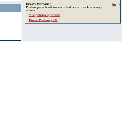
Disaster Purchasing
Purchase products and services to facilitate recovery from a major
disaster.
View participating vendors
Disaster Purchasing FAQ