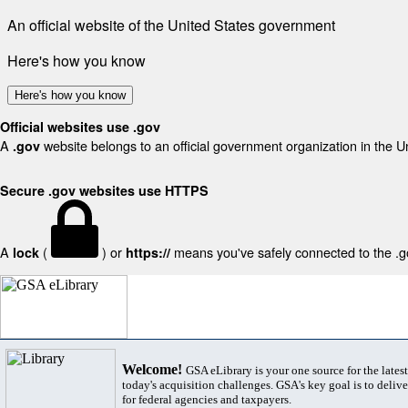
An official website of the United States government
Here's how you know
Here's how you know
Official websites use .gov
A
website belongs to an official government organization in the U
.gov
Secure .gov websites use HTTPS
A
(
) or
means you've safely connected to the .gov
lock
https://
Welcome!
GSA eLibrary is your one source for the lates
today's acquisition challenges. GSA's key goal is to deliver
for federal agencies and taxpayers.