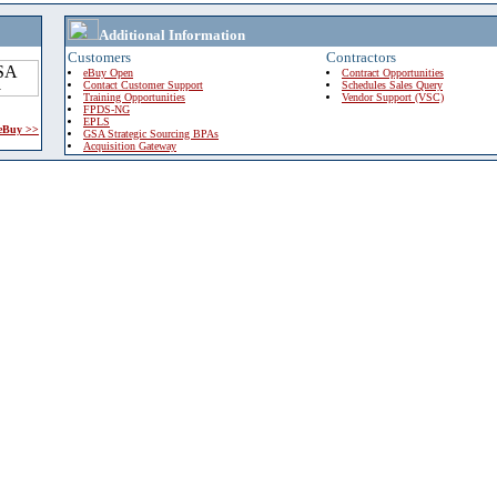
Additional Information
Customers
Contractors
eBuy Open
Contract Opportunities
Contact Customer Support
Schedules Sales Query
Training Opportunities
Vendor Support (VSC)
FPDS-NG
EPLS
 eBuy >>
GSA Strategic Sourcing BPAs
Acquisition Gateway