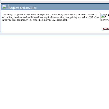
Request Quotes/Bids
GSA eBuy is a powerful and intuitive acquisition tool used by thousands of US federal agencies
and military services worldwide to achieve required competition, best pricing and value. GSA eBuy
saves you time and money - all while keeping you FAR compliant.
go to