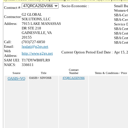
Socio-Economic :
Small Bu
Contract #:
Women-O
G2 GLOBAL
SBA-Cer
Contractor:
SOLUTIONS, LLC
SBA-Cer
Address:
7915 LAKE MANASSAS
Service 
DR STE 218
SBA Cert
GAINESVILLE, VA
SBA Cert
20155
SBA Cert
Call:
(703)727-6850
SBA Cert
Email:
lgalati@g2gs.net
Web
Current Option Period End Date :
Apr 15, 
http://www.g2gs.net
Address:
SAM UEI:
T17DYWB8FLR9
NAICS:
336611
Contract
Source
Title
Number
Terms & Conditions / Price 
OASIS+VO
OASIS+ SDVOSB
47QRCA25DV066