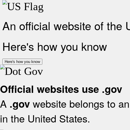
An official website of the
Here's how you know
Here's how you know
Official websites use .gov
A
website belongs to an 
.gov
in the United States.