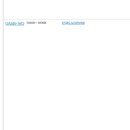
OASIS+WO
OASIS+ WOSB
47QRCA25DW009