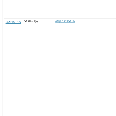
OASIS+8A
OASIS+ 8(a)
47QRCA25DA194