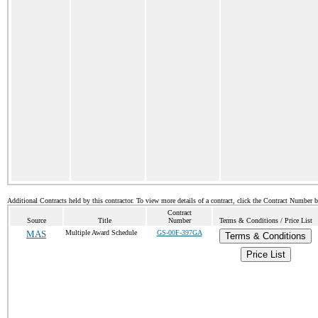
Additional Contracts held by this contractor. To view more details of a contract, click the Contract Number 
Contract
Source
Title
Number
Terms & Conditions / Price List
MAS
Multiple Award Schedule
GS-00F-397GA
Terms & Conditions
Price List