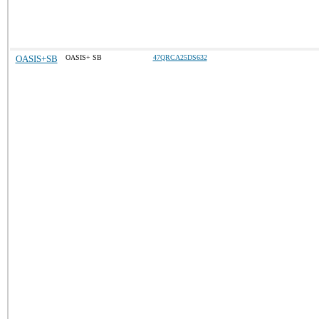
OASIS+SB
OASIS+ SB
47QRCA25DS632