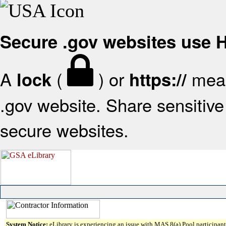
Secure .gov websites use
A
(
) or
mean
lock
https://
.gov website. Share sensitive 
secure websites.
System Notice:
eLibrary is experiencing an issue with MAS 8(a) Pool participant 