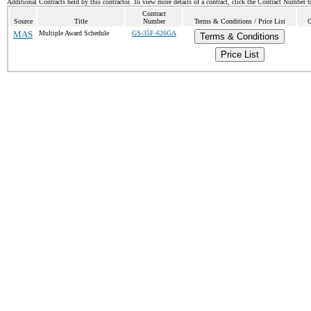
Additional Contracts held by this contractor. To view more details of a contract, click the Contract Number 
Contract
Source
Title
Number
Terms & Conditions / Price List
C
MAS
Multiple Award Schedule
GS-35F-626GA
Terms & Conditions
Price List