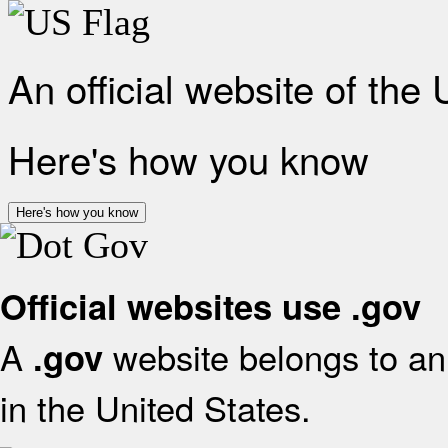
An official website of the
Here's how you know
Here's how you know
Official websites use .gov
A
website belongs to an 
.gov
in the United States.