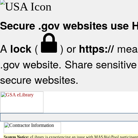
Secure .gov websites use
A
(
) or
mean
lock
https://
.gov website. Share sensitive 
secure websites.
System Notice:
eLibrary is experiencing an issue with MAS 8(a) Pool participant 