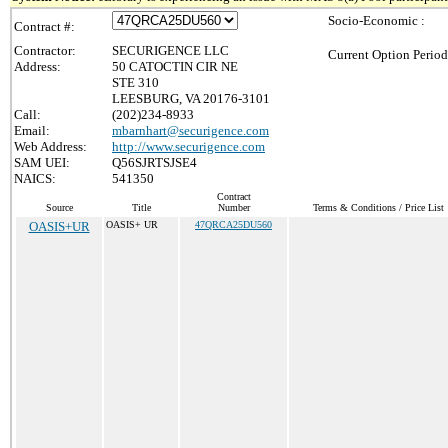
Socio-Economic :
Contract #:
Contractor:
SECURIGENCE LLC
Current Option Period
Address:
50 CATOCTIN CIR NE
STE 310
LEESBURG, VA 20176-3101
Call:
(202)234-8933
Email:
mbarnhart@securigence.com
Web Address:
http://www.securigence.com
SAM UEI:
Q56SJRTSJSE4
NAICS:
541350
Contract
Source
Title
Number
Terms & Conditions / Price List
OASIS+UR
OASIS+ UR
47QRCA25DU560