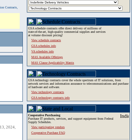
tion Contracts,
GSA schedule contracts offer direct delivery of millions of
state-of-the-art, high-quality commercial supplies and services
at volume discount pricing!
View schedule contracts
GSA schedules info
VA schedules info
MAS Available Offerings
MAS Clause Applicability Matrix
GSA technology contracts cover the whole spectrum of IT solutions, from
network services and information assurance to telecommunications and purchase
of hardware and software.
View technology contracts
GSA technology contracts info
Cooperative Purchasing
Purchase IT products, services, and support equipment from Federal
Supply Schedules.
13, 2024,
View participating vendors
Cooperative Purchase FAQ