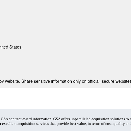
nited States.
 website. Share sensitive information only on official, secure websites
t GSA contract award information. GSA offers unparalleled acquisition solutions to
 excellent acquisition services that provide best value, in terms of cost, quality and