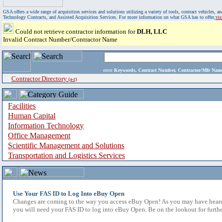
GSA offers a wide range of acquisition services and solutions utilizing a variety of tools, contract vehicles
Technology Contracts, and Assisted Acquisition Services. For more information on what GSA has to offer,
vi
Could not retrieve contractor information for
DLH, LLC
Invalid Contract Number/Contractor Name
enter
Keywords, Contract Number, Contractor/Mfr N
Contractor Directory
(a-z)
Facilities
Human Capital
Information Technology
Office Management
Scientific Management and Solutions
Transportation and Logistics Services
Use Your FAS ID to Log Into eBuy Open
Changes are coming to the way you access eBuy Open! As you may have heard,
you will need your FAS ID to log into eBuy Open. Be on the lookout for furthe