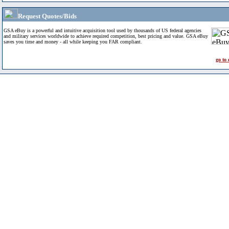
Request Quotes/Bids
GSA eBuy is a powerful and intuitive acquisition tool used by thousands of US federal agencies
and military services worldwide to achieve required competition, best pricing and value. GSA eBuy
saves you time and money - all while keeping you FAR compliant.
go to