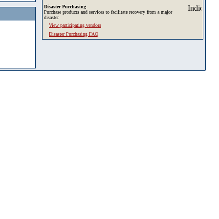
Disaster Purchasing
Purchase products and services to facilitate recovery from a major
disaster.
View participating vendors
Disaster Purchasing FAQ