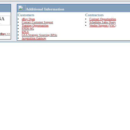
Additional Information
Customers
Contractors
eBuy Open
Contract Opportunities
Contact Customer Support
Schedules Sales Query
Training Opportunities
Vendor Support (VSC)
FPDS-NG
EPLS
 eBuy >>
GSA Strategic Sourcing BPAs
Acquisition Gateway