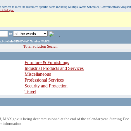
, and services to meet the customer's specific needs including Multiple Award Schedules, Governmentwide Acquisi
sit GSA.gov.
in
ame,Schedule/SIN/GWAC Number,NAICS
Total Solution Search
Furniture & Furnishings
Industrial Products and Services
Miscellaneous
Professional Services
Security and Protection
Travel
 MAX.gov is being decommissioned at the end of the calendar year. Starting Dec. 
r information.