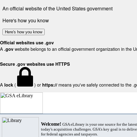
An official website of the United States government
Here's how you know
Here's how you know
Official websites use .gov
A
website belongs to an official government organization in the U
.gov
Secure .gov websites use HTTPS
A
(
) or
means you've safely connected to the .gov
lock
https://
Welcome!
GSA eLibrary is your one source for the lates
today's acquisition challenges. GSA's key goal is to deliver
for federal agencies and taxpayers.