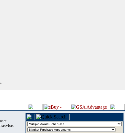
.
 meet
 service,