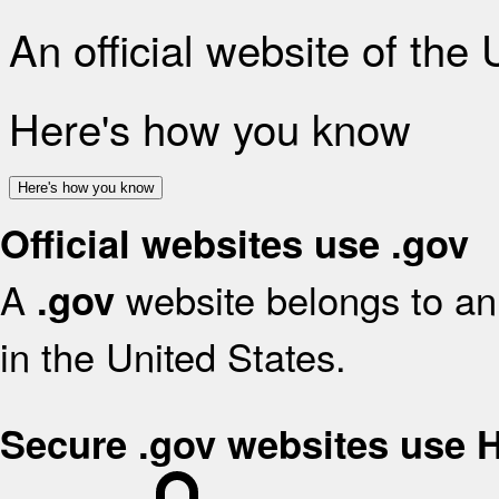
An official website of the
Here's how you know
Here's how you know
Official websites use .gov
A
website belongs to an 
.gov
in the United States.
Secure .gov websites use