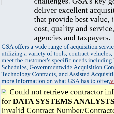
challenges. GSA's key go
deliver excellent acquisi
that provide best value, 
cost, quality and service,
agencies and taxpayers.
GSA offers a wide range of acquisition servic
utilizing a variety of tools, contract vehicles,
meet the customer's specific needs including
Schedules, Governmentwide Acquisition Cont
Technology Contracts, and Assisted Acquisiti
more information on what GSA has to offer,
v
Could not retrieve contractor in
for
DATA SYSTEMS ANALYSTS
Invalid Contract Number/Contrac