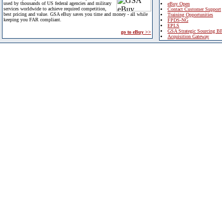
used by thousands of US federal agencies and military
eBuy Open
services worldwide to achieve required competition,
Contact Customer Support
best pricing and value. GSA eBuy saves you time and money - all while
Training Opportunities
keeping you FAR compliant.
FPDS-NG
EPLS
GSA Strategic Sourcing B
go to eBuy >>
Acquisition Gateway