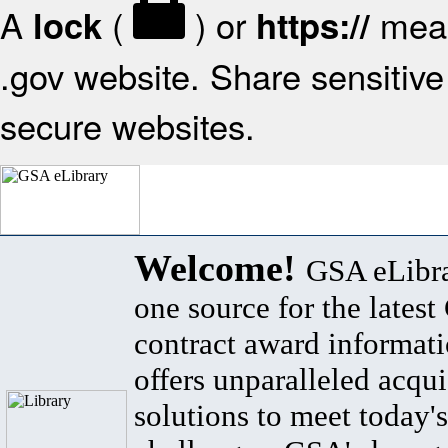
A
(
) or
mean
lock
https://
.gov website. Share sensitive 
secure websites.
Welcome!
GSA eLibra
one source for the lates
contract award informat
offers unparalleled acqui
solutions to meet today's