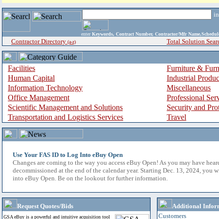
i
enter
Keywords, Contract Number, Contractor/Mfr Name,Sche
Contractor Directory
Total Solution Sear
(a-z)
Facilities
Furniture & Furn
Human Capital
Industrial Produ
Information Technology
Miscellaneous
Office Management
Professional Ser
Scientific Management and Solutions
Security and Pro
Transportation and Logistics Services
Travel
Use Your FAS ID to Log Into eBuy Open
Changes are coming to the way you access eBuy Open! As you may have hear
decommissioned at the end of the calendar year. Starting Dec. 13, 2024, you w
into eBuy Open. Be on the lookout for further information.
Request Quotes/Bids
Additional Infor
Customers
GSA eBuy is a powerful and intuitive acquisition tool