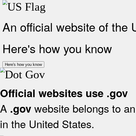
An official website of the
Here's how you know
Here's how you know
Official websites use .gov
A
website belongs to an 
.gov
in the United States.