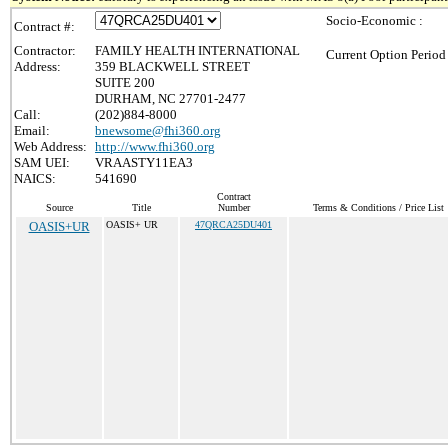
Socio-Economic :
Contract #:
Contractor:
FAMILY HEALTH INTERNATIONAL
Current Option Period
Address:
359 BLACKWELL STREET
SUITE 200
DURHAM, NC 27701-2477
Call:
(202)884-8000
Email:
bnewsome@fhi360.org
Web Address:
http://www.fhi360.org
SAM UEI:
VRAASTY11EA3
NAICS:
541690
Contract
Source
Title
Number
Terms & Conditions / Price List
OASIS+UR
OASIS+ UR
47QRCA25DU401