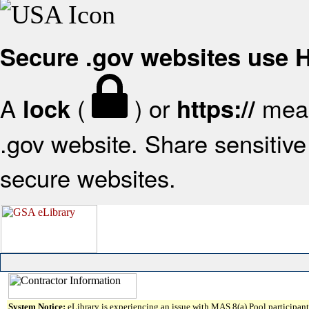
Secure .gov websites use
A
(
) or
mean
lock
https://
.gov website. Share sensitive 
secure websites.
System Notice:
eLibrary is experiencing an issue with MAS 8(a) Pool participant 