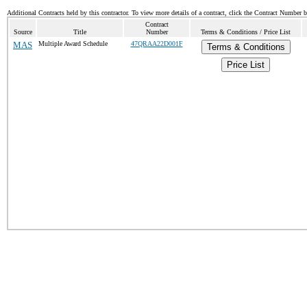
Additional Contracts held by this contractor. To view more details of a contract, click the Contract Number 
Contract
Source
Title
Number
Terms & Conditions / Price List
MAS
Multiple Award Schedule
47QRAA22D001F
Terms & Conditions
Price List