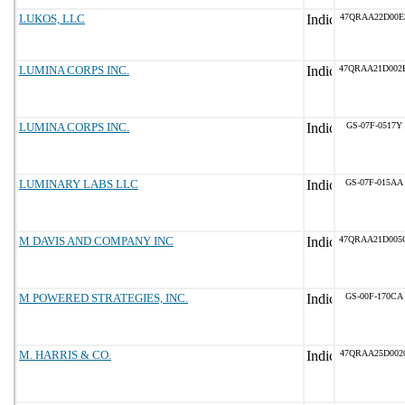
LUKOS, LLC
47QRAA22D00E
LUMINA CORPS INC.
47QRAA21D002
LUMINA CORPS INC.
GS-07F-0517Y
LUMINARY LABS LLC
GS-07F-015AA
M DAVIS AND COMPANY INC
47QRAA21D005
M POWERED STRATEGIES, INC.
GS-00F-170CA
M. HARRIS & CO.
47QRAA25D002