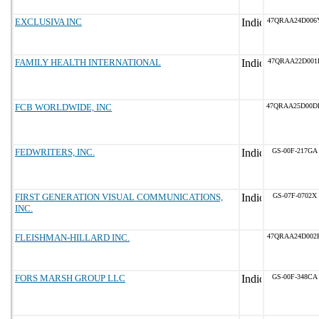
EXCLUSIVA INC
47QRAA24D006
FAMILY HEALTH INTERNATIONAL
47QRAA22D001
FCB WORLDWIDE, INC
47QRAA25D00D
FEDWRITERS, INC.
GS-00F-217GA
FIRST GENERATION VISUAL COMMUNICATIONS,
GS-07F-0702X
INC.
FLEISHMAN-HILLARD INC.
47QRAA24D002
FORS MARSH GROUP LLC
GS-00F-348CA