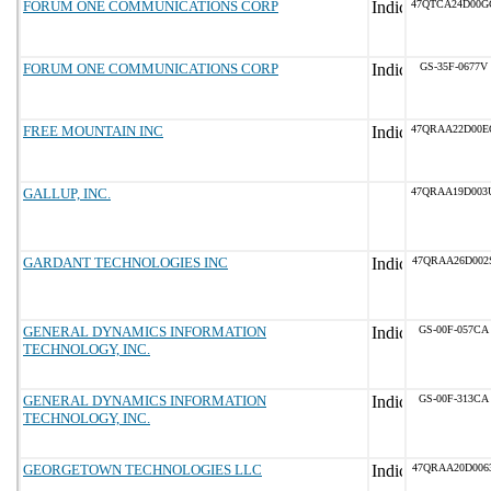
FORUM ONE COMMUNICATIONS CORP
47QTCA24D00G
FORUM ONE COMMUNICATIONS CORP
GS-35F-0677V
FREE MOUNTAIN INC
47QRAA22D00E
GALLUP, INC.
47QRAA19D003
GARDANT TECHNOLOGIES INC
47QRAA26D002
GENERAL DYNAMICS INFORMATION
GS-00F-057CA
TECHNOLOGY, INC.
GENERAL DYNAMICS INFORMATION
GS-00F-313CA
TECHNOLOGY, INC.
GEORGETOWN TECHNOLOGIES LLC
47QRAA20D006