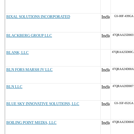
BIXAL SOLUTIONS INCORPORATED
GS-00F-439GA
BLACKBERG GROUP LLC
47QRAA25D003
BLANK, LLC
47QRAA25D00C
BLN FORS MARSH JV LLC
47QRAA24D00A
BLN LLC
47QRAA20D007
BLUE SKY INNOVATIVE SOLUTIONS, LLC
GS-35F-052GA
BOILING POINT MEDIA, LLC
47QRAA23D004