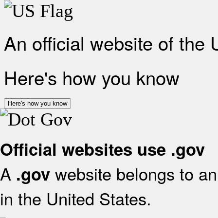
An official website of the
Here's how you know
Here's how you know
Official websites use .gov
A
website belongs to an 
.gov
in the United States.