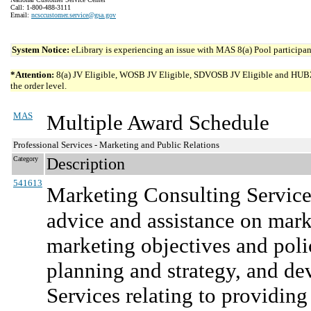
Call: 1-800-488-3111
Email:
ncsccustomer.service@gsa.gov
System Notice:
eLibrary is experiencing an issue with MAS 8(a) Pool participant
*Attention:
8(a) JV Eligible, WOSB JV Eligible, SDVOSB JV Eligible and HUBZone 
the order level.
MAS
Multiple Award Schedule
Professional Services - Marketing and Public Relations
Category
Description
541613
Marketing Consulting Service
advice and assistance on mark
marketing objectives and polic
planning and strategy, and d
Services relating to providing