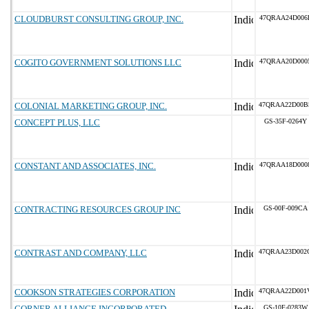
CLOUDBURST CONSULTING GROUP, INC.
47QRAA24D006
COGITO GOVERNMENT SOLUTIONS LLC
47QRAA20D000
COLONIAL MARKETING GROUP, INC.
47QRAA22D00B
CONCEPT PLUS, LLC
GS-35F-0264Y
CONSTANT AND ASSOCIATES, INC.
47QRAA18D000
CONTRACTING RESOURCES GROUP INC
GS-00F-009CA
CONTRAST AND COMPANY, LLC
47QRAA23D002
COOKSON STRATEGIES CORPORATION
47QRAA22D001
CORNER ALLIANCE INCORPORATED
GS-10F-0283W