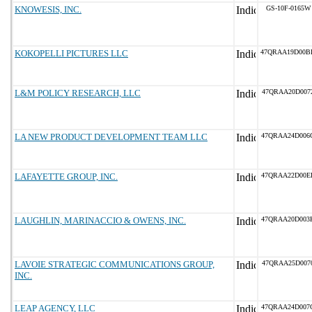
KNOWESIS, INC.
GS-10F-0165W
KOKOPELLI PICTURES LLC
47QRAA19D00B
L&M POLICY RESEARCH, LLC
47QRAA20D007
LA NEW PRODUCT DEVELOPMENT TEAM LLC
47QRAA24D006
LAFAYETTE GROUP, INC.
47QRAA22D00E
LAUGHLIN, MARINACCIO & OWENS, INC.
47QRAA20D003
LAVOIE STRATEGIC COMMUNICATIONS GROUP,
47QRAA25D007
INC.
LEAP AGENCY, LLC
47QRAA24D007