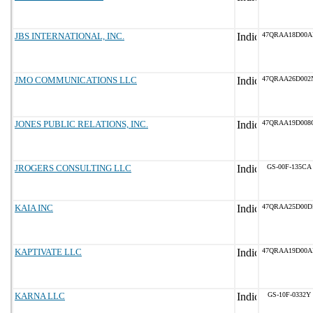
JBS INTERNATIONAL, INC.
47QRAA18D00A
JMO COMMUNICATIONS LLC
47QRAA26D002
JONES PUBLIC RELATIONS, INC.
47QRAA19D008
JROGERS CONSULTING LLC
GS-00F-135CA
KAIA INC
47QRAA25D00D
KAPTIVATE LLC
47QRAA19D00A
KARNA LLC
GS-10F-0332Y