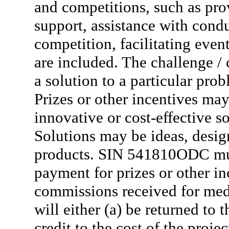
and competitions, such as pro
support, assistance with condu
competition, facilitating even
are included. The challenge / 
a solution to a particular pro
Prizes or other incentives may
innovative or cost-effective 
Solutions may be ideas, design
products. SIN 541810ODC mus
payment for prizes or other 
commissions received for med
will either (a) be returned to 
credit to the cost of the proj