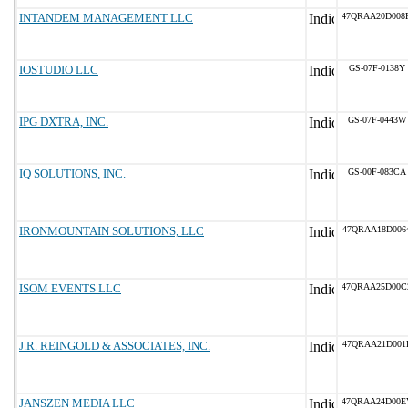
INTANDEM MANAGEMENT LLC
47QRAA20D008
IOSTUDIO LLC
GS-07F-0138Y
IPG DXTRA, INC.
GS-07F-0443W
IQ SOLUTIONS, INC.
GS-00F-083CA
IRONMOUNTAIN SOLUTIONS, LLC
47QRAA18D006
ISOM EVENTS LLC
47QRAA25D00C
J.R. REINGOLD & ASSOCIATES, INC.
47QRAA21D001
JANSZEN MEDIA LLC
47QRAA24D00E