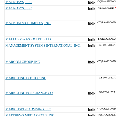
MACROSYS, LLC
47QRAA25D00D
MACROSYS, LLC
GS-10F-0048U
MAGNUM MULTIMEDIA, INC.
47QRAA19D003
MALLORY & ASSOCIATES LLC
47QREA23D002
MANAGEMENT SYSTEMS INTERNATIONAL, INC.
GS-00F-280GA
MARCOM GROUP, INC
47QRAA22D00D
MARKETING DOCTOR INC
GS-00F-255GA
MARKETING FOR CHANGE CO.
GS-07F-117CA
MARKETWISE ADVISING LLC
47QRAA25D001
MATTHEWS MEDIA GROUP, INC
47QRAA22D006