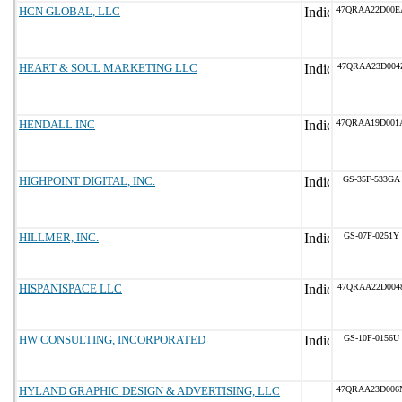
HCN GLOBAL, LLC
47QRAA22D00E
HEART & SOUL MARKETING LLC
47QRAA23D004
HENDALL INC
47QRAA19D001
HIGHPOINT DIGITAL, INC.
GS-35F-533GA
HILLMER, INC.
GS-07F-0251Y
HISPANISPACE LLC
47QRAA22D004
HW CONSULTING, INCORPORATED
GS-10F-0156U
HYLAND GRAPHIC DESIGN & ADVERTISING, LLC
47QRAA23D006