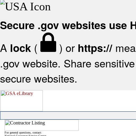
Secure .gov websites use
A
(
) or
mean
lock
https://
.gov website. Share sensitive 
secure websites.
For general questions, contact:
National Customer Service Center