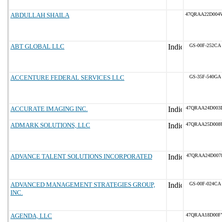
ABDULLAH SHAILA
47QRAA22D004
ABT GLOBAL LLC
GS-00F-252CA
ACCENTURE FEDERAL SERVICES LLC
GS-35F-540GA
ACCURATE IMAGING INC.
47QRAA24D003
ADMARK SOLUTIONS, LLC
47QRAA25D008
ADVANCE TALENT SOLUTIONS INCORPORATED
47QRAA24D007
ADVANCED MANAGEMENT STRATEGIES GROUP,
GS-00F-024CA
INC.
AGENDA, LLC
47QRAA18D00F