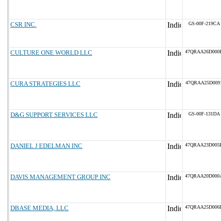
CSR INC.
GS-00F-219CA
CULTURE ONE WORLD LLC
47QRAA26D000
CURA STRATEGIES LLC
47QRAA25D009
D&G SUPPORT SERVICES LLC
GS-00F-131DA
DANIEL J EDELMAN INC
47QRAA23D005
DAVIS MANAGEMENT GROUP INC
47QRAA20D000
DBASE MEDIA, LLC
47QRAA25D006