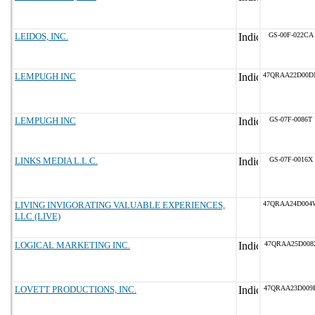
LEIDOS, INC.
GS-00F-022CA
LEMPUGH INC
47QRAA22D00D
LEMPUGH INC
GS-07F-0086T
LINKS MEDIA L.L.C.
GS-07F-0016X
LIVING INVIGORATING VALUABLE EXPERIENCES,
47QRAA24D004
LLC (LIVE)
LOGICAL MARKETING INC.
47QRAA25D008
LOVETT PRODUCTIONS, INC.
47QRAA23D009