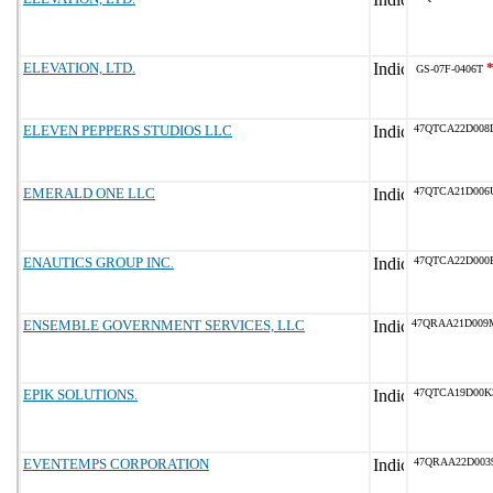
ELEVATION, LTD.
GS-07F-0406T
ELEVEN PEPPERS STUDIOS LLC
47QTCA22D008
EMERALD ONE LLC
47QTCA21D006
ENAUTICS GROUP INC.
47QTCA22D000
ENSEMBLE GOVERNMENT SERVICES, LLC
47QRAA21D009
EPIK SOLUTIONS.
47QTCA19D00K
EVENTEMPS CORPORATION
47QRAA22D003