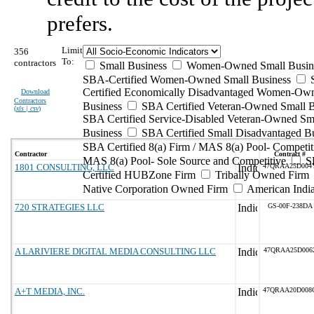
prefers.
Limit
356
To:
contractors
Small Business
Women-Owned Small Busin
SBA-Certified Women-Owned Small Business
Certified Economically Disadvantaged Women-Ow
Download
Contractors
Business
SBA Certified Veteran-Owned Small B
(
xls | csv
)
SBA Certified Service-Disabled Veteran-Owned Sm
Business
SBA Certified Small Disadvantaged B
SBA Certified 8(a) Firm / MAS 8(a) Pool- Competit
Contractor
Contract #
MAS 8(a) Pool- Sole Source and Competitive
S
1801 CONSULTING, LLC
47QRAA25D004
Certified HUBZone Firm
Tribally Owned Firm
Native Corporation Owned Firm
American Ind
720 STRATEGIES LLC
GS-00F-238DA
A LARIVIERE DIGITAL MEDIA CONSULTING LLC
47QRAA25D006
A+T MEDIA, INC.
47QRAA20D008