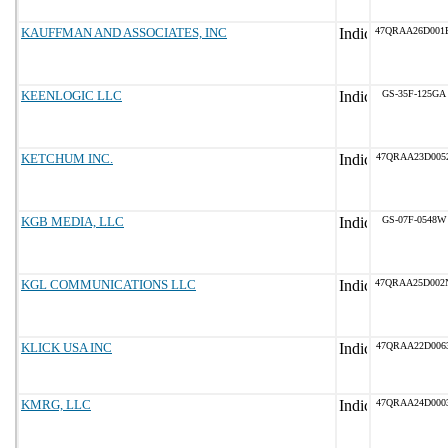
KAUFFMAN AND ASSOCIATES, INC
47QRAA26D001
KEENLOGIC LLC
GS-35F-125GA
KETCHUM INC.
47QRAA23D005
KGB MEDIA, LLC
GS-07F-0548W
KGL COMMUNICATIONS LLC
47QRAA25D002
KLICK USA INC
47QRAA22D006
KMRG, LLC
47QRAA24D000