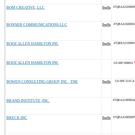
BOM CREATIVE, LLC
47QRAA25D009
BONNER COMMUNICATIONS LLC
47QRAA26D003
BOOZ ALLEN HAMILTON INC
47QREA21D000
BOOZ ALLEN HAMILTON INC
GS-00F-008DA
BOWEN CONSULTING GROUP, INC., THE
GS-00F-251CA
BRAND INSTITUTE ,INC.
47QRAA24D00A
BRECK INC
47QRAA18D009