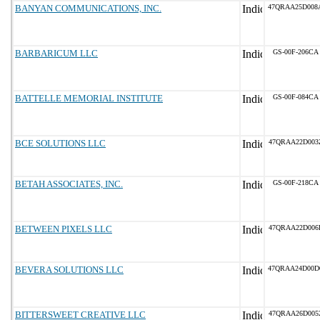
BANYAN COMMUNICATIONS, INC.
47QRAA25D008
BARBARICUM LLC
GS-00F-206CA
BATTELLE MEMORIAL INSTITUTE
GS-00F-084CA
BCE SOLUTIONS LLC
47QRAA22D003
BETAH ASSOCIATES, INC.
GS-00F-218CA
BETWEEN PIXELS LLC
47QRAA22D006
BEVERA SOLUTIONS LLC
47QRAA24D00D
BITTERSWEET CREATIVE LLC
47QRAA26D005