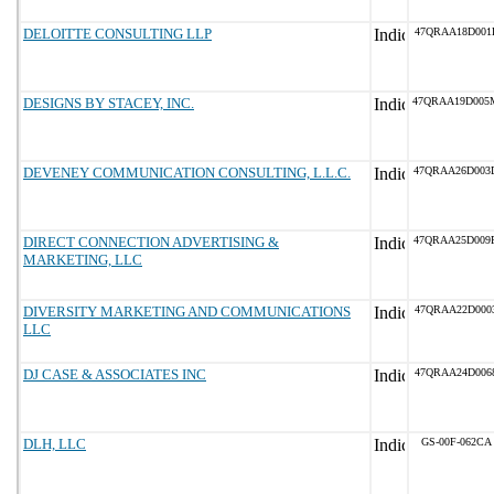
DELOITTE CONSULTING LLP
47QRAA18D001
DESIGNS BY STACEY, INC.
47QRAA19D005
DEVENEY COMMUNICATION CONSULTING, L.L.C.
47QRAA26D003
DIRECT CONNECTION ADVERTISING &
47QRAA25D009
MARKETING, LLC
DIVERSITY MARKETING AND COMMUNICATIONS
47QRAA22D000
LLC
DJ CASE & ASSOCIATES INC
47QRAA24D006
DLH, LLC
GS-00F-062CA