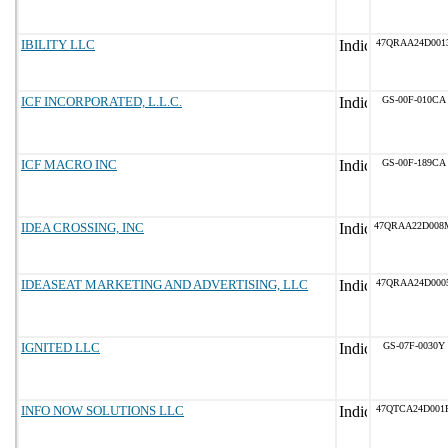
IBILITY LLC
47QRAA24D001
ICF INCORPORATED, L.L.C.
GS-00F-010CA
ICF MACRO INC
GS-00F-189CA
IDEA CROSSING, INC
47QRAA22D008
IDEASEAT MARKETING AND ADVERTISING, LLC
47QRAA24D000
IGNITED LLC
GS-07F-0030Y
INFO NOW SOLUTIONS LLC
47QTCA24D001