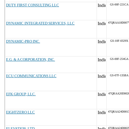
DUTY FIRST CONSULTING LLC
GS-00F-221CA
DYNAMIC INTEGRATED SERVICES, LLC
47QRAA18D007
DYNAMIC-PRO INC.
GS-10F-0329X
E.G. & A CORPORATION, INC.
GS-00F-254GA
ECU COMMUNICATIONS LLC
GS-07F-135BA
EFK GROUP, LLC.
47QRAA20D002
EIGHTZERO LLC
47QRAA24D001
ELEVATION, LTD.
47QRAA24D002