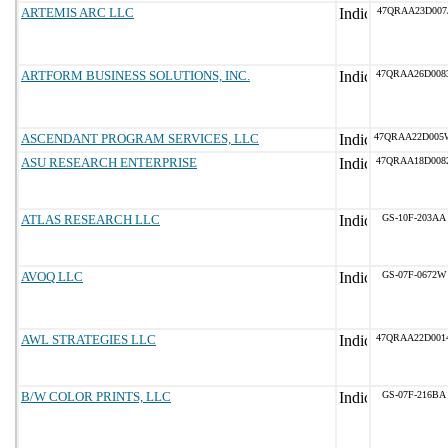
ARTEMIS ARC LLC
47QRAA23D007
ARTFORM BUSINESS SOLUTIONS, INC.
47QRAA26D008
ASCENDANT PROGRAM SERVICES, LLC
47QRAA22D005
ASU RESEARCH ENTERPRISE
47QRAA18D008
ATLAS RESEARCH LLC
GS-10F-203AA
AVOQ LLC
GS-07F-0672W
AWL STRATEGIES LLC
47QRAA22D001
B/W COLOR PRINTS, LLC
GS-07F-216BA