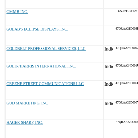
GMMB INC.
GS-07F-0336V
GOLAB'S ECLIPSE DISPLAYS, INC.
47QRAA21D003
GOLDBELT PROFESSIONAL SERVICES, LLC
47QRAA24D009
GOLIN/HARRIS INTERNATIONAL, INC.
47QRAA24D001
GREENE STREET COMMUNICATIONS LLC
47QRAA26D006
GUD MARKETING, INC
47QRAA22D000
HAGER SHARP, INC.
47QRAA22D006