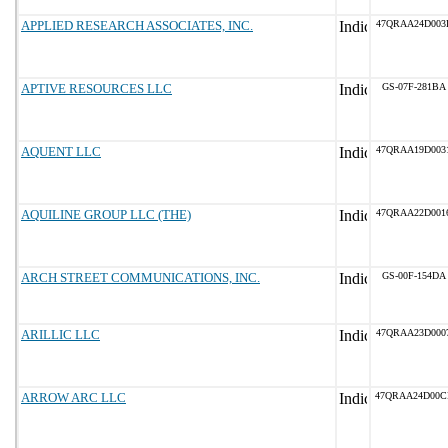
APPLIED RESEARCH ASSOCIATES, INC.
47QRAA24D003
APTIVE RESOURCES LLC
GS-07F-281BA
AQUENT LLC
47QRAA19D003
AQUILINE GROUP LLC (THE)
47QRAA22D001
ARCH STREET COMMUNICATIONS, INC.
GS-00F-154DA
ARILLIC LLC
47QRAA23D000
ARROW ARC LLC
47QRAA24D00C