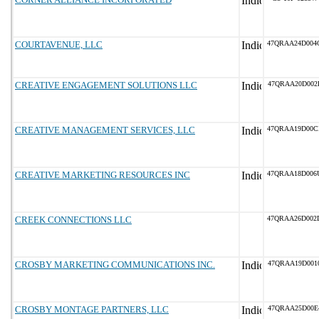
COURTAVENUE, LLC
47QRAA24D004
CREATIVE ENGAGEMENT SOLUTIONS LLC
47QRAA20D002
CREATIVE MANAGEMENT SERVICES, LLC
47QRAA19D00C
CREATIVE MARKETING RESOURCES INC
47QRAA18D006
CREEK CONNECTIONS LLC
47QRAA26D002
CROSBY MARKETING COMMUNICATIONS INC.
47QRAA19D001
CROSBY MONTAGE PARTNERS, LLC
47QRAA25D00E