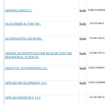
AHVANGUARD LLC
47QRAA25D004
ALEXANDER & TOM, INC.
GS-07F-0081Y
ALTERNATIVES 2D/3D INC.
GS-00F-104GA
AMERICAN INSTITUTES FOR RESEARCH IN THE
GS-00F-347CA
BEHAVIORAL SCIENCES
ANALYTIC ACQUISITIONS LLC
47QTCA19D007
APPLIED DEVELOPMENT, LLC
47QTCA19D000
APPLIED MEMETICS, LLC
GS-35F-481GA