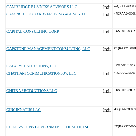
CAMBRIDGE BUSINESS ADVISORS LLC
47QRAA26D008
CAMPBELL & CO ADVERTISING AGENCY LLC
47QRAA20D003
CAPITAL CONSULTING CORP
GS-00F-286CA
CAPSTONE MANAGEMENT CONSULTING, LLC
47QRAA21D009
CATALYST SOLUTIONS, LLC
GS-00F-412GA
CHATHAM COMMUNICATIONS JV, LLC
47QRAA23D003
CHITRA PRODUCTIONS LLC
GS-00F-271CA
CINCINNATUS LLC
47QRAA23D009
CLINOVATIONS GOVERNMENT + HEALTH, INC.
47QRAA22D00D