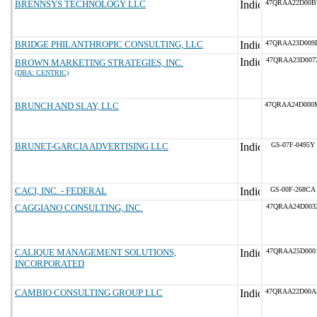
BRENNSYS TECHNOLOGY LLC
47QRAA22D00B
BRIDGE PHILANTHROPIC CONSULTING, LLC
47QRAA23D009
47QRAA23D007
BROWN MARKETING STRATEGIES, INC.
(DBA: CENTRIC)
BRUNCH AND SLAY, LLC
47QRAA24D000
BRUNET-GARCIA ADVERTISING LLC
GS-07F-0495Y
CACI, INC. - FEDERAL
GS-00F-268CA
CAGGIANO CONSULTING, INC.
47QRAA24D003
CALIQUE MANAGEMENT SOLUTIONS,
47QRAA25D000
INCORPORATED
CAMBIO CONSULTING GROUP LLC
47QRAA22D00A