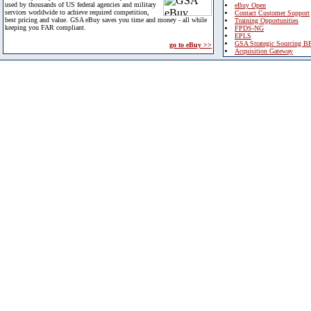
used by thousands of US federal agencies and military
eBuy Open
services worldwide to achieve required competition,
Contact Customer Support
best pricing and value. GSA eBuy saves you time and money - all while
Training Opportunities
keeping you FAR compliant.
FPDS-NG
EPLS
GSA Strategic Sourcing B
go to eBuy >>
Acquisition Gateway