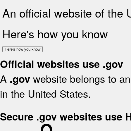
An official website of the
Here's how you know
Here's how you know
Official websites use .gov
A
website belongs to an 
.gov
in the United States.
Secure .gov websites use