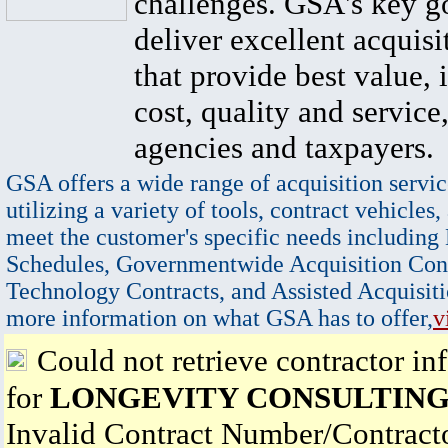
challenges. GSA's key go
deliver excellent acquisi
that provide best value, 
cost, quality and service,
agencies and taxpayers.
GSA offers a wide range of acquisition servic
utilizing a variety of tools, contract vehicles,
meet the customer's specific needs including
Schedules, Governmentwide Acquisition Cont
Technology Contracts, and Assisted Acquisiti
more information on what GSA has to offer,
v
Could not retrieve contractor in
for
LONGEVITY CONSULTING
Invalid Contract Number/Contrac