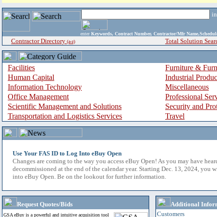
i
enter
Keywords, Contract Number, Contractor/Mfr Name,Sche
Contractor Directory
Total Solution Sear
(a-z)
Facilities
Furniture & Furn
Human Capital
Industrial Produ
Information Technology
Miscellaneous
Office Management
Professional Ser
Scientific Management and Solutions
Security and Pro
Transportation and Logistics Services
Travel
Use Your FAS ID to Log Into eBuy Open
Changes are coming to the way you access eBuy Open! As you may have hear
decommissioned at the end of the calendar year. Starting Dec. 13, 2024, you w
into eBuy Open. Be on the lookout for further information.
Request Quotes/Bids
Additional Infor
Customers
GSA eBuy is a powerful and intuitive acquisition tool