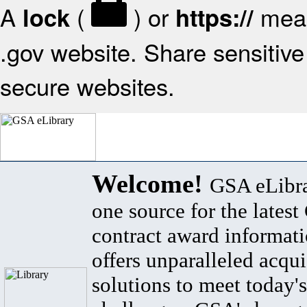
A
(
) or
mean
lock
https://
.gov website. Share sensitive 
secure websites.
Welcome!
GSA eLibra
one source for the lates
contract award informat
offers unparalleled acqui
solutions to meet today's