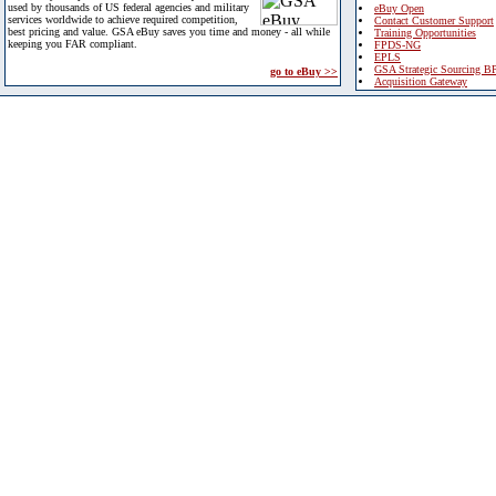
used by thousands of US federal agencies and military
eBuy Open
services worldwide to achieve required competition,
Contact Customer Support
best pricing and value. GSA eBuy saves you time and money - all while
Training Opportunities
keeping you FAR compliant.
FPDS-NG
EPLS
GSA Strategic Sourcing B
go to eBuy >>
Acquisition Gateway