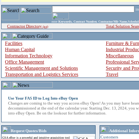
i
enter
Keywords, Contract Number, Contractor/Mfr Name,Sche
Contractor Directory
Total Solution Sear
(a-z)
Facilities
Furniture & Furn
Human Capital
Industrial Produ
Information Technology
Miscellaneous
Office Management
Professional Ser
Scientific Management and Solutions
Security and Pro
Transportation and Logistics Services
Travel
Use Your FAS ID to Log Into eBuy Open
Changes are coming to the way you access eBuy Open! As you may have hear
decommissioned at the end of the calendar year. Starting Dec. 13, 2024, you w
into eBuy Open. Be on the lookout for further information.
Request Quotes/Bids
Additional Infor
Customers
GSA eBuy is a powerful and intuitive acquisition tool