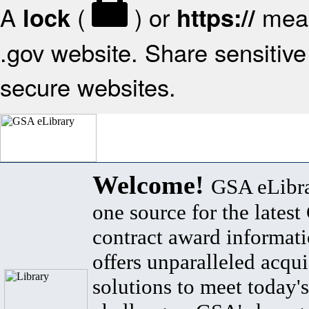
A
(
) or
mean
lock
https://
.gov website. Share sensitive 
secure websites.
Welcome!
GSA eLibra
one source for the lates
contract award informat
offers unparalleled acqui
solutions to meet today's