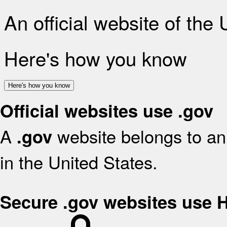
An official website of the
Here's how you know
Here's how you know
Official websites use .gov
A
website belongs to an 
.gov
in the United States.
Secure .gov websites use