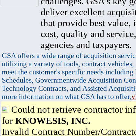
challenges. GSA's key go
deliver excellent acquisi
that provide best value, 
cost, quality and service,
agencies and taxpayers.
GSA offers a wide range of acquisition servic
utilizing a variety of tools, contract vehicles,
meet the customer's specific needs including
Schedules, Governmentwide Acquisition Cont
Technology Contracts, and Assisted Acquisiti
more information on what GSA has to offer,
v
Could not retrieve contractor in
for
KNOWESIS, INC.
Invalid Contract Number/Contrac