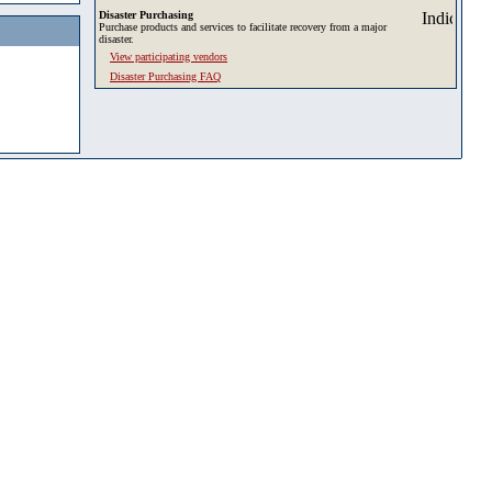
Disaster Purchasing
Purchase products and services to facilitate recovery from a major
disaster.
View participating vendors
Disaster Purchasing FAQ