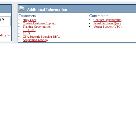
Additional Information
Customers
Contractors
eBuy Open
Contract Opportunities
Contact Customer Support
Schedules Sales Query
Training Opportunities
Vendor Support (VSC)
FPDS-NG
EPLS
 eBuy >>
GSA Strategic Sourcing BPAs
Acquisition Gateway