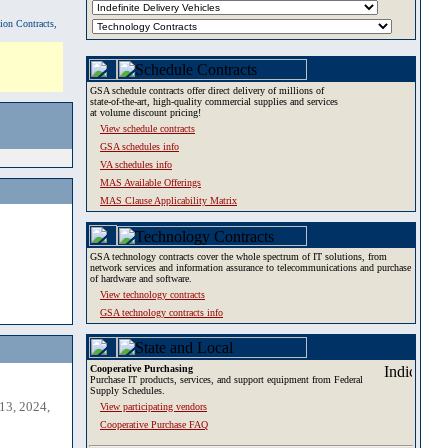
tion Contracts,
GSA schedule contracts offer direct delivery of millions of
state-of-the-art, high-quality commercial supplies and services
at volume discount pricing!
View schedule contracts
GSA schedules info
VA schedules info
MAS Available Offerings
MAS Clause Applicability Matrix
GSA technology contracts cover the whole spectrum of IT solutions, from
network services and information assurance to telecommunications and purchase
of hardware and software.
View technology contracts
GSA technology contracts info
Cooperative Purchasing
Purchase IT products, services, and support equipment from Federal
Supply Schedules.
13, 2024,
View participating vendors
Cooperative Purchase FAQ