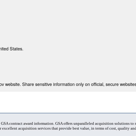
nited States.
 website. Share sensitive information only on official, secure websites
t GSA contract award information. GSA offers unparalleled acquisition solutions to
 excellent acquisition services that provide best value, in terms of cost, quality and