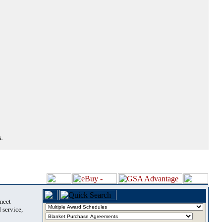
.
 meet
 service,