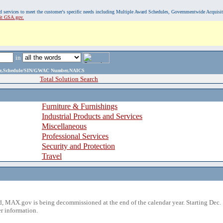
, and services to meet the customer's specific needs including Multiple Award Schedules, Governmentwide Acquisi
sit GSA.gov.
in
ame,Schedule/SIN/GWAC Number,NAICS
Total Solution Search
Furniture & Furnishings
Industrial Products and Services
Miscellaneous
Professional Services
Security and Protection
Travel
 MAX.gov is being decommissioned at the end of the calendar year. Starting Dec. 
r information.