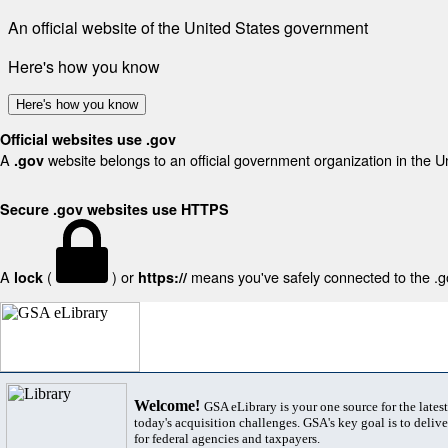
An official website of the United States government
Here's how you know
Here's how you know
Official websites use .gov
A
website belongs to an official government organization in the U
.gov
Secure .gov websites use HTTPS
A
(
) or
means you've safely connected to the .gov
lock
https://
Welcome!
GSA eLibrary is your one source for the lates
today's acquisition challenges. GSA's key goal is to deliver
for federal agencies and taxpayers.