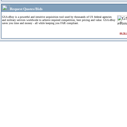
Request Quotes/Bids
GSA eBuy is a powerful and intuitive acquisition tool used by thousands of US federal agencies
and military services worldwide to achieve required competition, best pricing and value. GSA eBuy
saves you time and money - all while keeping you FAR compliant.
go to