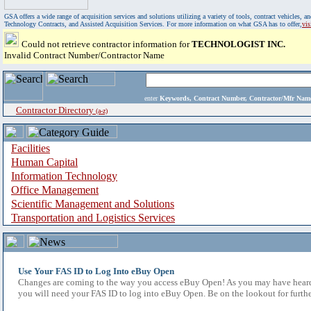
GSA offers a wide range of acquisition services and solutions utilizing a variety of tools, contract vehicles
Technology Contracts, and Assisted Acquisition Services. For more information on what GSA has to offer,
vi
Could not retrieve contractor information for
TECHNOLOGIST INC.
Invalid Contract Number/Contractor Name
enter
Keywords, Contract Number, Contractor/Mfr N
Contractor Directory
(a-z)
Facilities
Human Capital
Information Technology
Office Management
Scientific Management and Solutions
Transportation and Logistics Services
Use Your FAS ID to Log Into eBuy Open
Changes are coming to the way you access eBuy Open! As you may have heard,
you will need your FAS ID to log into eBuy Open. Be on the lookout for furthe