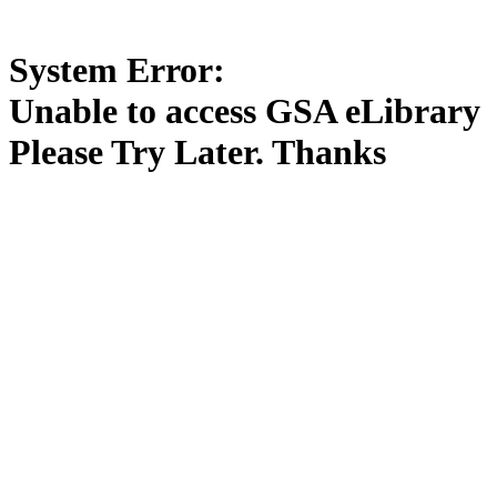
System Error:
Unable to access GSA eLibrary
Please Try Later. Thanks