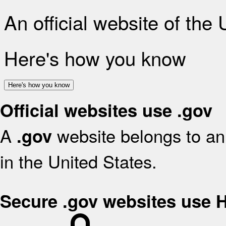
An official website of the
Here's how you know
Here's how you know
Official websites use .gov
A
website belongs to an 
.gov
in the United States.
Secure .gov websites use