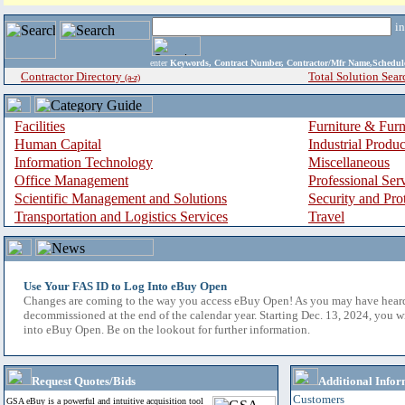
i
enter
Keywords, Contract Number, Contractor/Mfr Name,Sche
Contractor Directory
Total Solution Sear
(a-z)
Facilities
Furniture & Furn
Human Capital
Industrial Produ
Information Technology
Miscellaneous
Office Management
Professional Ser
Scientific Management and Solutions
Security and Pro
Transportation and Logistics Services
Travel
Use Your FAS ID to Log Into eBuy Open
Changes are coming to the way you access eBuy Open! As you may have hear
decommissioned at the end of the calendar year. Starting Dec. 13, 2024, you w
into eBuy Open. Be on the lookout for further information.
Request Quotes/Bids
Additional Infor
Customers
GSA eBuy is a powerful and intuitive acquisition tool