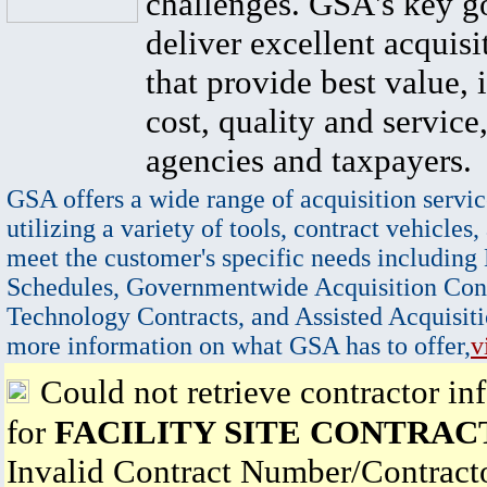
challenges. GSA's key go
deliver excellent acquisi
that provide best value, 
cost, quality and service,
agencies and taxpayers.
GSA offers a wide range of acquisition servic
utilizing a variety of tools, contract vehicles,
meet the customer's specific needs including
Schedules, Governmentwide Acquisition Cont
Technology Contracts, and Assisted Acquisiti
more information on what GSA has to offer,
v
Could not retrieve contractor in
for
FACILITY SITE CONTRACT
Invalid Contract Number/Contrac