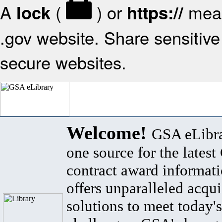
A
(
) or
mean
lock
https://
.gov website. Share sensitive 
secure websites.
Welcome!
GSA eLibra
one source for the lates
contract award informat
offers unparalleled acqui
solutions to meet today's