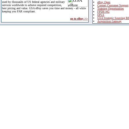
used by thousands of US federal agencies and military
eBuy Open
services worldwide to achieve required competition,
Contact Customer Support
best pricing and value. GSA eBuy saves you time and money - all while
Training Opportunities
keeping you FAR compliant.
FPDS-NG
EPLS
GSA Strategic Sourcing B
go to eBuy >>
Acquisition Gateway