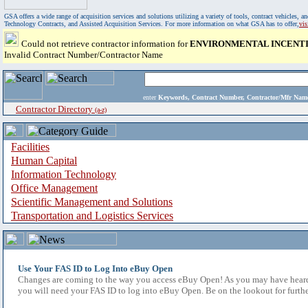
GSA offers a wide range of acquisition services and solutions utilizing a variety of tools, contract vehicles
Technology Contracts, and Assisted Acquisition Services. For more information on what GSA has to offer,
vi
Could not retrieve contractor information for
ENVIRONMENTAL INCENTIV
Invalid Contract Number/Contractor Name
enter
Keywords, Contract Number, Contractor/Mfr N
Contractor Directory
(a-z)
Facilities
Human Capital
Information Technology
Office Management
Scientific Management and Solutions
Transportation and Logistics Services
Use Your FAS ID to Log Into eBuy Open
Changes are coming to the way you access eBuy Open! As you may have heard,
you will need your FAS ID to log into eBuy Open. Be on the lookout for furthe