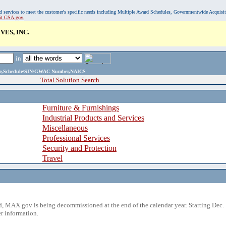
, and services to meet the customer's specific needs including Multiple Award Schedules, Governmentwide Acquisi
sit GSA.gov.
ES, INC.
in
ame,Schedule/SIN/GWAC Number,NAICS
Total Solution Search
Furniture & Furnishings
Industrial Products and Services
Miscellaneous
Professional Services
Security and Protection
Travel
 MAX.gov is being decommissioned at the end of the calendar year. Starting Dec. 
r information.