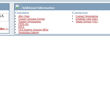
Additional Information
Customers
Contractors
eBuy Open
Contract Opportunities
Contact Customer Support
Schedules Sales Query
Training Opportunities
Vendor Support (VSC)
FPDS-NG
EPLS
 eBuy >>
GSA Strategic Sourcing BPAs
Acquisition Gateway