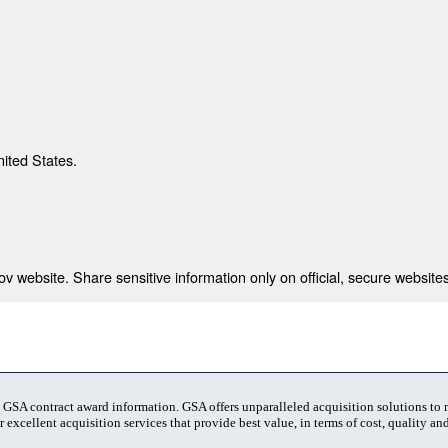
nited States.
 website. Share sensitive information only on official, secure websites
t GSA contract award information. GSA offers unparalleled acquisition solutions to
 excellent acquisition services that provide best value, in terms of cost, quality and