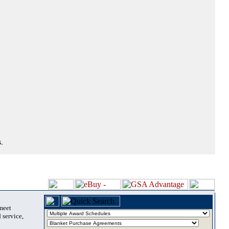
.
 meet
 service,