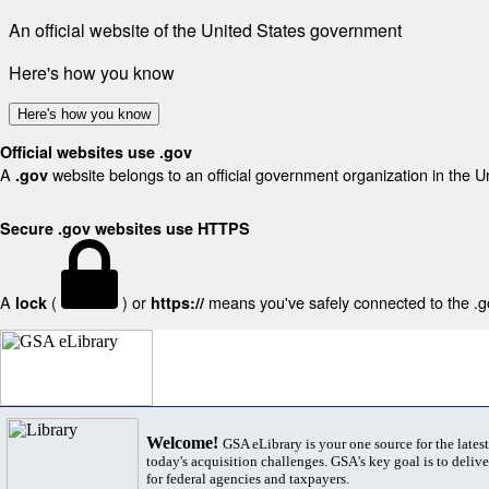
An official website of the United States government
Here's how you know
Here's how you know
Official websites use .gov
A
website belongs to an official government organization in the U
.gov
Secure .gov websites use HTTPS
A
(
) or
means you've safely connected to the .gov
lock
https://
Welcome!
GSA eLibrary is your one source for the lates
today's acquisition challenges. GSA's key goal is to deliver
for federal agencies and taxpayers.