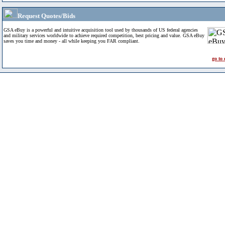
Request Quotes/Bids
GSA eBuy is a powerful and intuitive acquisition tool used by thousands of US federal agencies
and military services worldwide to achieve required competition, best pricing and value. GSA eBuy
saves you time and money - all while keeping you FAR compliant.
go to