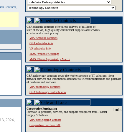
tion Contracts,
GSA schedule contracts offer direct delivery of millions of
state-of-the-art, high-quality commercial supplies and services
at volume discount pricing!
View schedule contracts
GSA schedules info
VA schedules info
MAS Available Offerings
MAS Clause Applicability Matrix
GSA technology contracts cover the whole spectrum of IT solutions, from
network services and information assurance to telecommunications and purchase
of hardware and software.
View technology contracts
GSA technology contracts info
Cooperative Purchasing
Purchase IT products, services, and support equipment from Federal
Supply Schedules.
13, 2024,
View participating vendors
Cooperative Purchase FAQ