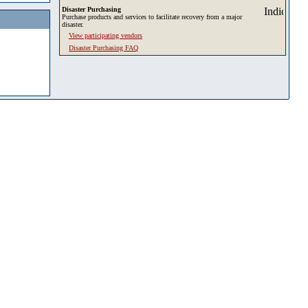
Disaster Purchasing
Purchase products and services to facilitate recovery from a major
disaster.
View participating vendors
Disaster Purchasing FAQ