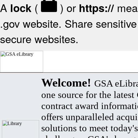
A
(
) or
mean
lock
https://
.gov website. Share sensitive 
secure websites.
Welcome!
GSA eLibra
one source for the lates
contract award informat
offers unparalleled acqui
solutions to meet today's