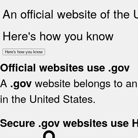
An official website of the
Here's how you know
Here's how you know
Official websites use .gov
A
website belongs to an 
.gov
in the United States.
Secure .gov websites use