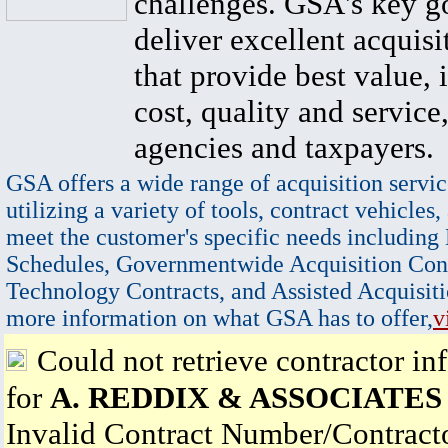
challenges. GSA's key go
deliver excellent acquisi
that provide best value, 
cost, quality and service,
agencies and taxpayers.
GSA offers a wide range of acquisition servic
utilizing a variety of tools, contract vehicles,
meet the customer's specific needs including
Schedules, Governmentwide Acquisition Cont
Technology Contracts, and Assisted Acquisiti
more information on what GSA has to offer,
v
Could not retrieve contractor in
for
A. REDDIX & ASSOCIATES 
Invalid Contract Number/Contrac