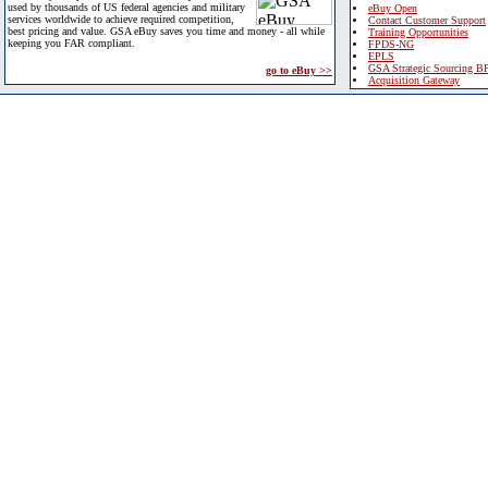
used by thousands of US federal agencies and military
eBuy Open
services worldwide to achieve required competition,
Contact Customer Support
best pricing and value. GSA eBuy saves you time and money - all while
Training Opportunities
keeping you FAR compliant.
FPDS-NG
EPLS
GSA Strategic Sourcing B
go to eBuy >>
Acquisition Gateway