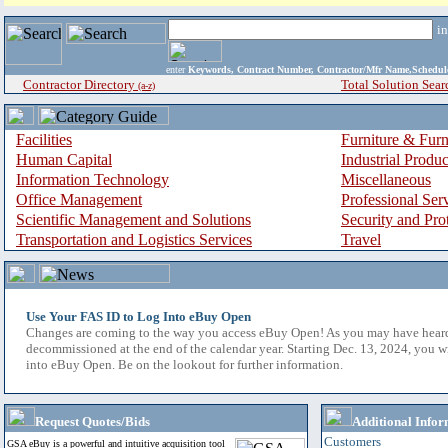
i
enter
Keywords, Contract Number, Contractor/Mfr Name,Sche
Contractor Directory
Total Solution Sear
(a-z)
Facilities
Furniture & Furn
Human Capital
Industrial Produ
Information Technology
Miscellaneous
Office Management
Professional Ser
Scientific Management and Solutions
Security and Pro
Transportation and Logistics Services
Travel
Use Your FAS ID to Log Into eBuy Open
Changes are coming to the way you access eBuy Open! As you may have hear
decommissioned at the end of the calendar year. Starting Dec. 13, 2024, you w
into eBuy Open. Be on the lookout for further information.
Request Quotes/Bids
Additional Infor
Customers
GSA eBuy is a powerful and intuitive acquisition tool