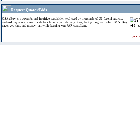
Request Quotes/Bids
GSA eBuy is a powerful and intuitive acquisition tool used by thousands of US federal agencies
and military services worldwide to achieve required competition, best pricing and value. GSA eBuy
saves you time and money - all while keeping you FAR compliant.
go to