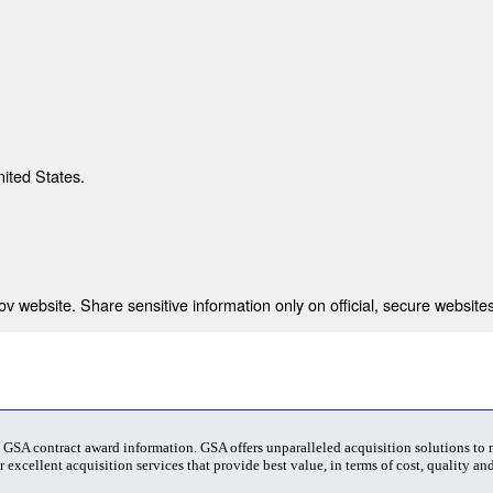
nited States.
 website. Share sensitive information only on official, secure websites
t GSA contract award information. GSA offers unparalleled acquisition solutions to
 excellent acquisition services that provide best value, in terms of cost, quality and