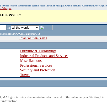
, and services to meet the customer's specific needs including Multiple Award Schedules, Governmentwide Acquisi
sit GSA.gov.
LUTIONS LLC
in
ame,Schedule/SIN/GWAC Number,NAICS
Total Solution Search
Furniture & Furnishings
Industrial Products and Services
Miscellaneous
Professional Services
Security and Protection
Travel
 MAX.gov is being decommissioned at the end of the calendar year. Starting Dec. 
r information.