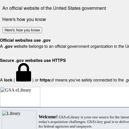
An official website of the United States government
Here's how you know
Here's how you know
Official websites use .gov
A
website belongs to an official government organization in the U
.gov
Secure .gov websites use HTTPS
A
(
) or
means you've safely connected to the .gov
lock
https://
Welcome!
GSA eLibrary is your one source for the lates
today's acquisition challenges. GSA's key goal is to deliver
for federal agencies and taxpayers.