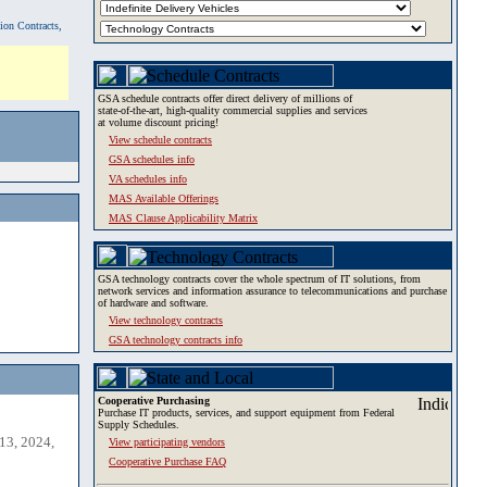
tion Contracts,
GSA schedule contracts offer direct delivery of millions of
state-of-the-art, high-quality commercial supplies and services
at volume discount pricing!
View schedule contracts
GSA schedules info
VA schedules info
MAS Available Offerings
MAS Clause Applicability Matrix
GSA technology contracts cover the whole spectrum of IT solutions, from
network services and information assurance to telecommunications and purchase
of hardware and software.
View technology contracts
GSA technology contracts info
Cooperative Purchasing
Purchase IT products, services, and support equipment from Federal
Supply Schedules.
13, 2024,
View participating vendors
Cooperative Purchase FAQ