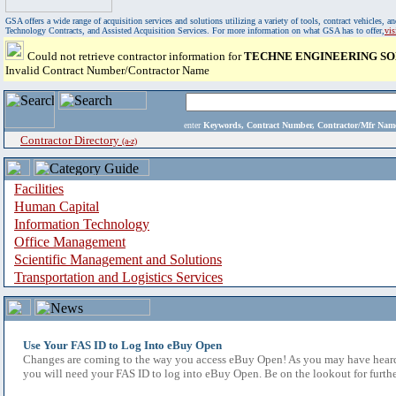
GSA offers a wide range of acquisition services and solutions utilizing a variety of tools, contract vehicles
Technology Contracts, and Assisted Acquisition Services. For more information on what GSA has to offer,
vi
Could not retrieve contractor information for
TECHNE ENGINEERING SO
Invalid Contract Number/Contractor Name
enter
Keywords, Contract Number, Contractor/Mfr N
Contractor Directory
(a-z)
Facilities
Human Capital
Information Technology
Office Management
Scientific Management and Solutions
Transportation and Logistics Services
Use Your FAS ID to Log Into eBuy Open
Changes are coming to the way you access eBuy Open! As you may have heard,
you will need your FAS ID to log into eBuy Open. Be on the lookout for furthe