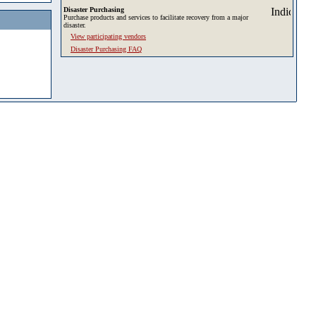
Disaster Purchasing
Purchase products and services to facilitate recovery from a major
disaster.
View participating vendors
Disaster Purchasing FAQ