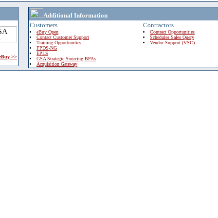
Additional Information
Customers
Contractors
eBuy Open
Contract Opportunities
Contact Customer Support
Schedules Sales Query
Training Opportunities
Vendor Support (VSC)
FPDS-NG
EPLS
 eBuy >>
GSA Strategic Sourcing BPAs
Acquisition Gateway