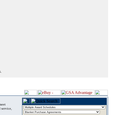
.
 meet
 service,