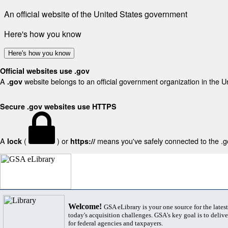
An official website of the United States government
Here's how you know
Here's how you know
Official websites use .gov
A
website belongs to an official government organization in the U
.gov
Secure .gov websites use HTTPS
A
(
) or
means you've safely connected to the .gov
lock
https://
Welcome!
GSA eLibrary is your one source for the lates
today's acquisition challenges. GSA's key goal is to deliver
for federal agencies and taxpayers.