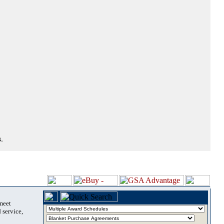
.
 meet
 service,