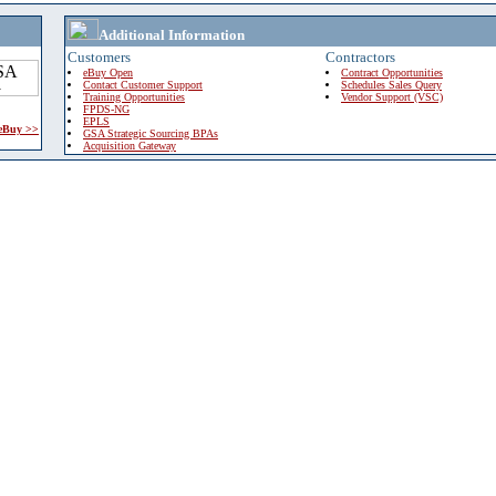
Additional Information
Customers
Contractors
eBuy Open
Contract Opportunities
Contact Customer Support
Schedules Sales Query
Training Opportunities
Vendor Support (VSC)
FPDS-NG
EPLS
 eBuy >>
GSA Strategic Sourcing BPAs
Acquisition Gateway