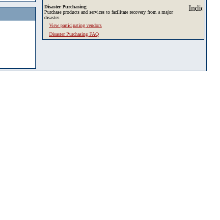
Disaster Purchasing
Purchase products and services to facilitate recovery from a major
disaster.
View participating vendors
Disaster Purchasing FAQ