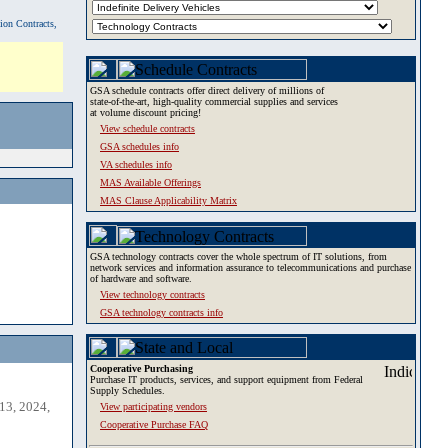
tion Contracts,
GSA schedule contracts offer direct delivery of millions of
state-of-the-art, high-quality commercial supplies and services
at volume discount pricing!
View schedule contracts
GSA schedules info
VA schedules info
MAS Available Offerings
MAS Clause Applicability Matrix
GSA technology contracts cover the whole spectrum of IT solutions, from
network services and information assurance to telecommunications and purchase
of hardware and software.
View technology contracts
GSA technology contracts info
Cooperative Purchasing
Purchase IT products, services, and support equipment from Federal
Supply Schedules.
13, 2024,
View participating vendors
Cooperative Purchase FAQ