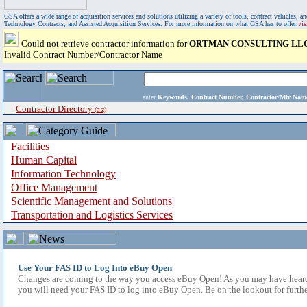
GSA offers a wide range of acquisition services and solutions utilizing a variety of tools, contract vehicles
Technology Contracts, and Assisted Acquisition Services. For more information on what GSA has to offer,
vi
Could not retrieve contractor information for
ORTMAN CONSULTING LL
Invalid Contract Number/Contractor Name
enter
Keywords, Contract Number, Contractor/Mfr N
Contractor Directory
(a-z)
Facilities
Human Capital
Information Technology
Office Management
Scientific Management and Solutions
Transportation and Logistics Services
Use Your FAS ID to Log Into eBuy Open
Changes are coming to the way you access eBuy Open! As you may have heard,
you will need your FAS ID to log into eBuy Open. Be on the lookout for furthe