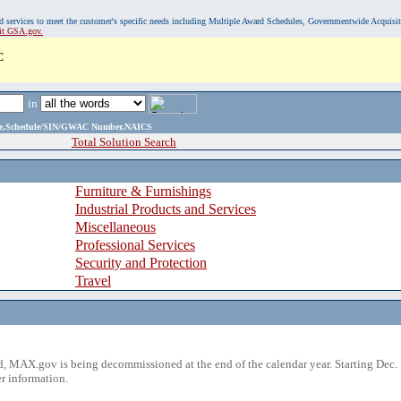
, and services to meet the customer's specific needs including Multiple Award Schedules, Governmentwide Acquisi
sit GSA.gov.
C
in
ame,Schedule/SIN/GWAC Number,NAICS
Total Solution Search
Furniture & Furnishings
Industrial Products and Services
Miscellaneous
Professional Services
Security and Protection
Travel
 MAX.gov is being decommissioned at the end of the calendar year. Starting Dec. 
r information.