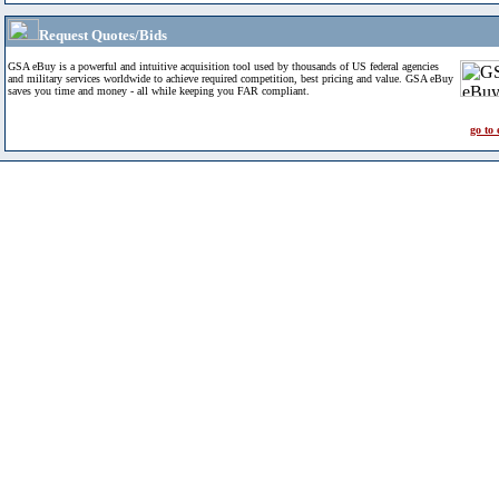
Request Quotes/Bids
GSA eBuy is a powerful and intuitive acquisition tool used by thousands of US federal agencies
and military services worldwide to achieve required competition, best pricing and value. GSA eBuy
saves you time and money - all while keeping you FAR compliant.
go to