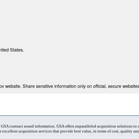
nited States.
 website. Share sensitive information only on official, secure websites
t GSA contract award information. GSA offers unparalleled acquisition solutions to
 excellent acquisition services that provide best value, in terms of cost, quality and