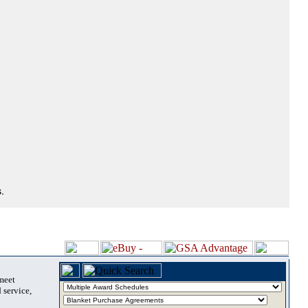
.
 meet
 service,