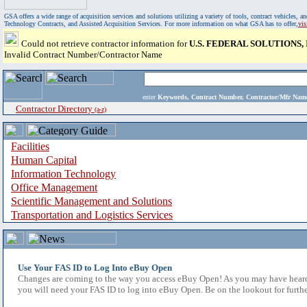
GSA offers a wide range of acquisition services and solutions utilizing a variety of tools, contract vehicles
Technology Contracts, and Assisted Acquisition Services. For more information on what GSA has to offer,
vi
Could not retrieve contractor information for
U.S. FEDERAL SOLUTIONS, 
Invalid Contract Number/Contractor Name
enter
Keywords, Contract Number, Contractor/Mfr N
Contractor Directory
(a-z)
Facilities
Human Capital
Information Technology
Office Management
Scientific Management and Solutions
Transportation and Logistics Services
Use Your FAS ID to Log Into eBuy Open
Changes are coming to the way you access eBuy Open! As you may have heard,
you will need your FAS ID to log into eBuy Open. Be on the lookout for furthe