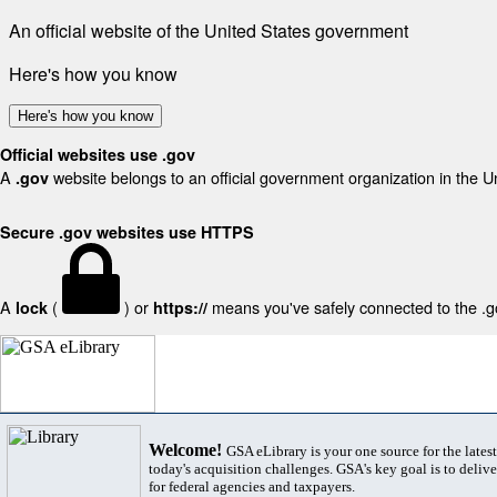
An official website of the United States government
Here's how you know
Here's how you know
Official websites use .gov
A
website belongs to an official government organization in the U
.gov
Secure .gov websites use HTTPS
A
(
) or
means you've safely connected to the .gov
lock
https://
Welcome!
GSA eLibrary is your one source for the lates
today's acquisition challenges. GSA's key goal is to deliver
for federal agencies and taxpayers.