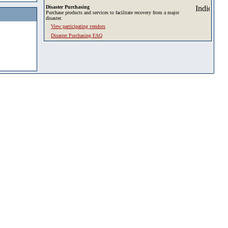
Disaster Purchasing
Purchase products and services to facilitate recovery from a major
disaster.
View participating vendors
Disaster Purchasing FAQ