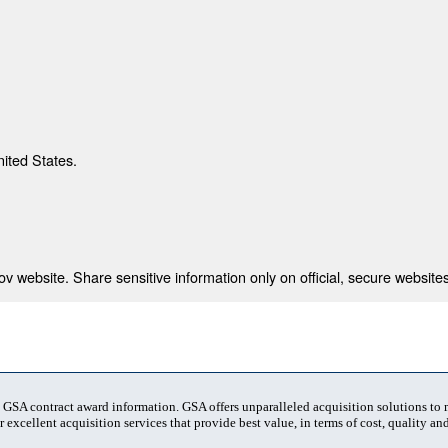
nited States.
 website. Share sensitive information only on official, secure websites
t GSA contract award information. GSA offers unparalleled acquisition solutions to
 excellent acquisition services that provide best value, in terms of cost, quality and