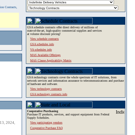
tion Contracts,
GSA schedule contracts offer direct delivery of millions of
state-of-the-art, high-quality commercial supplies and services
at volume discount pricing!
View schedule contracts
GSA schedules info
VA schedules info
MAS Available Offerings
MAS Clause Applicability Matrix
GSA technology contracts cover the whole spectrum of IT solutions, from
network services and information assurance to telecommunications and purchase
of hardware and software.
View technology contracts
GSA technology contracts info
Cooperative Purchasing
Purchase IT products, services, and support equipment from Federal
Supply Schedules.
13, 2024,
View participating vendors
Cooperative Purchase FAQ