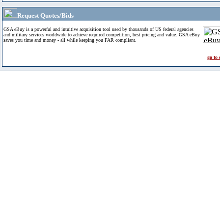
Request Quotes/Bids
GSA eBuy is a powerful and intuitive acquisition tool used by thousands of US federal agencies
and military services worldwide to achieve required competition, best pricing and value. GSA eBuy
saves you time and money - all while keeping you FAR compliant.
go to