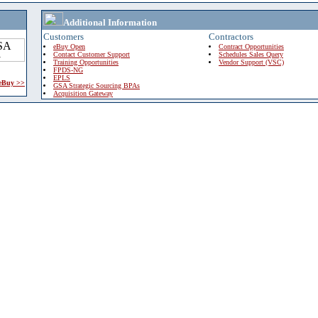
Additional Information
Customers
Contractors
eBuy Open
Contract Opportunities
Contact Customer Support
Schedules Sales Query
Training Opportunities
Vendor Support (VSC)
FPDS-NG
EPLS
 eBuy >>
GSA Strategic Sourcing BPAs
Acquisition Gateway