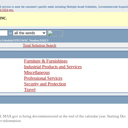
, and services to meet the customer's specific needs including Multiple Award Schedules, Governmentwide Acquisi
sit GSA.gov.
INC.
in
ame,Schedule/SIN/GWAC Number,NAICS
Total Solution Search
Furniture & Furnishings
Industrial Products and Services
Miscellaneous
Professional Services
Security and Protection
Travel
 MAX.gov is being decommissioned at the end of the calendar year. Starting Dec. 
r information.