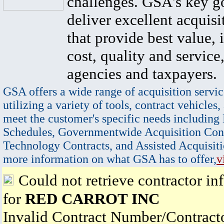
challenges. GSA's key go
deliver excellent acquisi
that provide best value, 
cost, quality and service,
agencies and taxpayers.
GSA offers a wide range of acquisition servic
utilizing a variety of tools, contract vehicles,
meet the customer's specific needs including
Schedules, Governmentwide Acquisition Cont
Technology Contracts, and Assisted Acquisiti
more information on what GSA has to offer,
v
Could not retrieve contractor in
for
RED CARROT INC
Invalid Contract Number/Contrac