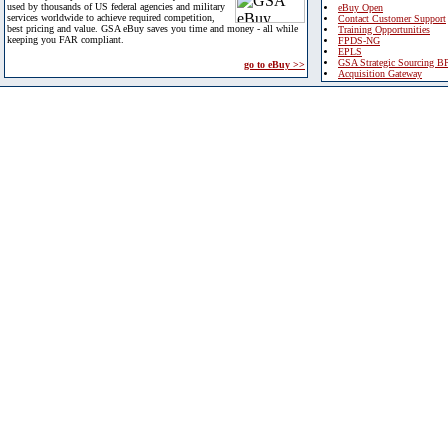
used by thousands of US federal agencies and military
eBuy Open
services worldwide to achieve required competition,
Contact Customer Support
best pricing and value. GSA eBuy saves you time and money - all while
Training Opportunities
keeping you FAR compliant.
FPDS-NG
EPLS
GSA Strategic Sourcing B
go to eBuy >>
Acquisition Gateway