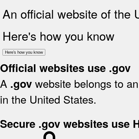
An official website of the
Here's how you know
Here's how you know
Official websites use .gov
A
website belongs to an 
.gov
in the United States.
Secure .gov websites use