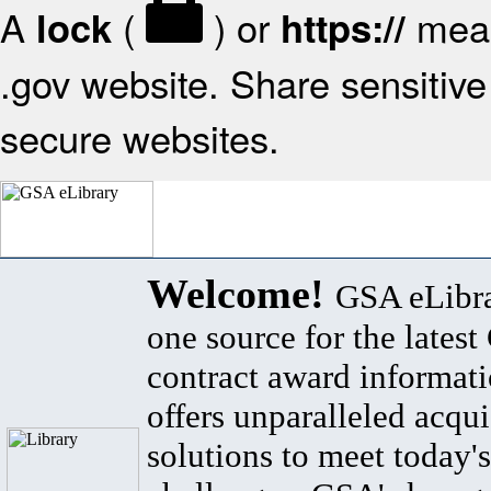
A
(
) or
mean
lock
https://
.gov website. Share sensitive 
secure websites.
Welcome!
GSA eLibra
one source for the lates
contract award informat
offers unparalleled acqui
solutions to meet today's