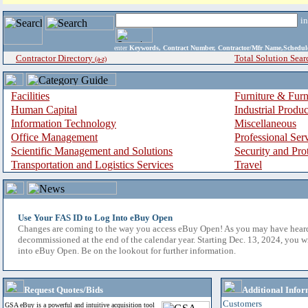
i
enter
Keywords, Contract Number, Contractor/Mfr Name,Sche
Contractor Directory
Total Solution Sear
(a-z)
Facilities
Furniture & Furn
Human Capital
Industrial Produ
Information Technology
Miscellaneous
Office Management
Professional Ser
Scientific Management and Solutions
Security and Pro
Transportation and Logistics Services
Travel
Use Your FAS ID to Log Into eBuy Open
Changes are coming to the way you access eBuy Open! As you may have hear
decommissioned at the end of the calendar year. Starting Dec. 13, 2024, you w
into eBuy Open. Be on the lookout for further information.
Request Quotes/Bids
Additional Infor
Customers
GSA eBuy is a powerful and intuitive acquisition tool