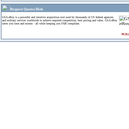
Request Quotes/Bids
GSA eBuy is a powerful and intuitive acquisition tool used by thousands of US federal agencies
and military services worldwide to achieve required competition, best pricing and value. GSA eBuy
saves you time and money - all while keeping you FAR compliant.
go to