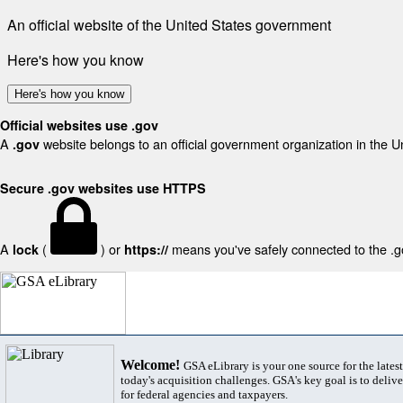
An official website of the United States government
Here's how you know
Here's how you know
Official websites use .gov
A
website belongs to an official government organization in the U
.gov
Secure .gov websites use HTTPS
A
(
) or
means you've safely connected to the .gov
lock
https://
Welcome!
GSA eLibrary is your one source for the lates
today's acquisition challenges. GSA's key goal is to deliver
for federal agencies and taxpayers.