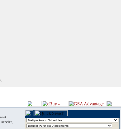
.
 meet
 service,