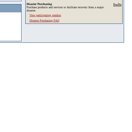
Disaster Purchasing
Purchase products and services to facilitate recovery from a major
disaster.
View participating vendors
Disaster Purchasing FAQ