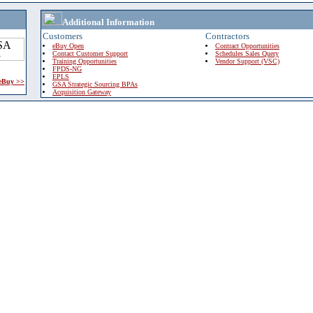
Additional Information
Customers
Contractors
eBuy Open
Contract Opportunities
Contact Customer Support
Schedules Sales Query
Training Opportunities
Vendor Support (VSC)
FPDS-NG
EPLS
 eBuy >>
GSA Strategic Sourcing BPAs
Acquisition Gateway