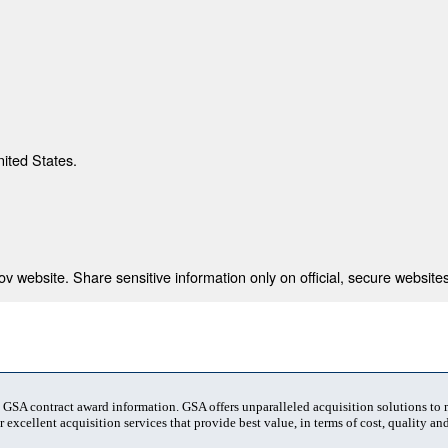
nited States.
 website. Share sensitive information only on official, secure websites
t GSA contract award information. GSA offers unparalleled acquisition solutions to
 excellent acquisition services that provide best value, in terms of cost, quality and