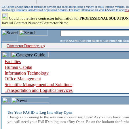
GSA offers a wide range of acquisition services and solutions utilizing a variety of tools, contract vehicles
Technology Contracts, and Assisted Acquisition Services. For more information on what GSA has to offer,
vi
Could not retrieve contractor information for
PROFESSIONAL SOLUTION
Invalid Contract Number/Contractor Name
enter
Keywords, Contract Number, Contractor/Mfr N
Contractor Directory
(a-z)
Facilities
Human Capital
Information Technology
Office Management
Scientific Management and Solutions
Transportation and Logistics Services
Use Your FAS ID to Log Into eBuy Open
Changes are coming to the way you access eBuy Open! As you may have heard,
you will need your FAS ID to log into eBuy Open. Be on the lookout for furthe