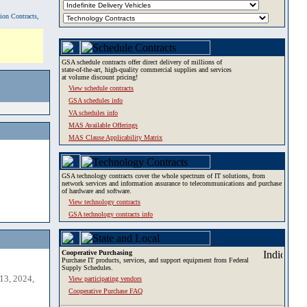
tion Contracts,
GSA schedule contracts offer direct delivery of millions of
state-of-the-art, high-quality commercial supplies and services
at volume discount pricing!
View schedule contracts
GSA schedules info
VA schedules info
MAS Available Offerings
MAS Clause Applicability Matrix
GSA technology contracts cover the whole spectrum of IT solutions, from
network services and information assurance to telecommunications and purchase
of hardware and software.
View technology contracts
GSA technology contracts info
Cooperative Purchasing
Purchase IT products, services, and support equipment from Federal
Supply Schedules.
13, 2024,
View participating vendors
Cooperative Purchase FAQ