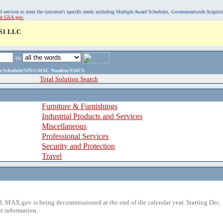
, and services to meet the customer's specific needs including Multiple Award Schedules, Governmentwide Acquisi
sit GSA.gov.
S1 LLC
in
ame,Schedule/SIN/GWAC Number,NAICS
Total Solution Search
Furniture & Furnishings
Industrial Products and Services
Miscellaneous
Professional Services
Security and Protection
Travel
 MAX.gov is being decommissioned at the end of the calendar year. Starting Dec. 
r information.