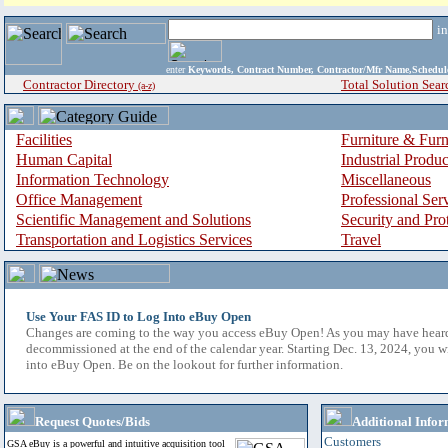
i
enter
Keywords, Contract Number, Contractor/Mfr Name,Sche
Contractor Directory
Total Solution Sear
(a-z)
Facilities
Furniture & Furn
Human Capital
Industrial Produ
Information Technology
Miscellaneous
Office Management
Professional Ser
Scientific Management and Solutions
Security and Pro
Transportation and Logistics Services
Travel
Use Your FAS ID to Log Into eBuy Open
Changes are coming to the way you access eBuy Open! As you may have hear
decommissioned at the end of the calendar year. Starting Dec. 13, 2024, you w
into eBuy Open. Be on the lookout for further information.
Request Quotes/Bids
Additional Infor
Customers
GSA eBuy is a powerful and intuitive acquisition tool