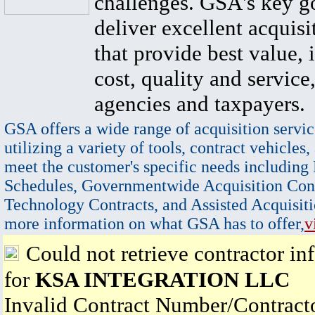
challenges. GSA's key go
deliver excellent acquisi
that provide best value, 
cost, quality and service,
agencies and taxpayers.
GSA offers a wide range of acquisition servic
utilizing a variety of tools, contract vehicles,
meet the customer's specific needs including
Schedules, Governmentwide Acquisition Cont
Technology Contracts, and Assisted Acquisiti
more information on what GSA has to offer,
v
Could not retrieve contractor in
for
KSA INTEGRATION LLC
Invalid Contract Number/Contrac