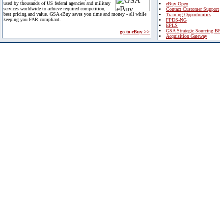
used by thousands of US federal agencies and military
eBuy Open
services worldwide to achieve required competition,
Contact Customer Support
best pricing and value. GSA eBuy saves you time and money - all while
Training Opportunities
keeping you FAR compliant.
FPDS-NG
EPLS
GSA Strategic Sourcing B
go to eBuy >>
Acquisition Gateway