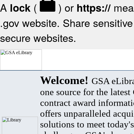
A
(
) or
mean
lock
https://
.gov website. Share sensitive 
secure websites.
Welcome!
GSA eLibra
one source for the lates
contract award informat
offers unparalleled acqui
solutions to meet today's