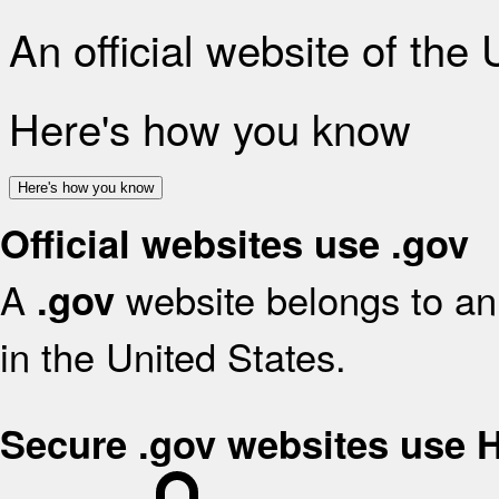
An official website of the
Here's how you know
Here's how you know
Official websites use .gov
A
website belongs to an 
.gov
in the United States.
Secure .gov websites use