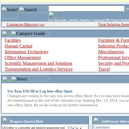
i
enter
Keywords, Contract Number, Contractor/Mfr Name,Sche
Contractor Directory
Total Solution Sear
(a-z)
Facilities
Furniture & Furn
Human Capital
Industrial Produ
Information Technology
Miscellaneous
Office Management
Professional Ser
Scientific Management and Solutions
Security and Pro
Transportation and Logistics Services
Travel
Use Your FAS ID to Log Into eBuy Open
Changes are coming to the way you access eBuy Open! As you may have hear
decommissioned at the end of the calendar year. Starting Dec. 13, 2024, you w
into eBuy Open. Be on the lookout for further information.
Request Quotes/Bids
Additional Infor
Customers
GSA eBuy is a powerful and intuitive acquisition tool