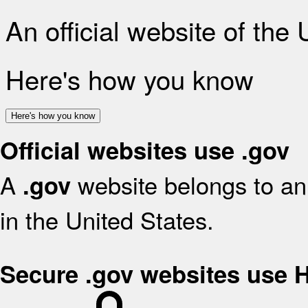
An official website of the
Here's how you know
Here's how you know
Official websites use .gov
A
website belongs to an 
.gov
in the United States.
Secure .gov websites use