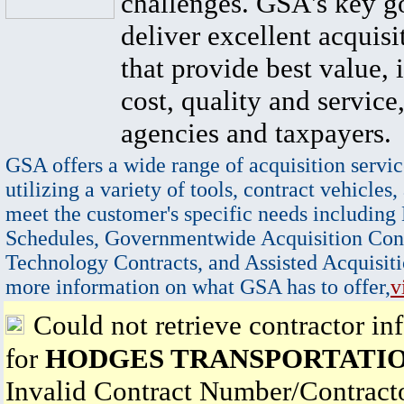
challenges. GSA's key go
deliver excellent acquisi
that provide best value, 
cost, quality and service,
agencies and taxpayers.
GSA offers a wide range of acquisition servic
utilizing a variety of tools, contract vehicles,
meet the customer's specific needs including
Schedules, Governmentwide Acquisition Cont
Technology Contracts, and Assisted Acquisiti
more information on what GSA has to offer,
v
Could not retrieve contractor in
for
HODGES TRANSPORTATION
Invalid Contract Number/Contrac