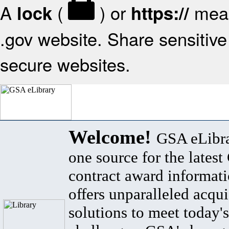
A
(
) or
mean
lock
https://
.gov website. Share sensitive 
secure websites.
Welcome!
GSA eLibra
one source for the lates
contract award informat
offers unparalleled acqui
solutions to meet today's