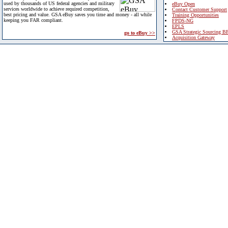
used by thousands of US federal agencies and military
eBuy Open
services worldwide to achieve required competition,
Contact Customer Support
best pricing and value. GSA eBuy saves you time and money - all while
Training Opportunities
keeping you FAR compliant.
FPDS-NG
EPLS
GSA Strategic Sourcing B
go to eBuy >>
Acquisition Gateway