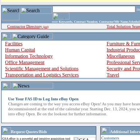
i
enter
Keywords, Contract Number, Contractor/Mfr Name,Sche
Contractor Directory
Total Solution Sear
(a-z)
Facilities
Furniture & Furn
Human Capital
Industrial Produ
Information Technology
Miscellaneous
Office Management
Professional Ser
Scientific Management and Solutions
Security and Pro
Transportation and Logistics Services
Travel
Use Your FAS ID to Log Into eBuy Open
Changes are coming to the way you access eBuy Open! As you may have hear
decommissioned at the end of the calendar year. Starting Dec. 13, 2024, you w
into eBuy Open. Be on the lookout for further information.
Request Quotes/Bids
Additional Infor
Customers
GSA eBuy is a powerful and intuitive acquisition tool