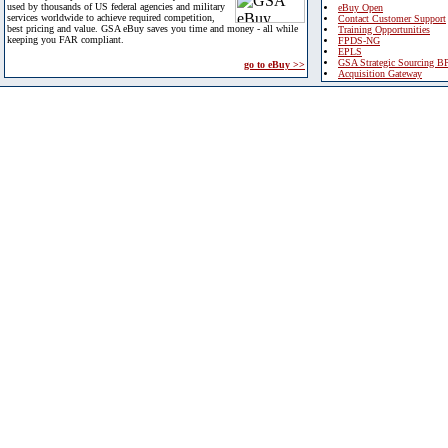
used by thousands of US federal agencies and military
eBuy Open
services worldwide to achieve required competition,
Contact Customer Support
best pricing and value. GSA eBuy saves you time and money - all while
Training Opportunities
keeping you FAR compliant.
FPDS-NG
EPLS
GSA Strategic Sourcing B
go to eBuy >>
Acquisition Gateway