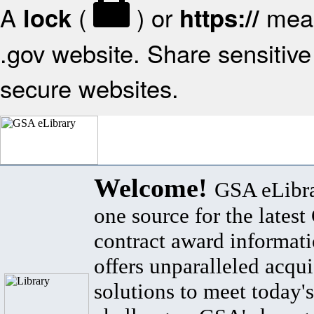
A
(
) or
mean
lock
https://
.gov website. Share sensitive 
secure websites.
Welcome!
GSA eLibra
one source for the lates
contract award informat
offers unparalleled acqui
solutions to meet today's