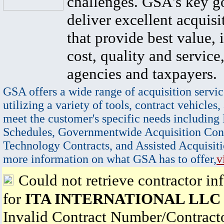
challenges. GSA's key go
deliver excellent acquisi
that provide best value, 
cost, quality and service,
agencies and taxpayers.
GSA offers a wide range of acquisition servic
utilizing a variety of tools, contract vehicles,
meet the customer's specific needs including
Schedules, Governmentwide Acquisition Cont
Technology Contracts, and Assisted Acquisiti
more information on what GSA has to offer,
v
Could not retrieve contractor in
for
ITA INTERNATIONAL LLC
Invalid Contract Number/Contrac