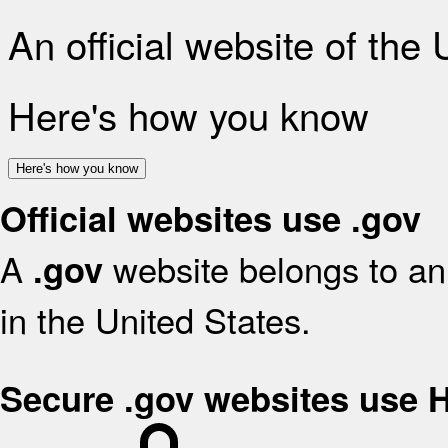
An official website of the
Here's how you know
Here's how you know
Official websites use .gov
A
website belongs to an 
.gov
in the United States.
Secure .gov websites use