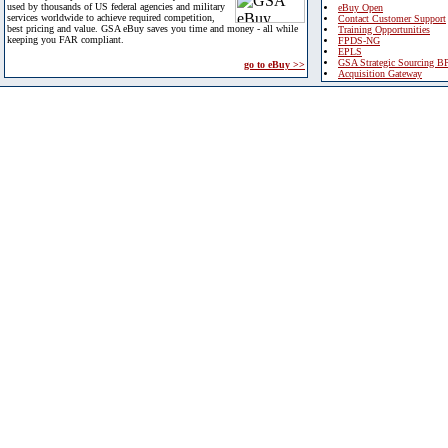
used by thousands of US federal agencies and military
eBuy Open
services worldwide to achieve required competition,
Contact Customer Support
best pricing and value. GSA eBuy saves you time and money - all while
Training Opportunities
keeping you FAR compliant.
FPDS-NG
EPLS
GSA Strategic Sourcing B
go to eBuy >>
Acquisition Gateway