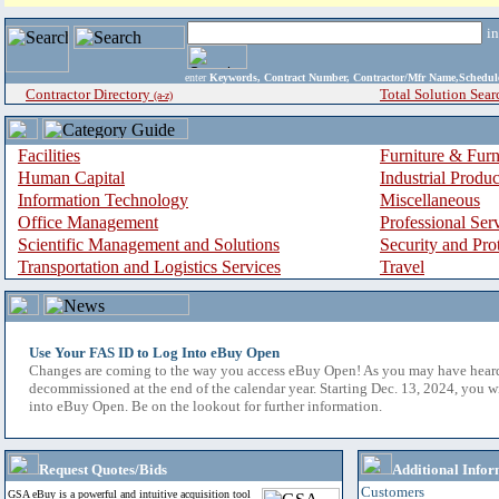
i
enter
Keywords, Contract Number, Contractor/Mfr Name,Sche
Contractor Directory
Total Solution Sear
(a-z)
Facilities
Furniture & Furn
Human Capital
Industrial Produ
Information Technology
Miscellaneous
Office Management
Professional Ser
Scientific Management and Solutions
Security and Pro
Transportation and Logistics Services
Travel
Use Your FAS ID to Log Into eBuy Open
Changes are coming to the way you access eBuy Open! As you may have hear
decommissioned at the end of the calendar year. Starting Dec. 13, 2024, you w
into eBuy Open. Be on the lookout for further information.
Request Quotes/Bids
Additional Infor
Customers
GSA eBuy is a powerful and intuitive acquisition tool