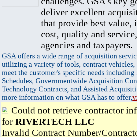
challenges. GSA's key go
deliver excellent acquisi
that provide best value, 
cost, quality and service,
agencies and taxpayers.
GSA offers a wide range of acquisition servic
utilizing a variety of tools, contract vehicles,
meet the customer's specific needs including
Schedules, Governmentwide Acquisition Cont
Technology Contracts, and Assisted Acquisiti
more information on what GSA has to offer,
v
Could not retrieve contractor in
for
RIVERTECH LLC
Invalid Contract Number/Contrac