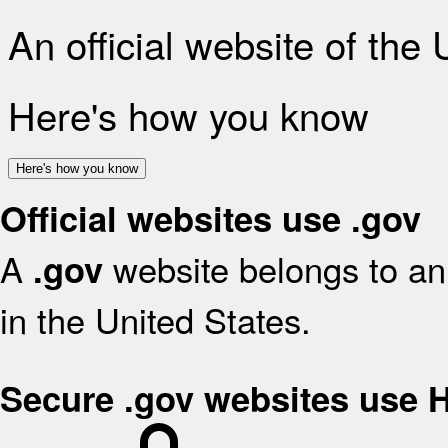
An official website of the
Here's how you know
Here's how you know
Official websites use .gov
A
website belongs to an 
.gov
in the United States.
Secure .gov websites use