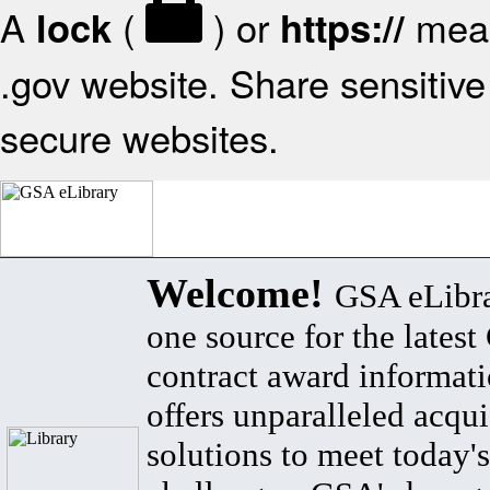
A
(
) or
mean
lock
https://
.gov website. Share sensitive 
secure websites.
Welcome!
GSA eLibra
one source for the lates
contract award informat
offers unparalleled acqui
solutions to meet today's