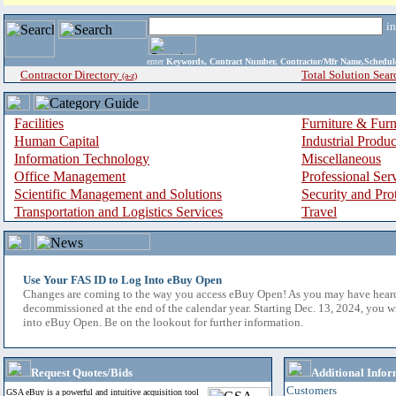
i
enter
Keywords, Contract Number, Contractor/Mfr Name,Sche
Contractor Directory
Total Solution Sear
(a-z)
Facilities
Furniture & Furn
Human Capital
Industrial Produ
Information Technology
Miscellaneous
Office Management
Professional Ser
Scientific Management and Solutions
Security and Pro
Transportation and Logistics Services
Travel
Use Your FAS ID to Log Into eBuy Open
Changes are coming to the way you access eBuy Open! As you may have hear
decommissioned at the end of the calendar year. Starting Dec. 13, 2024, you w
into eBuy Open. Be on the lookout for further information.
Request Quotes/Bids
Additional Infor
Customers
GSA eBuy is a powerful and intuitive acquisition tool