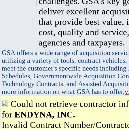
challenges. GSA's key go
deliver excellent acquisi
that provide best value, 
cost, quality and service,
agencies and taxpayers.
GSA offers a wide range of acquisition servic
utilizing a variety of tools, contract vehicles,
meet the customer's specific needs including
Schedules, Governmentwide Acquisition Cont
Technology Contracts, and Assisted Acquisiti
more information on what GSA has to offer,
v
Could not retrieve contractor in
for
ENDYNA, INC.
Invalid Contract Number/Contrac