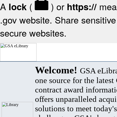
A
(
) or
mean
lock
https://
.gov website. Share sensitive 
secure websites.
Welcome!
GSA eLibra
one source for the lates
contract award informat
offers unparalleled acqui
solutions to meet today's