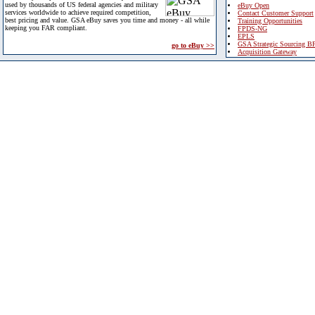
used by thousands of US federal agencies and military
eBuy Open
services worldwide to achieve required competition,
Contact Customer Support
best pricing and value. GSA eBuy saves you time and money - all while
Training Opportunities
keeping you FAR compliant.
FPDS-NG
EPLS
GSA Strategic Sourcing B
go to eBuy >>
Acquisition Gateway