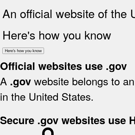
An official website of the
Here's how you know
Here's how you know
Official websites use .gov
A
website belongs to an 
.gov
in the United States.
Secure .gov websites use