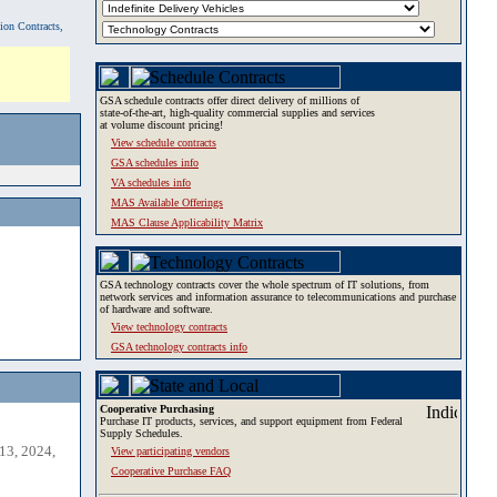
tion Contracts,
GSA schedule contracts offer direct delivery of millions of
state-of-the-art, high-quality commercial supplies and services
at volume discount pricing!
View schedule contracts
GSA schedules info
VA schedules info
MAS Available Offerings
MAS Clause Applicability Matrix
GSA technology contracts cover the whole spectrum of IT solutions, from
network services and information assurance to telecommunications and purchase
of hardware and software.
View technology contracts
GSA technology contracts info
Cooperative Purchasing
Purchase IT products, services, and support equipment from Federal
Supply Schedules.
13, 2024,
View participating vendors
Cooperative Purchase FAQ