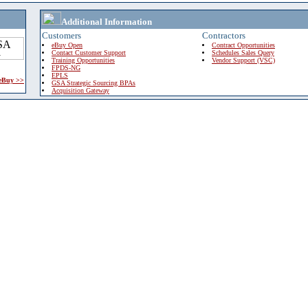
Additional Information
Customers
Contractors
eBuy Open
Contract Opportunities
Contact Customer Support
Schedules Sales Query
Training Opportunities
Vendor Support (VSC)
FPDS-NG
EPLS
 eBuy >>
GSA Strategic Sourcing BPAs
Acquisition Gateway