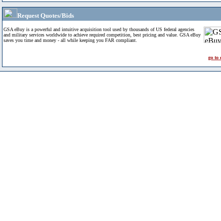
Request Quotes/Bids
GSA eBuy is a powerful and intuitive acquisition tool used by thousands of US federal agencies
and military services worldwide to achieve required competition, best pricing and value. GSA eBuy
saves you time and money - all while keeping you FAR compliant.
go to