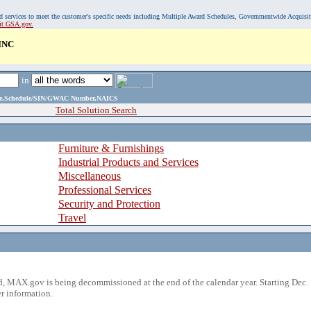
, and services to meet the customer's specific needs including Multiple Award Schedules, Governmentwide Acquisi
sit GSA.gov.
INC
in
ame,Schedule/SIN/GWAC Number,NAICS
Total Solution Search
Furniture & Furnishings
Industrial Products and Services
Miscellaneous
Professional Services
Security and Protection
Travel
 MAX.gov is being decommissioned at the end of the calendar year. Starting Dec. 
r information.