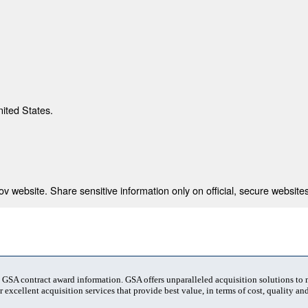
nited States.
 website. Share sensitive information only on official, secure websites
t GSA contract award information. GSA offers unparalleled acquisition solutions to
 excellent acquisition services that provide best value, in terms of cost, quality and