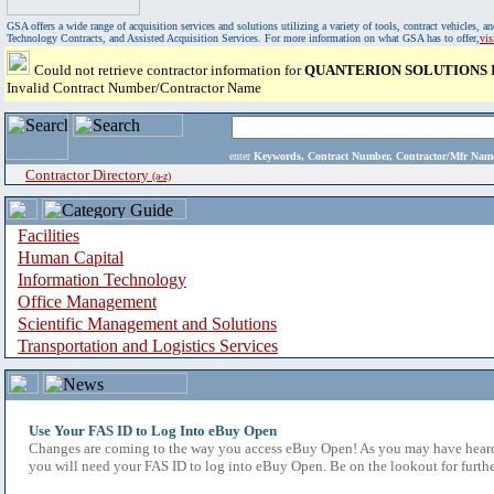
GSA offers a wide range of acquisition services and solutions utilizing a variety of tools, contract vehicles
Technology Contracts, and Assisted Acquisition Services. For more information on what GSA has to offer,
vi
Could not retrieve contractor information for
QUANTERION SOLUTIONS 
Invalid Contract Number/Contractor Name
enter
Keywords, Contract Number, Contractor/Mfr N
Contractor Directory
(a-z)
Facilities
Human Capital
Information Technology
Office Management
Scientific Management and Solutions
Transportation and Logistics Services
Use Your FAS ID to Log Into eBuy Open
Changes are coming to the way you access eBuy Open! As you may have heard,
you will need your FAS ID to log into eBuy Open. Be on the lookout for furthe