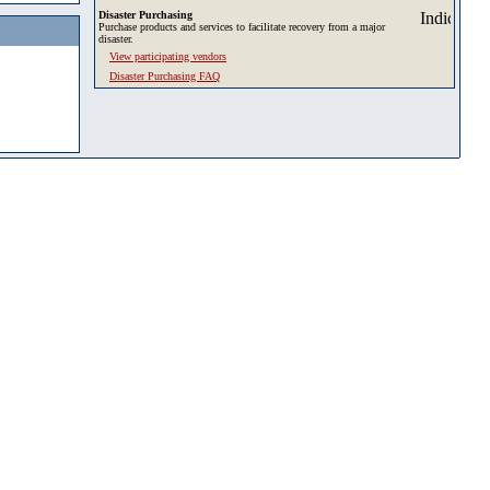
Disaster Purchasing
Purchase products and services to facilitate recovery from a major
disaster.
View participating vendors
Disaster Purchasing FAQ