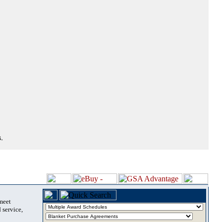
.
 meet
 service,