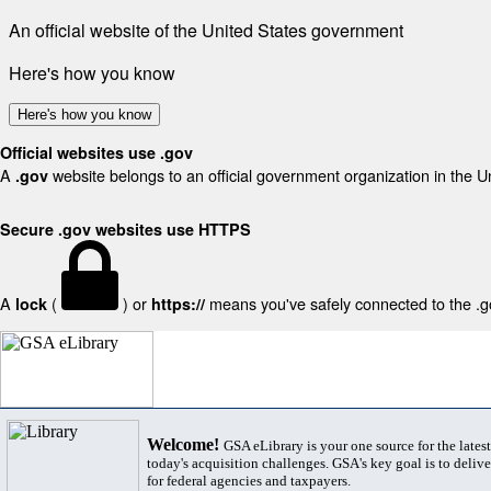
An official website of the United States government
Here's how you know
Here's how you know
Official websites use .gov
A
website belongs to an official government organization in the U
.gov
Secure .gov websites use HTTPS
A
(
) or
means you've safely connected to the .gov
lock
https://
Welcome!
GSA eLibrary is your one source for the lates
today's acquisition challenges. GSA's key goal is to deliver
for federal agencies and taxpayers.