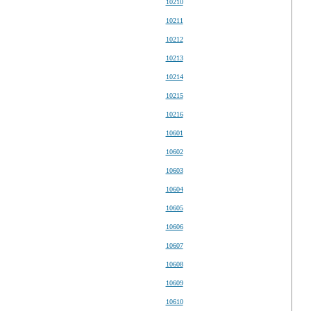
10210
10211
10212
10213
10214
10215
10216
10601
10602
10603
10604
10605
10606
10607
10608
10609
10610