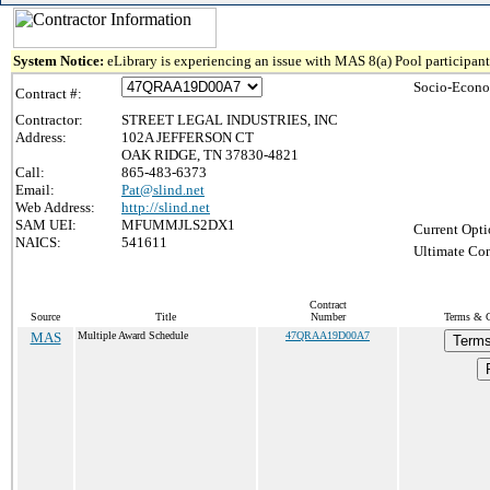
System Notice:
eLibrary is experiencing an issue with MAS 8(a) Pool participant 
Socio-Econo
Contract #:
Contractor:
STREET LEGAL INDUSTRIES, INC
Address:
102A JEFFERSON CT
OAK RIDGE, TN 37830-4821
Call:
865-483-6373
Email:
Pat@slind.net
Web Address:
http://slind.net
SAM UEI:
MFUMMJLS2DX1
Current Opti
NAICS:
541611
Ultimate Con
Contract
Source
Title
Number
Terms & Co
MAS
Multiple Award Schedule
47QRAA19D00A7
Terms