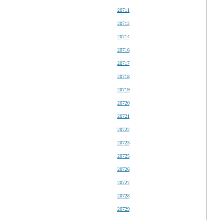
20711
20712
20714
20716
20717
20718
20719
20720
20721
20722
20723
20725
20726
20727
20728
20729