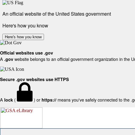
An official website of the United States government
Here's how you know
Here's how you know
Official websites use .gov
A
website belongs to an official government organization in the U
.gov
Secure .gov websites use HTTPS
A
(
) or
means you've safely connected to the .gov
lock
https://