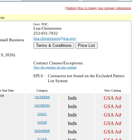
(Vendors) How to change your company information
tus.
Govt. POC:
Lisa Christensen
253-931-7932
lisa.christensen@gsa.gov
mall Business
Terms & Conditions
Price List
19, 2026)
Contract Clauses/Exceptions:
View the specifics for this contract
EPLS :
Contractor not found on the Excluded Parties
List System
ct End Date
Category
View Catalog
2039
541330EMI
541330ENG
541611
541620
562910RMI
611430