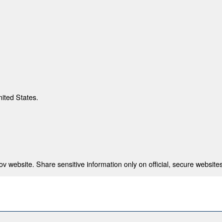
nited States.
 website. Share sensitive information only on official, secure websites