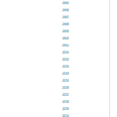
20605
20606
20607
20608
20609
20610
20611
20701
20702
20703
20704
20705
20706
20707
20708
20709
20710