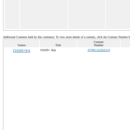
Additional Contracts held by this contractor. To view more details of a contract, click the Contract Number 
Contract
Source
Title
Number
OASIS+8A
OASIS+ 8(a)
47QRCA25DA116