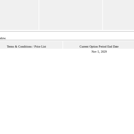
below.
Terms & Conditions / Price List
Current Option Period End Date
Nov 5, 2029