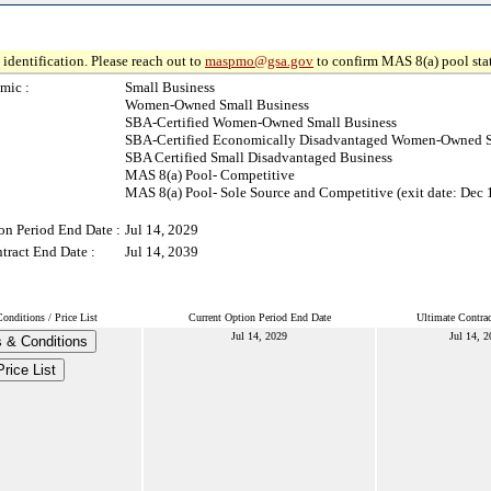
identification. Please reach out to
maspmo@gsa.gov
to confirm MAS 8(a) pool sta
mic :
Small Business
Women-Owned Small Business
SBA-Certified Women-Owned Small Business
SBA-Certified Economically Disadvantaged Women-Owned S
SBA Certified Small Disadvantaged Business
MAS 8(a) Pool- Competitive
MAS 8(a) Pool- Sole Source and Competitive (exit date: Dec 
on Period End Date :
Jul 14, 2029
tract End Date :
Jul 14, 2039
nditions / Price List
Current Option Period End Date
Ultimate Contra
Jul 14, 2029
Jul 14, 
 & Conditions
Price List