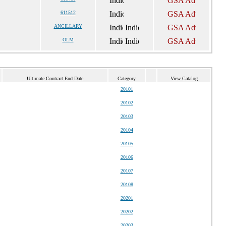
611512
ANCILLARY
OLM
Ultimate Contract End Date
Category
View Catalog
20101
20102
20103
20104
20105
20106
20107
20108
20201
20202
20203