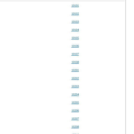
10101
10102
10103
10104
10105
10106
10107
10108
10201
10202
10203
10204
10205
10206
10207
10208