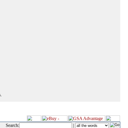
.
Search:
|