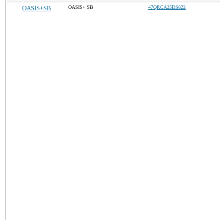
OASIS+SB
OASIS+ SB
47QRCA25DS822