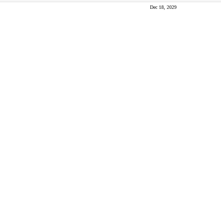
Dec 18, 2029