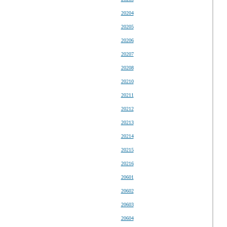
20204
20205
20206
20207
20208
20210
20211
20212
20213
20214
20215
20216
20601
20602
20603
20604